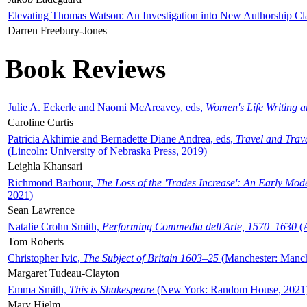
Elevating Thomas Watson: An Investigation into New Authorship Cl
Darren Freebury-Jones
Book Reviews
Julie A. Eckerle and Naomi McAreavey, eds,
Women's Life Writing 
Caroline Curtis
Patricia Akhimie and Bernadette Diane Andrea, eds,
Travel and Trav
(Lincoln: University of Nebraska Press, 2019)
Leighla Khansari
Richmond Barbour,
The Loss of the 'Trades Increase': An Early Mo
2021)
Sean Lawrence
Natalie Crohn Smith,
Performing Commedia dell'Arte, 1570–1630
(A
Tom Roberts
Christopher Ivic,
The Subject of Britain 1603–25
(Manchester: Manche
Margaret Tudeau-Clayton
Emma Smith,
This is Shakespeare
(New York: Random House, 2021
Mary Hjelm