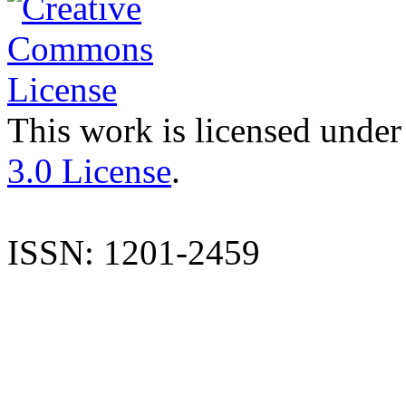
This work is licensed under
3.0 License
.
ISSN: 1201-2459