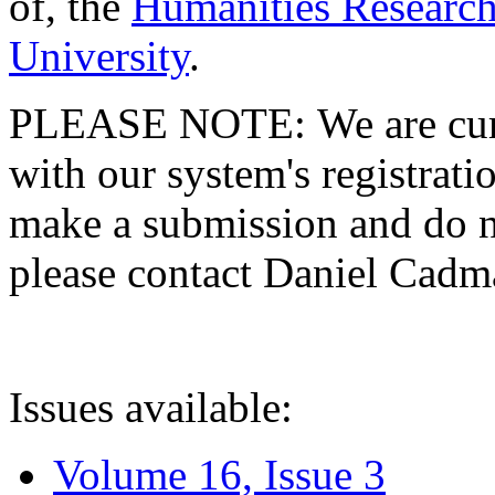
of, the
Humanities Research
University
.
PLEASE NOTE: We are curre
with our system's registratio
make a submission and do no
please contact Daniel Cad
Issues available:
Volume 16, Issue 3