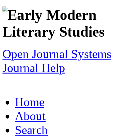
Open Journal Systems
Journal Help
Home
About
Search