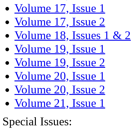
Volume 17, Issue 1
Volume 17, Issue 2
Volume 18, Issues 1 & 2
Volume 19, Issue 1
Volume 19, Issue 2
Volume 20, Issue 1
Volume 20, Issue 2
Volume 21, Issue 1
Special Issues: