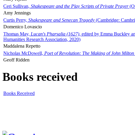
Ceri Sullivan,
Shakespeare and the Play Scripts of Private Prayer
(Ox
Amy Jennings
Curtis Perry,
Shakespeare and Senecan Tragedy
(Cambridge: Cambrid
Domenico Lovascio
Thomas May,
Lucan's Pharsalia (1627)
, edited by Emma Buckley an
Humanities Research Association, 2020)
Maddalena Repetto
Nicholas McDowell,
Poet of Revolution: The Making of John Milton
Geoff Ridden
Books received
Books Received