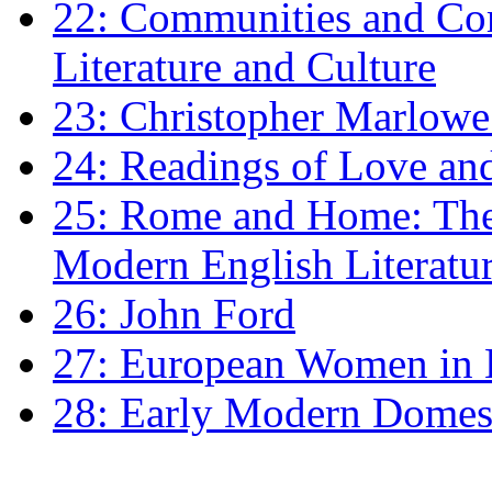
22: Communities and Co
Literature and Culture
23: Christopher Marlowe: 
24: Readings of Love an
25: Rome and Home: The 
Modern English Literatu
26: John Ford
27: European Women in
28: Early Modern Domes