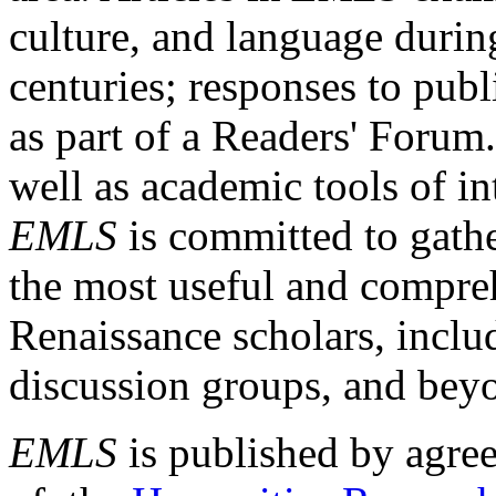
culture, and language durin
centuries; responses to publ
as part of a Readers' Forum
well as academic tools of int
EMLS
is committed to gathe
the most useful and compreh
Renaissance scholars, includ
discussion groups, and bey
EMLS
is published by agre