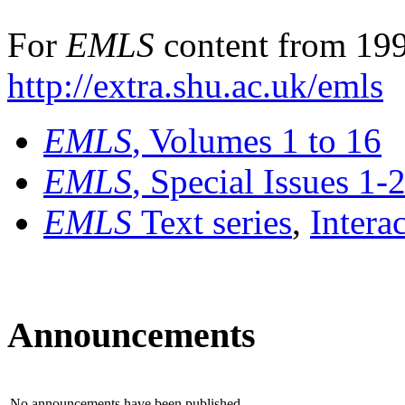
For
EMLS
content from 199
http://extra.shu.ac.uk/emls
EMLS
, Volumes 1 to 16
EMLS
, Special Issues 1-
EMLS
Text series
,
Intera
Announcements
No announcements have been published.