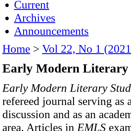
Current
Archives
Announcements
Home
>
Vol 22, No 1 (2021
Early Modern Literary 
Early Modern Literary Stud
refereed journal serving as 
discussion and as an academi
area. Articles in
EMLS
exami