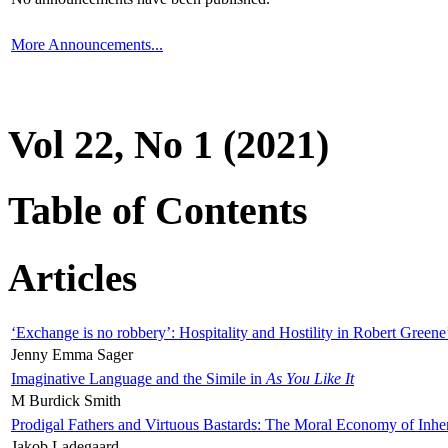
More Announcements...
Vol 22, No 1 (2021)
Table of Contents
Articles
‘Exchange is no robbery’: Hospitality and Hostility in Robert Greene
Jenny Emma Sager
Imaginative Language and the Simile in
As You Like It
M Burdick Smith
Prodigal Fathers and Virtuous Bastards: The Moral Economy of Inhe
Jakob Ladegaard