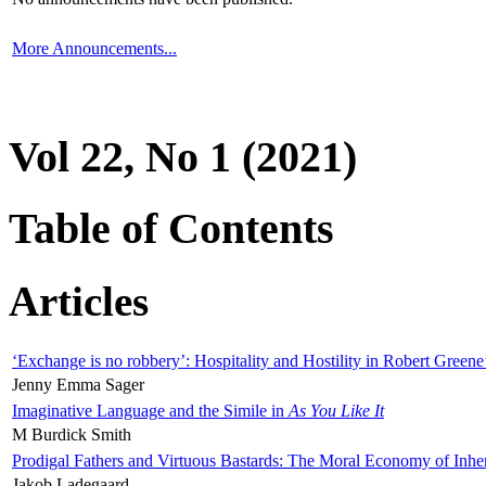
More Announcements...
Vol 22, No 1 (2021)
Table of Contents
Articles
‘Exchange is no robbery’: Hospitality and Hostility in Robert Greene
Jenny Emma Sager
Imaginative Language and the Simile in
As You Like It
M Burdick Smith
Prodigal Fathers and Virtuous Bastards: The Moral Economy of Inhe
Jakob Ladegaard