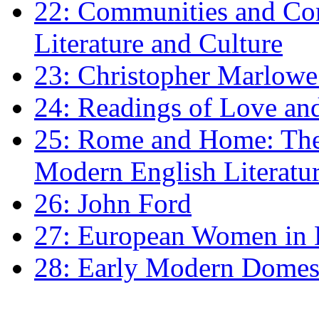
22: Communities and Co
Literature and Culture
23: Christopher Marlowe: 
24: Readings of Love an
25: Rome and Home: The 
Modern English Literatu
26: John Ford
27: European Women in
28: Early Modern Domes