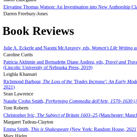
Elevating Thomas Watson: An Investigation into New Authorship Cl
Darren Freebury-Jones
Book Reviews
Julie A. Eckerle and Naomi McAreavey, eds,
Women's Life Writing 
Caroline Curtis
Patricia Akhimie and Bernadette Diane Andrea, eds,
Travel and Trav
(Lincoln: University of Nebraska Press, 2019)
Leighla Khansari
Richmond Barbour,
The Loss of the 'Trades Increase': An Early Mo
2021)
Sean Lawrence
Natalie Crohn Smith,
Performing Commedia dell'Arte, 1570–1630
(A
Tom Roberts
Christopher Ivic,
The Subject of Britain 1603–25
(Manchester: Manche
Margaret Tudeau-Clayton
Emma Smith,
This is Shakespeare
(New York: Random House, 2021
Mary Hjelm