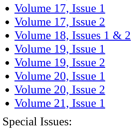
Volume 17, Issue 1
Volume 17, Issue 2
Volume 18, Issues 1 & 2
Volume 19, Issue 1
Volume 19, Issue 2
Volume 20, Issue 1
Volume 20, Issue 2
Volume 21, Issue 1
Special Issues: