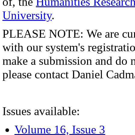
of, the
Humanities Research
University
.
PLEASE NOTE: We are curre
with our system's registratio
make a submission and do no
please contact Daniel Cad
Issues available:
Volume 16, Issue 3