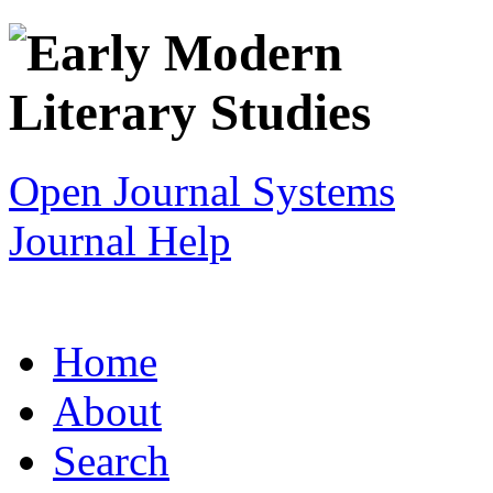
Open Journal Systems
Journal Help
Home
About
Search