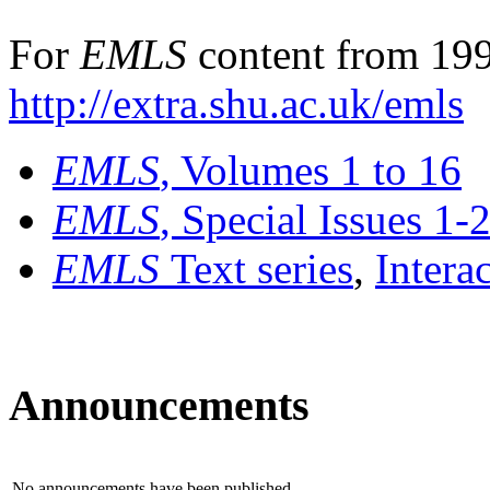
For
EMLS
content from 199
http://extra.shu.ac.uk/emls
EMLS
, Volumes 1 to 16
EMLS
, Special Issues 1-
EMLS
Text series
,
Intera
Announcements
No announcements have been published.