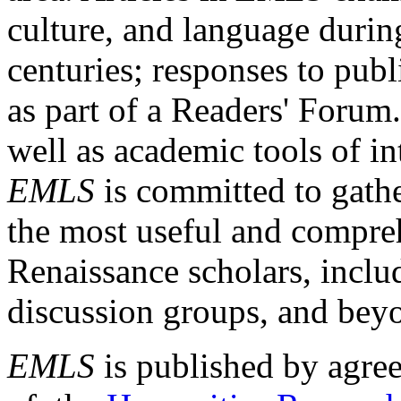
culture, and language durin
centuries; responses to publ
as part of a Readers' Forum
well as academic tools of int
EMLS
is committed to gathe
the most useful and compreh
Renaissance scholars, includ
discussion groups, and bey
EMLS
is published by agre