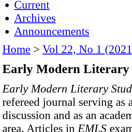
Current
Archives
Announcements
Home
>
Vol 22, No 1 (2021
Early Modern Literary 
Early Modern Literary Stud
refereed journal serving as 
discussion and as an academi
area. Articles in
EMLS
exami