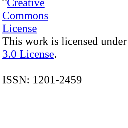
This work is licensed under
3.0 License
.
ISSN: 1201-2459