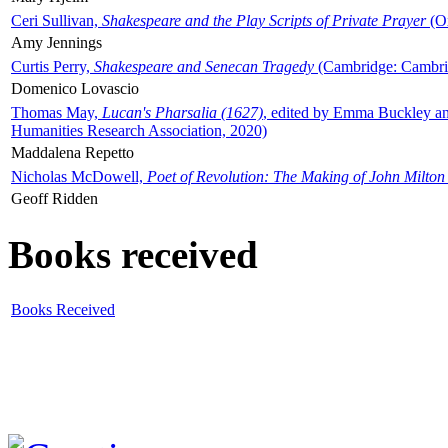
Ceri Sullivan,
Shakespeare and the Play Scripts of Private Prayer
(Ox
Amy Jennings
Curtis Perry,
Shakespeare and Senecan Tragedy
(Cambridge: Cambrid
Domenico Lovascio
Thomas May,
Lucan's Pharsalia (1627)
, edited by Emma Buckley an
Humanities Research Association, 2020)
Maddalena Repetto
Nicholas McDowell,
Poet of Revolution: The Making of John Milton
Geoff Ridden
Books received
Books Received