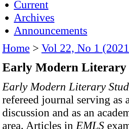
Current
Archives
Announcements
Home
>
Vol 22, No 1 (2021
Early Modern Literary 
Early Modern Literary Stud
refereed journal serving as 
discussion and as an academi
area. Articles in
EMLS
exami