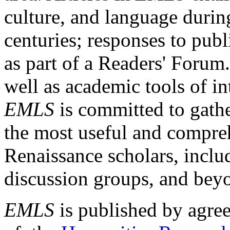
culture, and language durin
centuries; responses to publ
as part of a Readers' Forum
well as academic tools of int
EMLS
is committed to gathe
the most useful and compreh
Renaissance scholars, includ
discussion groups, and bey
EMLS
is published by agre