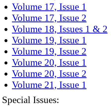
Volume 17, Issue 1
Volume 17, Issue 2
Volume 18, Issues 1 & 2
Volume 19, Issue 1
Volume 19, Issue 2
Volume 20, Issue 1
Volume 20, Issue 2
Volume 21, Issue 1
Special Issues: