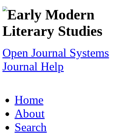
Open Journal Systems
Journal Help
Home
About
Search