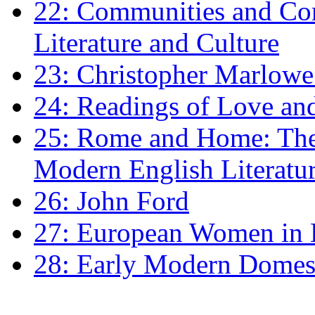
22: Communities and Co
Literature and Culture
23: Christopher Marlowe: 
24: Readings of Love an
25: Rome and Home: The 
Modern English Literatu
26: John Ford
27: European Women in
28: Early Modern Domes