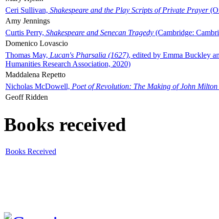
Ceri Sullivan,
Shakespeare and the Play Scripts of Private Prayer
(Ox
Amy Jennings
Curtis Perry,
Shakespeare and Senecan Tragedy
(Cambridge: Cambrid
Domenico Lovascio
Thomas May,
Lucan's Pharsalia (1627)
, edited by Emma Buckley an
Humanities Research Association, 2020)
Maddalena Repetto
Nicholas McDowell,
Poet of Revolution: The Making of John Milton
Geoff Ridden
Books received
Books Received