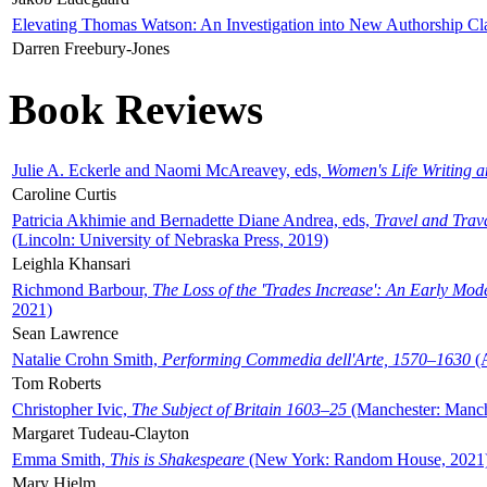
Elevating Thomas Watson: An Investigation into New Authorship Cl
Darren Freebury-Jones
Book Reviews
Julie A. Eckerle and Naomi McAreavey, eds,
Women's Life Writing 
Caroline Curtis
Patricia Akhimie and Bernadette Diane Andrea, eds,
Travel and Trav
(Lincoln: University of Nebraska Press, 2019)
Leighla Khansari
Richmond Barbour,
The Loss of the 'Trades Increase': An Early Mo
2021)
Sean Lawrence
Natalie Crohn Smith,
Performing Commedia dell'Arte, 1570–1630
(A
Tom Roberts
Christopher Ivic,
The Subject of Britain 1603–25
(Manchester: Manche
Margaret Tudeau-Clayton
Emma Smith,
This is Shakespeare
(New York: Random House, 2021
Mary Hjelm