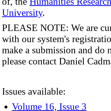
of, the
Humanities Research
University
.
PLEASE NOTE: We are curre
with our system's registratio
make a submission and do no
please contact Daniel Cad
Issues available:
Volume 16, Issue 3