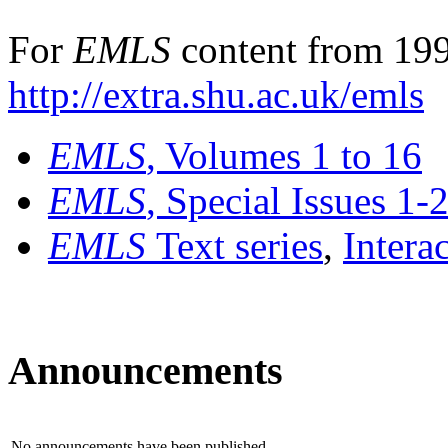
For
EMLS
content from 199
http://extra.shu.ac.uk/emls
EMLS
, Volumes 1 to 16
EMLS
, Special Issues 1-
EMLS
Text series
,
Intera
Announcements
No announcements have been published.