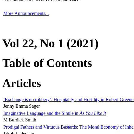
More Announcements...
Vol 22, No 1 (2021)
Table of Contents
Articles
‘Exchange is no robbery’: Hospitality and Hostility in Robert Greene
Jenny Emma Sager
Imaginative Language and the Simile in
As You Like It
M Burdick Smith
Prodigal Fathers and Virtuous Bastards: The Moral Economy of Inhe
Jakob Ladegaard