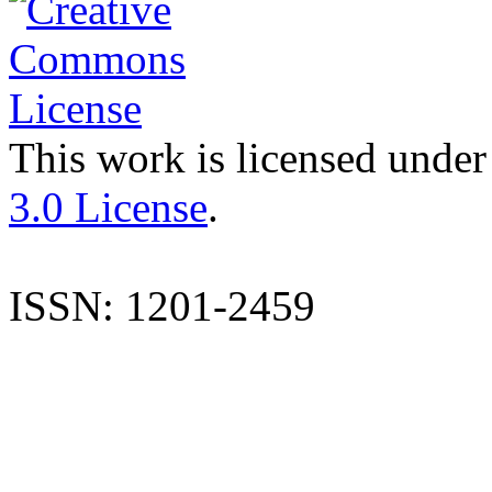
This work is licensed under
3.0 License
.
ISSN: 1201-2459