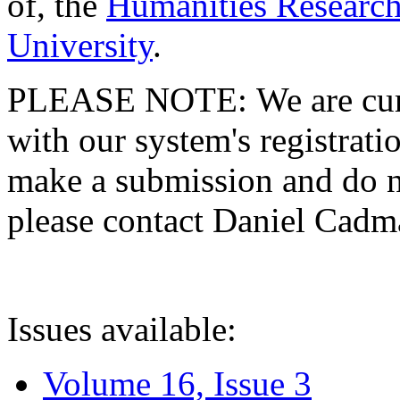
of, the
Humanities Research
University
.
PLEASE NOTE: We are curre
with our system's registratio
make a submission and do no
please contact Daniel Cad
Issues available:
Volume 16, Issue 3