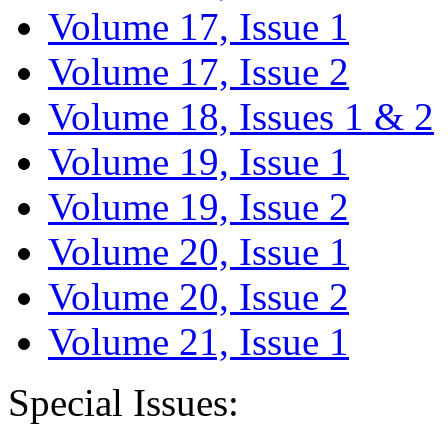
Volume 17, Issue 1
Volume 17, Issue 2
Volume 18, Issues 1 & 2
Volume 19, Issue 1
Volume 19, Issue 2
Volume 20, Issue 1
Volume 20, Issue 2
Volume 21, Issue 1
Special Issues: