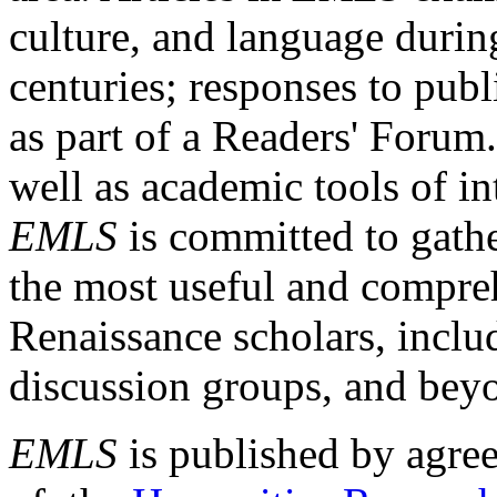
culture, and language durin
centuries; responses to publ
as part of a Readers' Forum
well as academic tools of int
EMLS
is committed to gathe
the most useful and compreh
Renaissance scholars, includ
discussion groups, and bey
EMLS
is published by agre