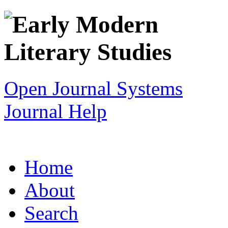
Open Journal Systems
Journal Help
Home
About
Search