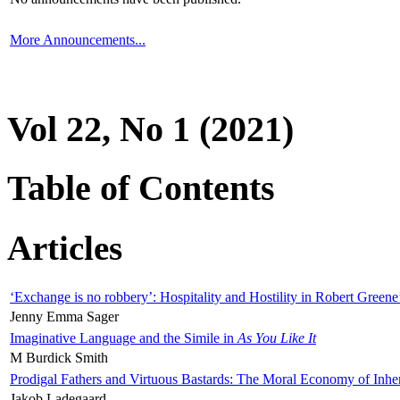
More Announcements...
Vol 22, No 1 (2021)
Table of Contents
Articles
‘Exchange is no robbery’: Hospitality and Hostility in Robert Greene
Jenny Emma Sager
Imaginative Language and the Simile in
As You Like It
M Burdick Smith
Prodigal Fathers and Virtuous Bastards: The Moral Economy of Inhe
Jakob Ladegaard