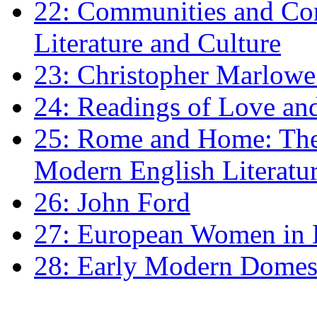
22: Communities and Co
Literature and Culture
23: Christopher Marlowe: 
24: Readings of Love an
25: Rome and Home: The 
Modern English Literatu
26: John Ford
27: European Women in
28: Early Modern Domes