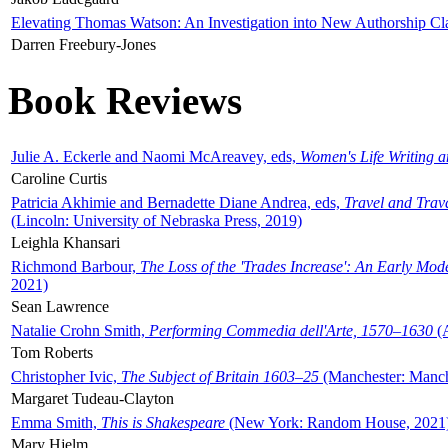
Elevating Thomas Watson: An Investigation into New Authorship Cl
Darren Freebury-Jones
Book Reviews
Julie A. Eckerle and Naomi McAreavey, eds,
Women's Life Writing 
Caroline Curtis
Patricia Akhimie and Bernadette Diane Andrea, eds,
Travel and Trav
(Lincoln: University of Nebraska Press, 2019)
Leighla Khansari
Richmond Barbour,
The Loss of the 'Trades Increase': An Early Mo
2021)
Sean Lawrence
Natalie Crohn Smith,
Performing Commedia dell'Arte, 1570–1630
(A
Tom Roberts
Christopher Ivic,
The Subject of Britain 1603–25
(Manchester: Manche
Margaret Tudeau-Clayton
Emma Smith,
This is Shakespeare
(New York: Random House, 2021
Mary Hjelm