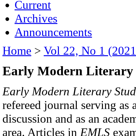
Current
Archives
Announcements
Home
>
Vol 22, No 1 (2021
Early Modern Literary 
Early Modern Literary Stud
refereed journal serving as 
discussion and as an academi
area. Articles in
EMLS
exami