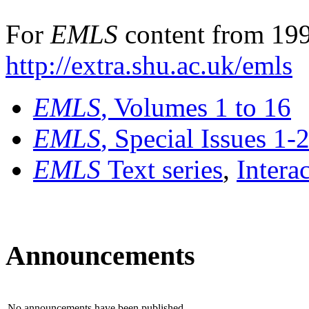
For
EMLS
content from 199
http://extra.shu.ac.uk/emls
EMLS
, Volumes 1 to 16
EMLS
, Special Issues 1-
EMLS
Text series
,
Intera
Announcements
No announcements have been published.