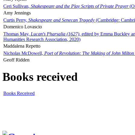
Ceri Sullivan,
Shakespeare and the Play Scripts of Private Prayer
(Ox
Amy Jennings
Curtis Perry,
Shakespeare and Senecan Tragedy
(Cambridge: Cambrid
Domenico Lovascio
Thomas May,
Lucan's Pharsalia (1627)
, edited by Emma Buckley an
Humanities Research Association, 2020)
Maddalena Repetto
Nicholas McDowell,
Poet of Revolution: The Making of John Milton
Geoff Ridden
Books received
Books Received