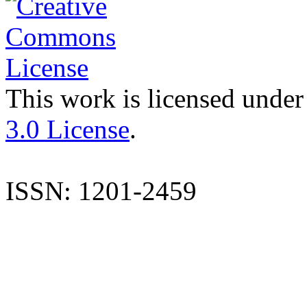
This work is licensed under
3.0 License
.
ISSN: 1201-2459