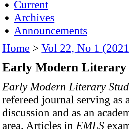
Current
Archives
Announcements
Home
>
Vol 22, No 1 (2021
Early Modern Literary 
Early Modern Literary Stud
refereed journal serving as 
discussion and as an academi
area. Articles in
EMLS
exami