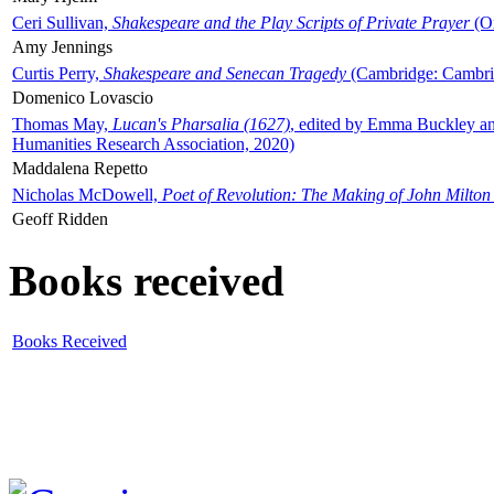
Ceri Sullivan,
Shakespeare and the Play Scripts of Private Prayer
(Ox
Amy Jennings
Curtis Perry,
Shakespeare and Senecan Tragedy
(Cambridge: Cambrid
Domenico Lovascio
Thomas May,
Lucan's Pharsalia (1627)
, edited by Emma Buckley an
Humanities Research Association, 2020)
Maddalena Repetto
Nicholas McDowell,
Poet of Revolution: The Making of John Milton
Geoff Ridden
Books received
Books Received