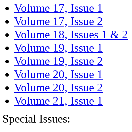
Volume 17, Issue 1
Volume 17, Issue 2
Volume 18, Issues 1 & 2
Volume 19, Issue 1
Volume 19, Issue 2
Volume 20, Issue 1
Volume 20, Issue 2
Volume 21, Issue 1
Special Issues: