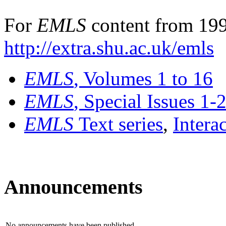
For
EMLS
content from 199
http://extra.shu.ac.uk/emls
EMLS
, Volumes 1 to 16
EMLS
, Special Issues 1-
EMLS
Text series
,
Intera
Announcements
No announcements have been published.