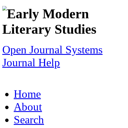
Open Journal Systems
Journal Help
Home
About
Search