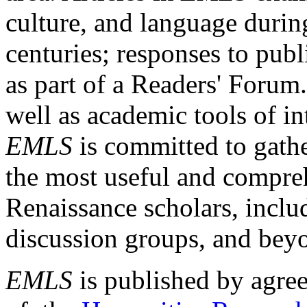
culture, and language durin
centuries; responses to publ
as part of a Readers' Forum
well as academic tools of int
EMLS
is committed to gathe
the most useful and compreh
Renaissance scholars, includ
discussion groups, and bey
EMLS
is published by agre