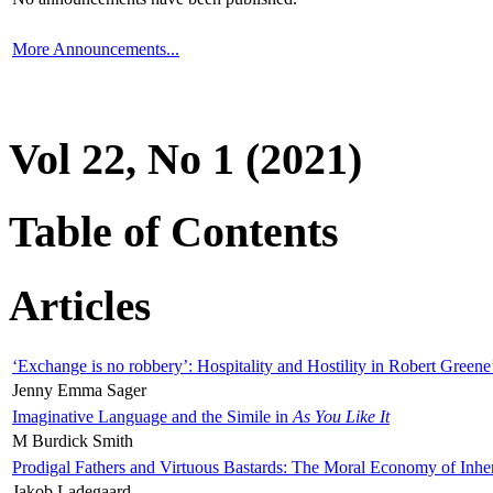
More Announcements...
Vol 22, No 1 (2021)
Table of Contents
Articles
‘Exchange is no robbery’: Hospitality and Hostility in Robert Greene
Jenny Emma Sager
Imaginative Language and the Simile in
As You Like It
M Burdick Smith
Prodigal Fathers and Virtuous Bastards: The Moral Economy of Inhe
Jakob Ladegaard