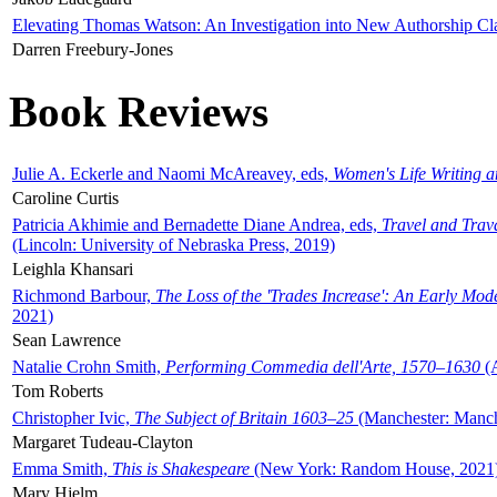
Elevating Thomas Watson: An Investigation into New Authorship Cl
Darren Freebury-Jones
Book Reviews
Julie A. Eckerle and Naomi McAreavey, eds,
Women's Life Writing 
Caroline Curtis
Patricia Akhimie and Bernadette Diane Andrea, eds,
Travel and Trav
(Lincoln: University of Nebraska Press, 2019)
Leighla Khansari
Richmond Barbour,
The Loss of the 'Trades Increase': An Early Mo
2021)
Sean Lawrence
Natalie Crohn Smith,
Performing Commedia dell'Arte, 1570–1630
(A
Tom Roberts
Christopher Ivic,
The Subject of Britain 1603–25
(Manchester: Manche
Margaret Tudeau-Clayton
Emma Smith,
This is Shakespeare
(New York: Random House, 2021
Mary Hjelm