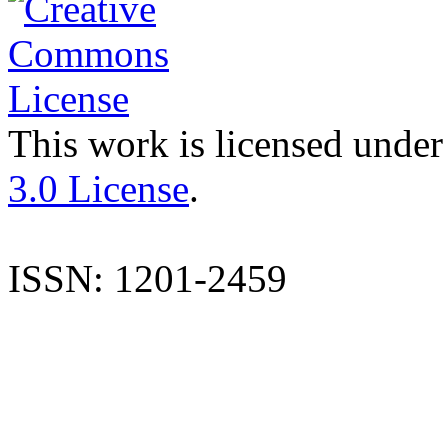
This work is licensed under
3.0 License
.
ISSN: 1201-2459