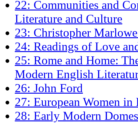
22: Communities and Co
Literature and Culture
23: Christopher Marlowe: 
24: Readings of Love an
25: Rome and Home: The 
Modern English Literatu
26: John Ford
27: European Women in
28: Early Modern Domes