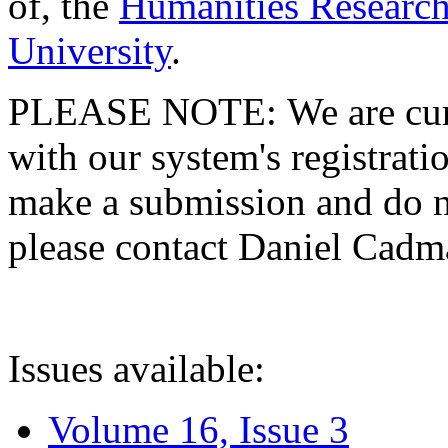
of, the
Humanities Research
University
.
PLEASE NOTE: We are curre
with our system's registratio
make a submission and do no
please contact Daniel Cad
Issues available:
Volume 16, Issue 3