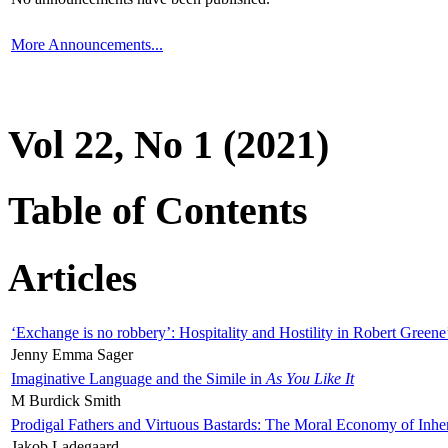
More Announcements...
Vol 22, No 1 (2021)
Table of Contents
Articles
‘Exchange is no robbery’: Hospitality and Hostility in Robert Greene
Jenny Emma Sager
Imaginative Language and the Simile in
As You Like It
M Burdick Smith
Prodigal Fathers and Virtuous Bastards: The Moral Economy of Inhe
Jakob Ladegaard