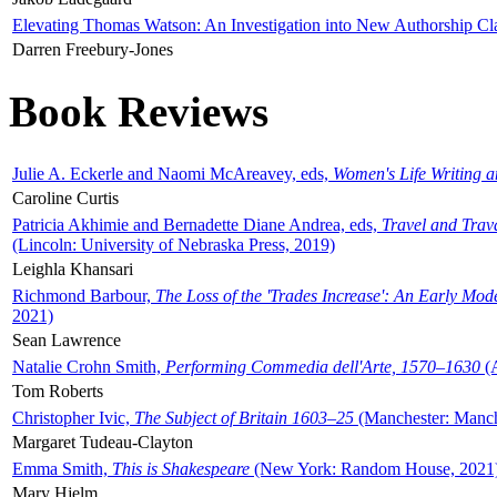
Elevating Thomas Watson: An Investigation into New Authorship Cl
Darren Freebury-Jones
Book Reviews
Julie A. Eckerle and Naomi McAreavey, eds,
Women's Life Writing 
Caroline Curtis
Patricia Akhimie and Bernadette Diane Andrea, eds,
Travel and Trav
(Lincoln: University of Nebraska Press, 2019)
Leighla Khansari
Richmond Barbour,
The Loss of the 'Trades Increase': An Early Mo
2021)
Sean Lawrence
Natalie Crohn Smith,
Performing Commedia dell'Arte, 1570–1630
(A
Tom Roberts
Christopher Ivic,
The Subject of Britain 1603–25
(Manchester: Manche
Margaret Tudeau-Clayton
Emma Smith,
This is Shakespeare
(New York: Random House, 2021
Mary Hjelm