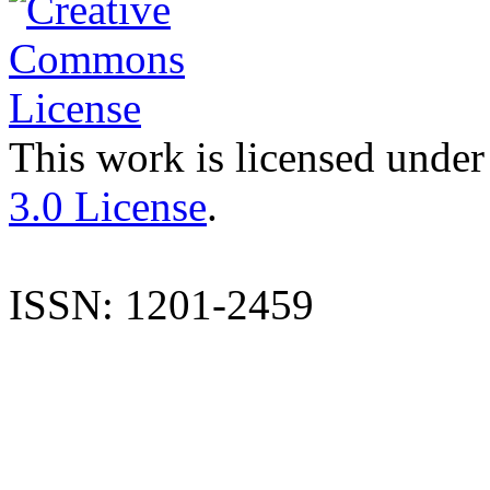
This work is licensed under
3.0 License
.
ISSN: 1201-2459