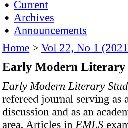
Current
Archives
Announcements
Home
>
Vol 22, No 1 (2021
Early Modern Literary 
Early Modern Literary Stud
refereed journal serving as 
discussion and as an academi
area. Articles in
EMLS
exami