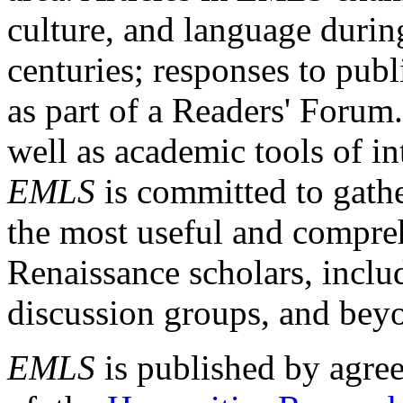
culture, and language durin
centuries; responses to publ
as part of a Readers' Forum
well as academic tools of int
EMLS
is committed to gathe
the most useful and compreh
Renaissance scholars, includ
discussion groups, and bey
EMLS
is published by agre