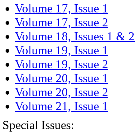
Volume 17, Issue 1
Volume 17, Issue 2
Volume 18, Issues 1 & 2
Volume 19, Issue 1
Volume 19, Issue 2
Volume 20, Issue 1
Volume 20, Issue 2
Volume 21, Issue 1
Special Issues: