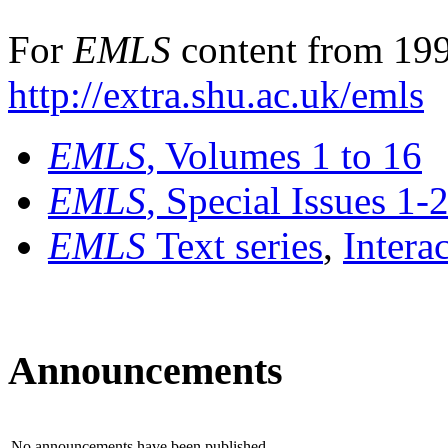
For
EMLS
content from 199
http://extra.shu.ac.uk/emls
EMLS
, Volumes 1 to 16
EMLS
, Special Issues 1-
EMLS
Text series
,
Intera
Announcements
No announcements have been published.