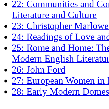
22: Communities and Co
Literature and Culture
23: Christopher Marlowe: 
24: Readings of Love an
25: Rome and Home: The 
Modern English Literatu
26: John Ford
27: European Women in
28: Early Modern Domes