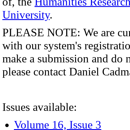
of, the
Humanities Research
University
.
PLEASE NOTE: We are curre
with our system's registratio
make a submission and do no
please contact Daniel Cad
Issues available:
Volume 16, Issue 3