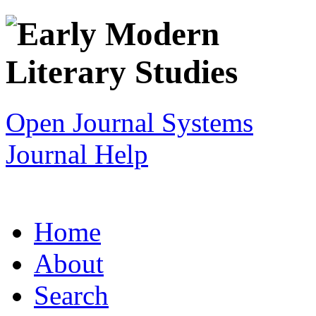
Open Journal Systems
Journal Help
Home
About
Search