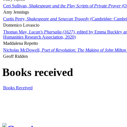
Ceri Sullivan,
Shakespeare and the Play Scripts of Private Prayer
(Ox
Amy Jennings
Curtis Perry,
Shakespeare and Senecan Tragedy
(Cambridge: Cambrid
Domenico Lovascio
Thomas May,
Lucan's Pharsalia (1627)
, edited by Emma Buckley an
Humanities Research Association, 2020)
Maddalena Repetto
Nicholas McDowell,
Poet of Revolution: The Making of John Milton
Geoff Ridden
Books received
Books Received