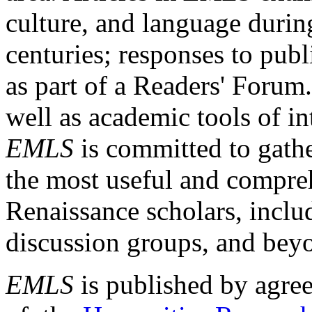
culture, and language durin
centuries; responses to publ
as part of a Readers' Forum
well as academic tools of int
EMLS
is committed to gathe
the most useful and compreh
Renaissance scholars, includ
discussion groups, and bey
EMLS
is published by agre