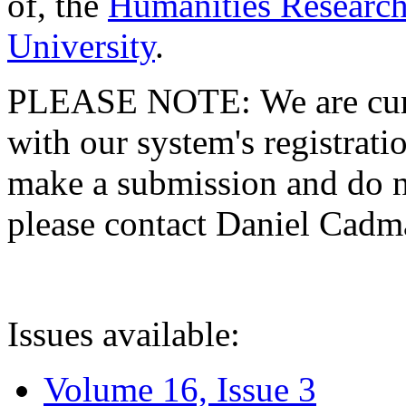
of, the
Humanities Research
University
.
PLEASE NOTE: We are curre
with our system's registratio
make a submission and do no
please contact Daniel Cad
Issues available:
Volume 16, Issue 3