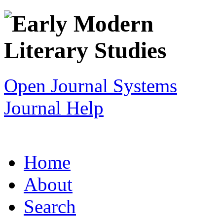
Open Journal Systems
Journal Help
Home
About
Search