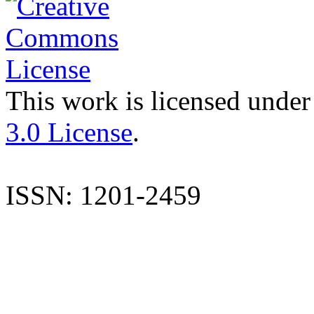
This work is licensed under
3.0 License
.
ISSN: 1201-2459