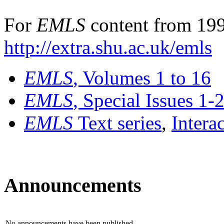
For
EMLS
content from 199
http://extra.shu.ac.uk/emls
EMLS
, Volumes 1 to 16
EMLS
, Special Issues 1-
EMLS
Text series
,
Intera
Announcements
No announcements have been published.