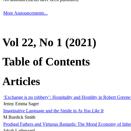
More Announcements...
Vol 22, No 1 (2021)
Table of Contents
Articles
‘Exchange is no robbery’: Hospitality and Hostility in Robert Greene
Jenny Emma Sager
Imaginative Language and the Simile in
As You Like It
M Burdick Smith
Prodigal Fathers and Virtuous Bastards: The Moral Economy of Inhe
Jakob Ladegaard