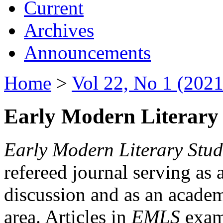
Current
Archives
Announcements
Home
>
Vol 22, No 1 (2021
Early Modern Literary 
Early Modern Literary Stud
refereed journal serving as 
discussion and as an academi
area. Articles in
EMLS
exami