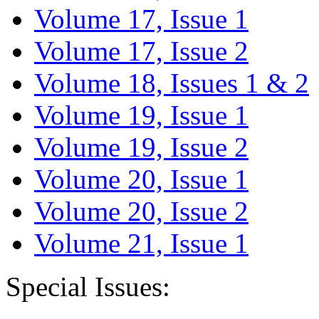
Volume 17, Issue 1
Volume 17, Issue 2
Volume 18, Issues 1 & 2
Volume 19, Issue 1
Volume 19, Issue 2
Volume 20, Issue 1
Volume 20, Issue 2
Volume 21, Issue 1
Special Issues: