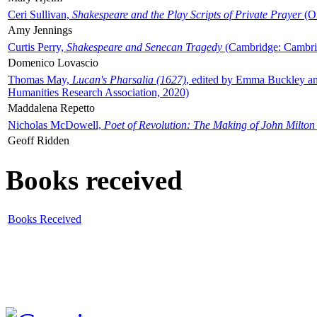
Ceri Sullivan,
Shakespeare and the Play Scripts of Private Prayer
(Ox
Amy Jennings
Curtis Perry,
Shakespeare and Senecan Tragedy
(Cambridge: Cambrid
Domenico Lovascio
Thomas May,
Lucan's Pharsalia (1627)
, edited by Emma Buckley an
Humanities Research Association, 2020)
Maddalena Repetto
Nicholas McDowell,
Poet of Revolution: The Making of John Milton
Geoff Ridden
Books received
Books Received