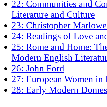
22: Communities and Co
Literature and Culture
23: Christopher Marlowe: 
24: Readings of Love an
25: Rome and Home: The 
Modern English Literatu
26: John Ford
27: European Women in
28: Early Modern Domes