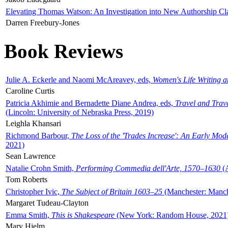
Elevating Thomas Watson: An Investigation into New Authorship Cl
Darren Freebury-Jones
Book Reviews
Julie A. Eckerle and Naomi McAreavey, eds,
Women's Life Writing 
Caroline Curtis
Patricia Akhimie and Bernadette Diane Andrea, eds,
Travel and Trav
(Lincoln: University of Nebraska Press, 2019)
Leighla Khansari
Richmond Barbour,
The Loss of the 'Trades Increase': An Early Mo
2021)
Sean Lawrence
Natalie Crohn Smith,
Performing Commedia dell'Arte, 1570–1630
(A
Tom Roberts
Christopher Ivic,
The Subject of Britain 1603–25
(Manchester: Manche
Margaret Tudeau-Clayton
Emma Smith,
This is Shakespeare
(New York: Random House, 2021
Mary Hjelm