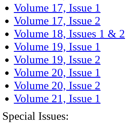
Volume 17, Issue 1
Volume 17, Issue 2
Volume 18, Issues 1 & 2
Volume 19, Issue 1
Volume 19, Issue 2
Volume 20, Issue 1
Volume 20, Issue 2
Volume 21, Issue 1
Special Issues: