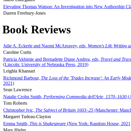
Elevating Thomas Watson: An Investigation into New Authorship Cl
Darren Freebury-Jones
Book Reviews
Julie A. Eckerle and Naomi McAreavey, eds,
Women's Life Writing 
Caroline Curtis
Patricia Akhimie and Bernadette Diane Andrea, eds,
Travel and Trav
(Lincoln: University of Nebraska Press, 2019)
Leighla Khansari
Richmond Barbour,
The Loss of the 'Trades Increase': An Early Mo
2021)
Sean Lawrence
Natalie Crohn Smith,
Performing Commedia dell'Arte, 1570–1630
(A
Tom Roberts
Christopher Ivic,
The Subject of Britain 1603–25
(Manchester: Manche
Margaret Tudeau-Clayton
Emma Smith,
This is Shakespeare
(New York: Random House, 2021
Mary Hjelm