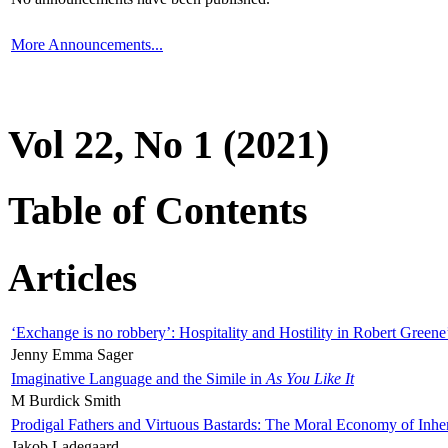
More Announcements...
Vol 22, No 1 (2021)
Table of Contents
Articles
‘Exchange is no robbery’: Hospitality and Hostility in Robert Greene
Jenny Emma Sager
Imaginative Language and the Simile in
As You Like It
M Burdick Smith
Prodigal Fathers and Virtuous Bastards: The Moral Economy of Inhe
Jakob Ladegaard