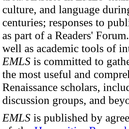
culture, and language durin
centuries; responses to publ
as part of a Readers' Forum
well as academic tools of int
EMLS
is committed to gathe
the most useful and compreh
Renaissance scholars, includ
discussion groups, and bey
EMLS
is published by agre