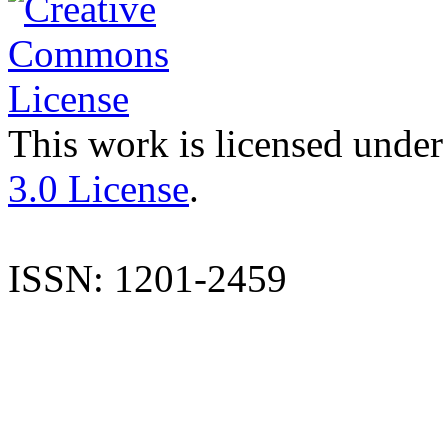
This work is licensed under
3.0 License
.
ISSN: 1201-2459