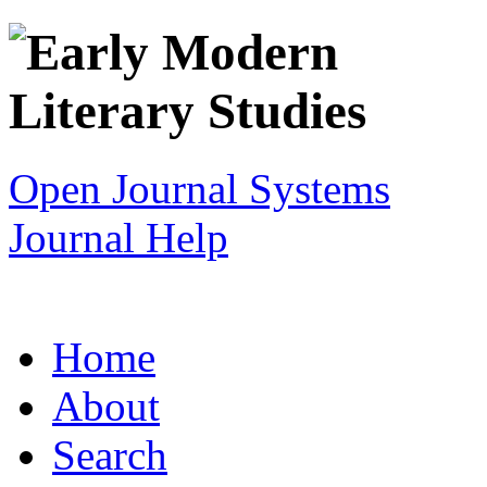
Open Journal Systems
Journal Help
Home
About
Search