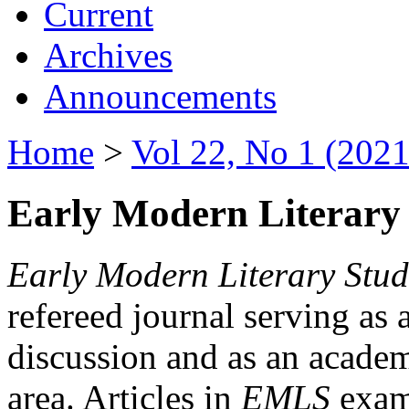
Current
Archives
Announcements
Home
>
Vol 22, No 1 (2021
Early Modern Literary 
Early Modern Literary Stud
refereed journal serving as 
discussion and as an academi
area. Articles in
EMLS
exami