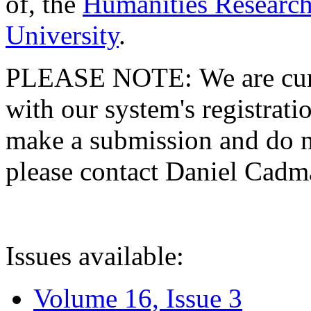
of, the
Humanities Research
University
.
PLEASE NOTE: We are curre
with our system's registratio
make a submission and do no
please contact Daniel Cad
Issues available:
Volume 16, Issue 3