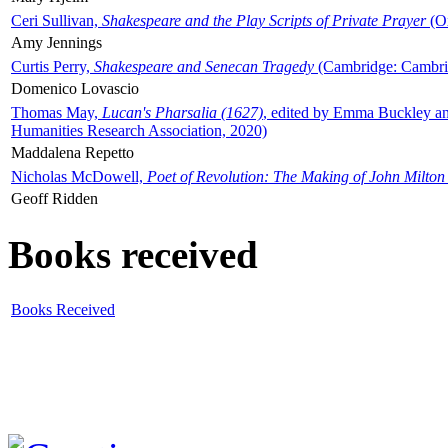
Ceri Sullivan,
Shakespeare and the Play Scripts of Private Prayer
(Ox
Amy Jennings
Curtis Perry,
Shakespeare and Senecan Tragedy
(Cambridge: Cambrid
Domenico Lovascio
Thomas May,
Lucan's Pharsalia (1627)
, edited by Emma Buckley an
Humanities Research Association, 2020)
Maddalena Repetto
Nicholas McDowell,
Poet of Revolution: The Making of John Milton
Geoff Ridden
Books received
Books Received