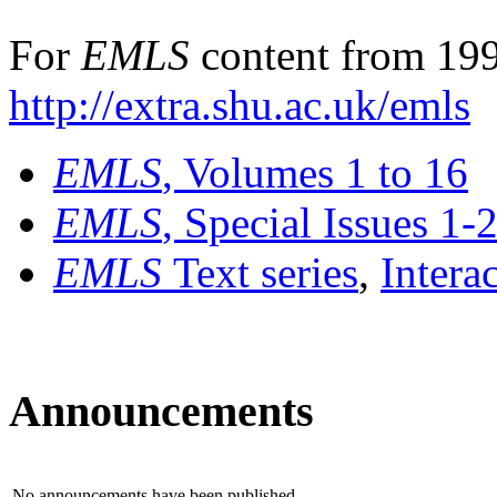
For
EMLS
content from 199
http://extra.shu.ac.uk/emls
EMLS
, Volumes 1 to 16
EMLS
, Special Issues 1-
EMLS
Text series
,
Intera
Announcements
No announcements have been published.