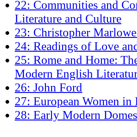
22: Communities and Co
Literature and Culture
23: Christopher Marlowe: 
24: Readings of Love an
25: Rome and Home: The 
Modern English Literatu
26: John Ford
27: European Women in
28: Early Modern Domes