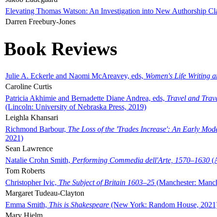
Elevating Thomas Watson: An Investigation into New Authorship Cl
Darren Freebury-Jones
Book Reviews
Julie A. Eckerle and Naomi McAreavey, eds,
Women's Life Writing 
Caroline Curtis
Patricia Akhimie and Bernadette Diane Andrea, eds,
Travel and Trav
(Lincoln: University of Nebraska Press, 2019)
Leighla Khansari
Richmond Barbour,
The Loss of the 'Trades Increase': An Early Mo
2021)
Sean Lawrence
Natalie Crohn Smith,
Performing Commedia dell'Arte, 1570–1630
(A
Tom Roberts
Christopher Ivic,
The Subject of Britain 1603–25
(Manchester: Manche
Margaret Tudeau-Clayton
Emma Smith,
This is Shakespeare
(New York: Random House, 2021
Mary Hjelm