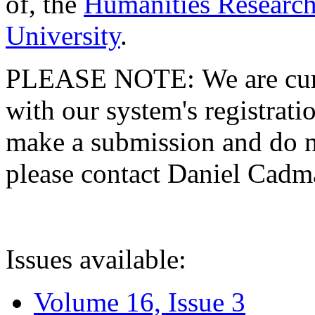
of, the
Humanities Research
University
.
PLEASE NOTE: We are curre
with our system's registratio
make a submission and do no
please contact Daniel Cad
Issues available:
Volume 16, Issue 3