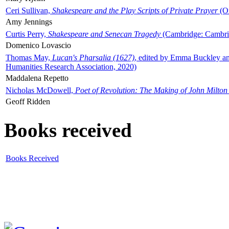
Ceri Sullivan,
Shakespeare and the Play Scripts of Private Prayer
(Ox
Amy Jennings
Curtis Perry,
Shakespeare and Senecan Tragedy
(Cambridge: Cambrid
Domenico Lovascio
Thomas May,
Lucan's Pharsalia (1627)
, edited by Emma Buckley an
Humanities Research Association, 2020)
Maddalena Repetto
Nicholas McDowell,
Poet of Revolution: The Making of John Milton
Geoff Ridden
Books received
Books Received