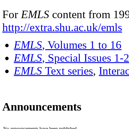
For
EMLS
content from 199
http://extra.shu.ac.uk/emls
EMLS
, Volumes 1 to 16
EMLS
, Special Issues 1-
EMLS
Text series
,
Intera
Announcements
No announcements have been published.