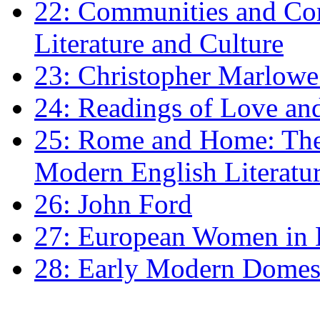
22: Communities and Co
Literature and Culture
23: Christopher Marlowe: 
24: Readings of Love an
25: Rome and Home: The 
Modern English Literatu
26: John Ford
27: European Women in
28: Early Modern Domes