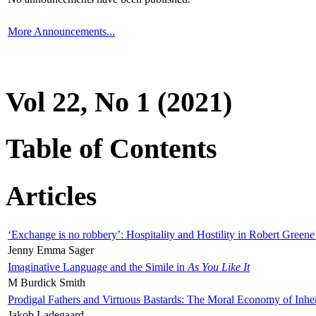
More Announcements...
Vol 22, No 1 (2021)
Table of Contents
Articles
‘Exchange is no robbery’: Hospitality and Hostility in Robert Greene
Jenny Emma Sager
Imaginative Language and the Simile in
As You Like It
M Burdick Smith
Prodigal Fathers and Virtuous Bastards: The Moral Economy of Inhe
Jakob Ladegaard