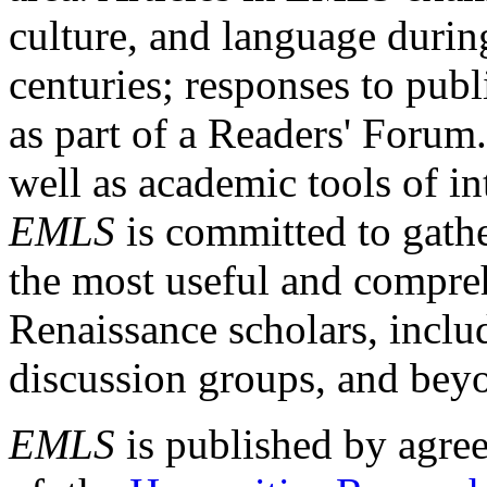
culture, and language durin
centuries; responses to publ
as part of a Readers' Forum
well as academic tools of int
EMLS
is committed to gathe
the most useful and compreh
Renaissance scholars, includ
discussion groups, and bey
EMLS
is published by agre