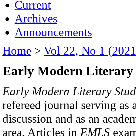
Current
Archives
Announcements
Home
>
Vol 22, No 1 (2021
Early Modern Literary 
Early Modern Literary Stud
refereed journal serving as 
discussion and as an academi
area. Articles in
EMLS
exami