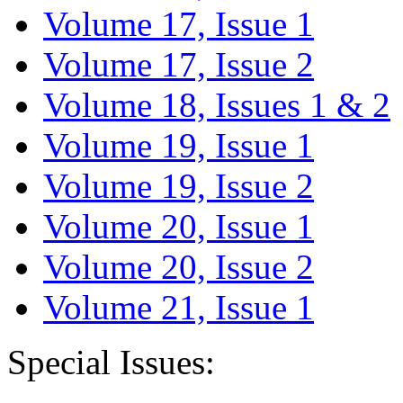
Volume 17, Issue 1
Volume 17, Issue 2
Volume 18, Issues 1 & 2
Volume 19, Issue 1
Volume 19, Issue 2
Volume 20, Issue 1
Volume 20, Issue 2
Volume 21, Issue 1
Special Issues: