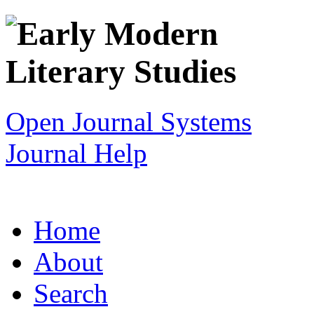
Open Journal Systems
Journal Help
Home
About
Search