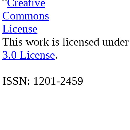
This work is licensed under
3.0 License
.
ISSN: 1201-2459