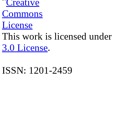
This work is licensed under
3.0 License
.
ISSN: 1201-2459