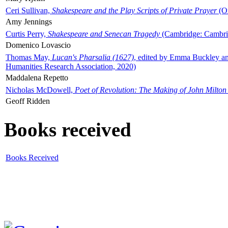
Ceri Sullivan,
Shakespeare and the Play Scripts of Private Prayer
(Ox
Amy Jennings
Curtis Perry,
Shakespeare and Senecan Tragedy
(Cambridge: Cambrid
Domenico Lovascio
Thomas May,
Lucan's Pharsalia (1627)
, edited by Emma Buckley an
Humanities Research Association, 2020)
Maddalena Repetto
Nicholas McDowell,
Poet of Revolution: The Making of John Milton
Geoff Ridden
Books received
Books Received