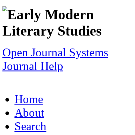
Open Journal Systems
Journal Help
Home
About
Search