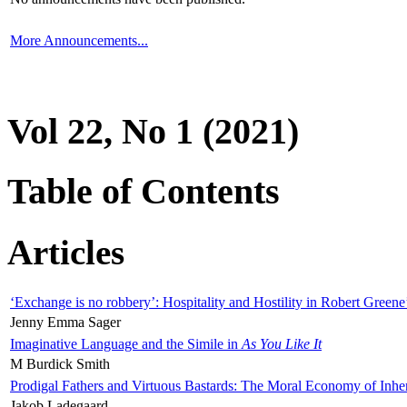
More Announcements...
Vol 22, No 1 (2021)
Table of Contents
Articles
‘Exchange is no robbery’: Hospitality and Hostility in Robert Greene
Jenny Emma Sager
Imaginative Language and the Simile in
As You Like It
M Burdick Smith
Prodigal Fathers and Virtuous Bastards: The Moral Economy of Inhe
Jakob Ladegaard