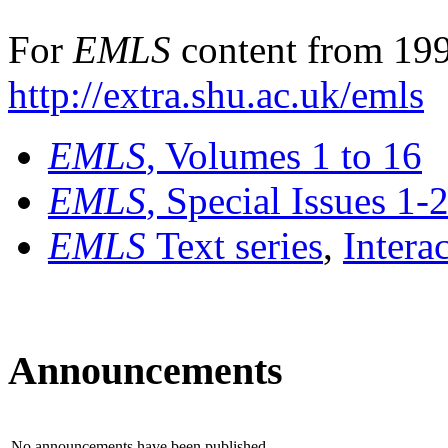
For
EMLS
content from 199
http://extra.shu.ac.uk/emls
EMLS
, Volumes 1 to 16
EMLS
, Special Issues 1-
EMLS
Text series
,
Intera
Announcements
No announcements have been published.