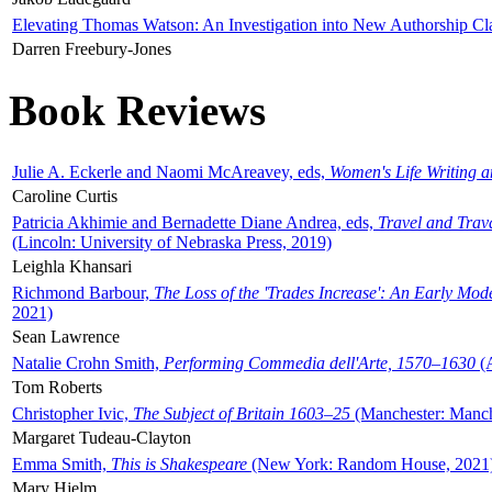
Elevating Thomas Watson: An Investigation into New Authorship Cl
Darren Freebury-Jones
Book Reviews
Julie A. Eckerle and Naomi McAreavey, eds,
Women's Life Writing 
Caroline Curtis
Patricia Akhimie and Bernadette Diane Andrea, eds,
Travel and Trav
(Lincoln: University of Nebraska Press, 2019)
Leighla Khansari
Richmond Barbour,
The Loss of the 'Trades Increase': An Early Mo
2021)
Sean Lawrence
Natalie Crohn Smith,
Performing Commedia dell'Arte, 1570–1630
(A
Tom Roberts
Christopher Ivic,
The Subject of Britain 1603–25
(Manchester: Manche
Margaret Tudeau-Clayton
Emma Smith,
This is Shakespeare
(New York: Random House, 2021
Mary Hjelm