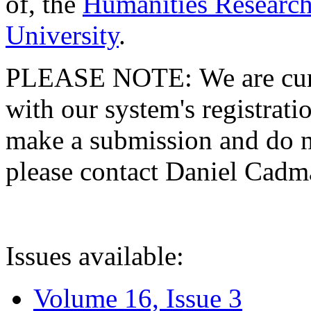
of, the
Humanities Research
University
.
PLEASE NOTE: We are curre
with our system's registratio
make a submission and do no
please contact Daniel Cad
Issues available:
Volume 16, Issue 3