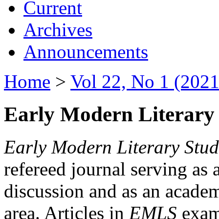
Current
Archives
Announcements
Home
>
Vol 22, No 1 (2021
Early Modern Literary 
Early Modern Literary Stud
refereed journal serving as 
discussion and as an academi
area. Articles in
EMLS
exami