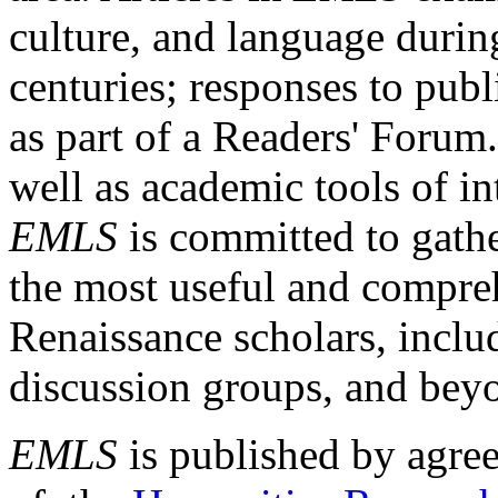
culture, and language durin
centuries; responses to publ
as part of a Readers' Forum
well as academic tools of int
EMLS
is committed to gathe
the most useful and compreh
Renaissance scholars, includ
discussion groups, and bey
EMLS
is published by agre