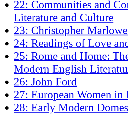
22: Communities and Co
Literature and Culture
23: Christopher Marlowe: 
24: Readings of Love an
25: Rome and Home: The 
Modern English Literatu
26: John Ford
27: European Women in
28: Early Modern Domes