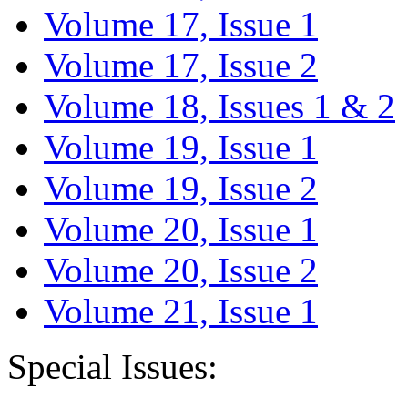
Volume 17, Issue 1
Volume 17, Issue 2
Volume 18, Issues 1 & 2
Volume 19, Issue 1
Volume 19, Issue 2
Volume 20, Issue 1
Volume 20, Issue 2
Volume 21, Issue 1
Special Issues: