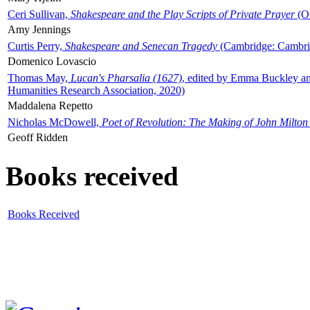
Ceri Sullivan,
Shakespeare and the Play Scripts of Private Prayer
(Ox
Amy Jennings
Curtis Perry,
Shakespeare and Senecan Tragedy
(Cambridge: Cambrid
Domenico Lovascio
Thomas May,
Lucan's Pharsalia (1627)
, edited by Emma Buckley an
Humanities Research Association, 2020)
Maddalena Repetto
Nicholas McDowell,
Poet of Revolution: The Making of John Milton
Geoff Ridden
Books received
Books Received