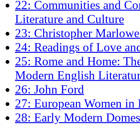
22: Communities and Co
Literature and Culture
23: Christopher Marlowe: 
24: Readings of Love an
25: Rome and Home: The 
Modern English Literatu
26: John Ford
27: European Women in
28: Early Modern Domes