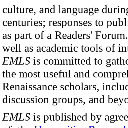
culture, and language durin
centuries; responses to publ
as part of a Readers' Forum
well as academic tools of int
EMLS
is committed to gathe
the most useful and compreh
Renaissance scholars, includ
discussion groups, and bey
EMLS
is published by agre