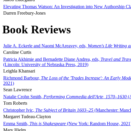
Elevating Thomas Watson: An Investigation into New Authorship Cl
Darren Freebury-Jones
Book Reviews
Julie A. Eckerle and Naomi McAreavey, eds,
Women's Life Writing 
Caroline Curtis
Patricia Akhimie and Bernadette Diane Andrea, eds,
Travel and Trav
(Lincoln: University of Nebraska Press, 2019)
Leighla Khansari
Richmond Barbour,
The Loss of the 'Trades Increase': An Early Mo
2021)
Sean Lawrence
Natalie Crohn Smith,
Performing Commedia dell'Arte, 1570–1630
(A
Tom Roberts
Christopher Ivic,
The Subject of Britain 1603–25
(Manchester: Manche
Margaret Tudeau-Clayton
Emma Smith,
This is Shakespeare
(New York: Random House, 2021
Mary Hjelm