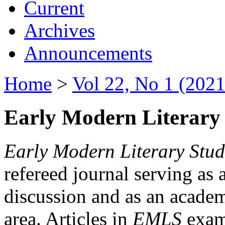
Current
Archives
Announcements
Home
>
Vol 22, No 1 (2021
Early Modern Literary 
Early Modern Literary Stud
refereed journal serving as 
discussion and as an academi
area. Articles in
EMLS
exami