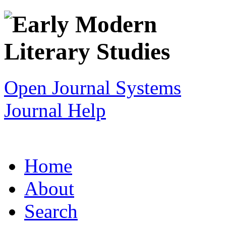
Open Journal Systems
Journal Help
Home
About
Search