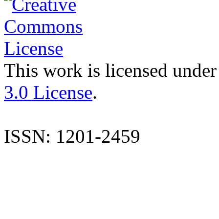
This work is licensed under
3.0 License
.
ISSN: 1201-2459