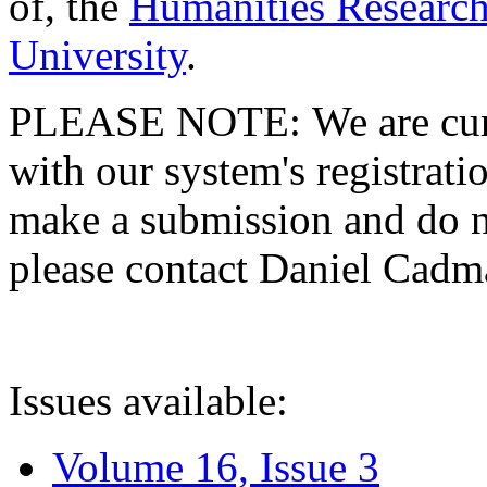
of, the
Humanities Research
University
.
PLEASE NOTE: We are curre
with our system's registratio
make a submission and do no
please contact Daniel Cad
Issues available:
Volume 16, Issue 3