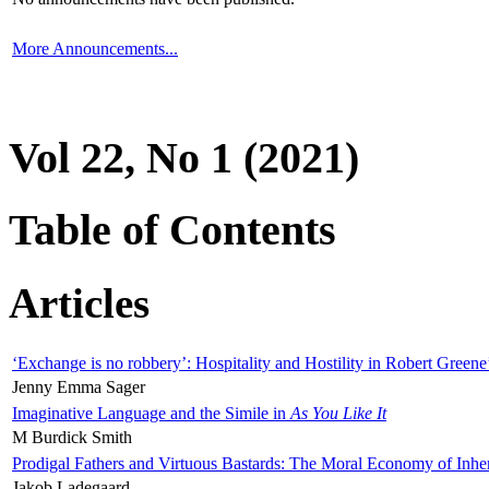
More Announcements...
Vol 22, No 1 (2021)
Table of Contents
Articles
‘Exchange is no robbery’: Hospitality and Hostility in Robert Greene
Jenny Emma Sager
Imaginative Language and the Simile in
As You Like It
M Burdick Smith
Prodigal Fathers and Virtuous Bastards: The Moral Economy of Inhe
Jakob Ladegaard