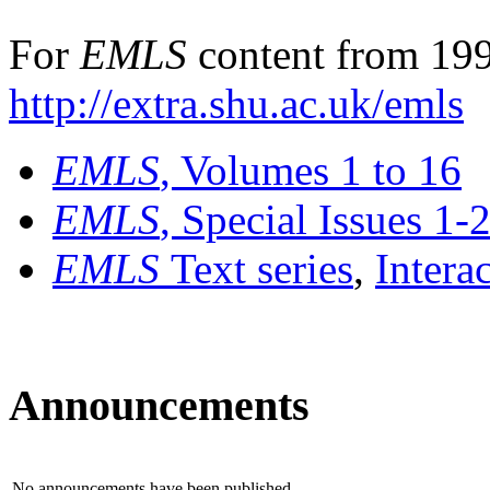
For
EMLS
content from 199
http://extra.shu.ac.uk/emls
EMLS
, Volumes 1 to 16
EMLS
, Special Issues 1-
EMLS
Text series
,
Intera
Announcements
No announcements have been published.