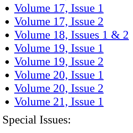
Volume 17, Issue 1
Volume 17, Issue 2
Volume 18, Issues 1 & 2
Volume 19, Issue 1
Volume 19, Issue 2
Volume 20, Issue 1
Volume 20, Issue 2
Volume 21, Issue 1
Special Issues: