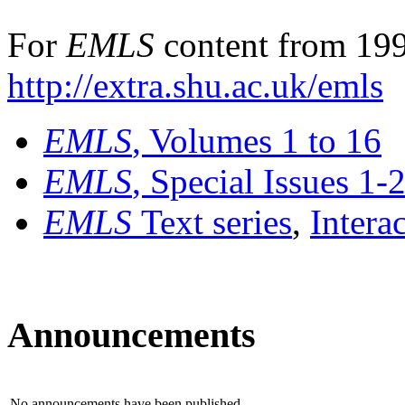
For
EMLS
content from 199
http://extra.shu.ac.uk/emls
EMLS
, Volumes 1 to 16
EMLS
, Special Issues 1-
EMLS
Text series
,
Intera
Announcements
No announcements have been published.