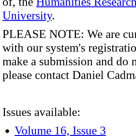
of, the
Humanities Research
University
.
PLEASE NOTE: We are curre
with our system's registratio
make a submission and do no
please contact Daniel Cad
Issues available:
Volume 16, Issue 3