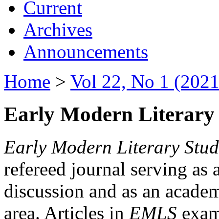
Current
Archives
Announcements
Home
>
Vol 22, No 1 (2021
Early Modern Literary 
Early Modern Literary Stud
refereed journal serving as 
discussion and as an academi
area. Articles in
EMLS
exami