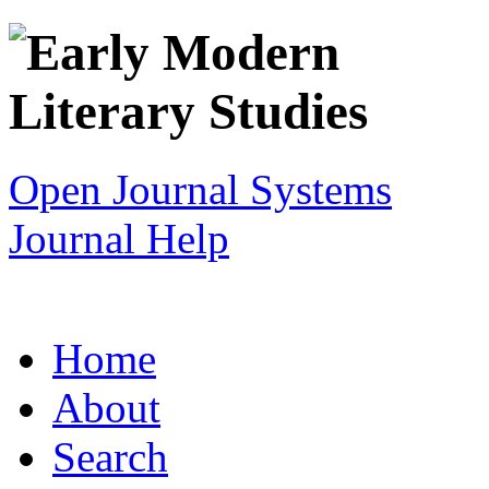
Open Journal Systems
Journal Help
Home
About
Search