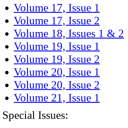
Volume 17, Issue 1
Volume 17, Issue 2
Volume 18, Issues 1 & 2
Volume 19, Issue 1
Volume 19, Issue 2
Volume 20, Issue 1
Volume 20, Issue 2
Volume 21, Issue 1
Special Issues: