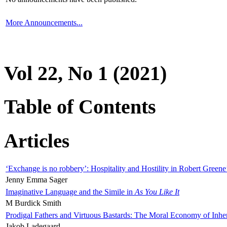
More Announcements...
Vol 22, No 1 (2021)
Table of Contents
Articles
‘Exchange is no robbery’: Hospitality and Hostility in Robert Greene
Jenny Emma Sager
Imaginative Language and the Simile in
As You Like It
M Burdick Smith
Prodigal Fathers and Virtuous Bastards: The Moral Economy of Inhe
Jakob Ladegaard