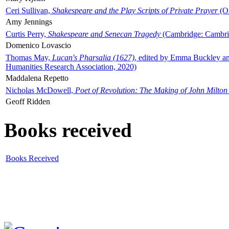
Ceri Sullivan,
Shakespeare and the Play Scripts of Private Prayer
(Ox
Amy Jennings
Curtis Perry,
Shakespeare and Senecan Tragedy
(Cambridge: Cambrid
Domenico Lovascio
Thomas May,
Lucan's Pharsalia (1627)
, edited by Emma Buckley an
Humanities Research Association, 2020)
Maddalena Repetto
Nicholas McDowell,
Poet of Revolution: The Making of John Milton
Geoff Ridden
Books received
Books Received