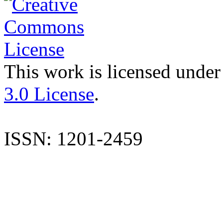
This work is licensed under
3.0 License
.
ISSN: 1201-2459