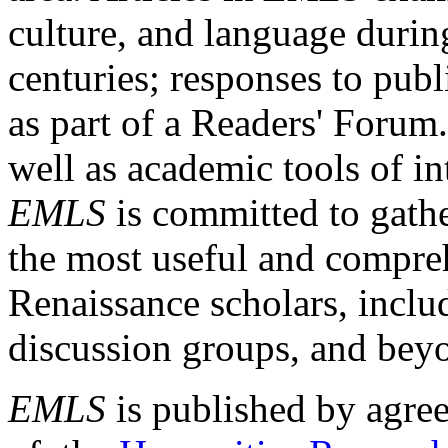
culture, and language durin
centuries; responses to publ
as part of a Readers' Forum
well as academic tools of int
EMLS
is committed to gathe
the most useful and compreh
Renaissance scholars, includ
discussion groups, and bey
EMLS
is published by agre