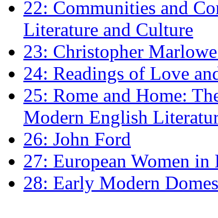
22: Communities and Co
Literature and Culture
23: Christopher Marlowe: 
24: Readings of Love an
25: Rome and Home: The 
Modern English Literatu
26: John Ford
27: European Women in
28: Early Modern Domes