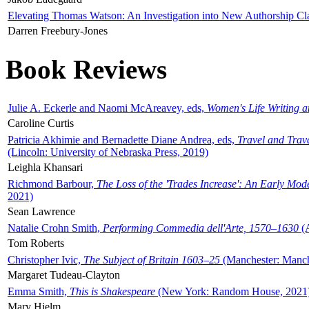
Elevating Thomas Watson: An Investigation into New Authorship Cl
Darren Freebury-Jones
Book Reviews
Julie A. Eckerle and Naomi McAreavey, eds,
Women's Life Writing 
Caroline Curtis
Patricia Akhimie and Bernadette Diane Andrea, eds,
Travel and Trav
(Lincoln: University of Nebraska Press, 2019)
Leighla Khansari
Richmond Barbour,
The Loss of the 'Trades Increase': An Early Mo
2021)
Sean Lawrence
Natalie Crohn Smith,
Performing Commedia dell'Arte, 1570–1630
(A
Tom Roberts
Christopher Ivic,
The Subject of Britain 1603–25
(Manchester: Manche
Margaret Tudeau-Clayton
Emma Smith,
This is Shakespeare
(New York: Random House, 2021
Mary Hjelm