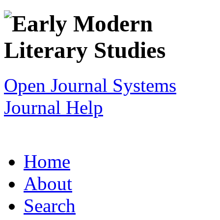
Open Journal Systems
Journal Help
Home
About
Search