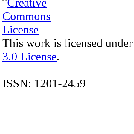
This work is licensed under
3.0 License
.
ISSN: 1201-2459