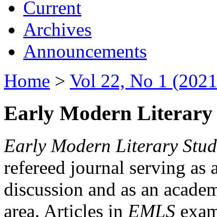
Current
Archives
Announcements
Home
>
Vol 22, No 1 (2021
Early Modern Literary 
Early Modern Literary Stud
refereed journal serving as 
discussion and as an academi
area. Articles in
EMLS
exami