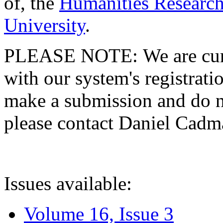
of, the
Humanities Research
University
.
PLEASE NOTE: We are curre
with our system's registratio
make a submission and do no
please contact Daniel Cad
Issues available:
Volume 16, Issue 3