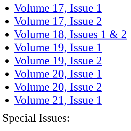
Volume 17, Issue 1
Volume 17, Issue 2
Volume 18, Issues 1 & 2
Volume 19, Issue 1
Volume 19, Issue 2
Volume 20, Issue 1
Volume 20, Issue 2
Volume 21, Issue 1
Special Issues: