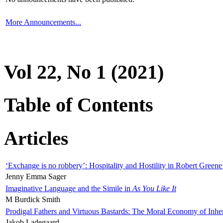
More Announcements...
Vol 22, No 1 (2021)
Table of Contents
Articles
‘Exchange is no robbery’: Hospitality and Hostility in Robert Greene
Jenny Emma Sager
Imaginative Language and the Simile in
As You Like It
M Burdick Smith
Prodigal Fathers and Virtuous Bastards: The Moral Economy of Inhe
Jakob Ladegaard