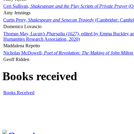
Ceri Sullivan,
Shakespeare and the Play Scripts of Private Prayer
(Ox
Amy Jennings
Curtis Perry,
Shakespeare and Senecan Tragedy
(Cambridge: Cambrid
Domenico Lovascio
Thomas May,
Lucan's Pharsalia (1627)
, edited by Emma Buckley an
Humanities Research Association, 2020)
Maddalena Repetto
Nicholas McDowell,
Poet of Revolution: The Making of John Milton
Geoff Ridden
Books received
Books Received