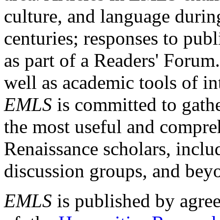
culture, and language durin
centuries; responses to publ
as part of a Readers' Forum
well as academic tools of int
EMLS
is committed to gathe
the most useful and compreh
Renaissance scholars, includ
discussion groups, and bey
EMLS
is published by agre