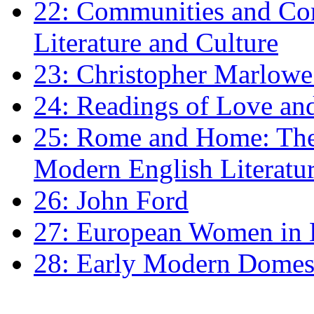
22: Communities and Co
Literature and Culture
23: Christopher Marlowe: 
24: Readings of Love an
25: Rome and Home: The 
Modern English Literatu
26: John Ford
27: European Women in
28: Early Modern Domes