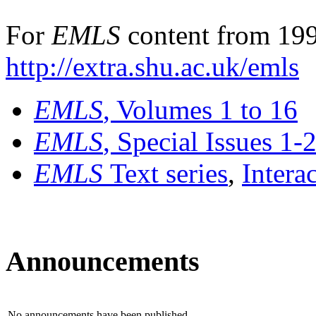
For
EMLS
content from 199
http://extra.shu.ac.uk/emls
EMLS
, Volumes 1 to 16
EMLS
, Special Issues 1-
EMLS
Text series
,
Intera
Announcements
No announcements have been published.