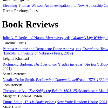
Elevating Thomas Watson: An Investigation into New Authorship Cl
Darren Freebury-Jones
Book Reviews
Julie A. Eckerle and Naomi McAreavey, eds,
Women's Life Writing 
Caroline Curtis
Patricia Akhimie and Bernadette Diane Andrea, eds,
Travel and Trav
(Lincoln: University of Nebraska Press, 2019)
Leighla Khansari
Richmond Barbour,
The Loss of the 'Trades Increase': An Early Mo
2021)
Sean Lawrence
Natalie Crohn Smith,
Performing Commedia dell'Arte, 1570–1630
(A
Tom Roberts
Christopher Ivic,
The Subject of Britain 1603–25
(Manchester: Manche
Margaret Tudeau-Clayton
Emma Smith,
This is Shakespeare
(New York: Random House, 2021
Mary Hjelm