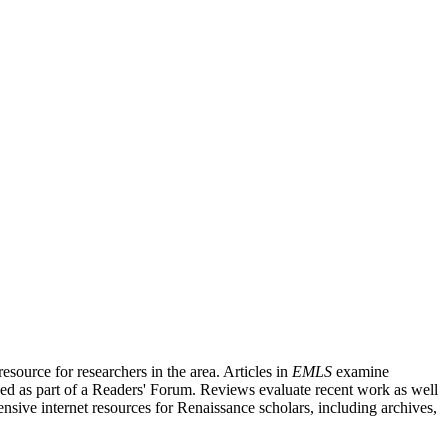
source for researchers in the area. Articles in
EMLS
examine
ished as part of a Readers' Forum. Reviews evaluate recent work as well
nsive internet resources for Renaissance scholars, including archives,