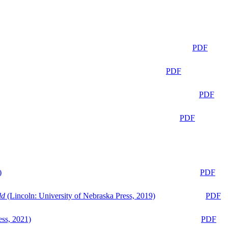
PDF
PDF
PDF
PDF
)
PDF
ld
(Lincoln: University of Nebraska Press, 2019)
PDF
ess, 2021)
PDF