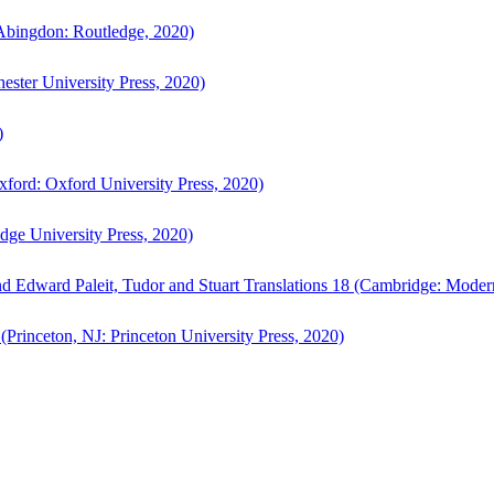
bingdon: Routledge, 2020)
ster University Press, 2020)
)
ford: Oxford University Press, 2020)
ge University Press, 2020)
d Edward Paleit, Tudor and Stuart Translations 18 (Cambridge: Moder
(Princeton, NJ: Princeton University Press, 2020)