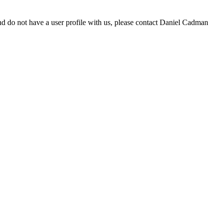
d do not have a user profile with us, please contact Daniel Cadman