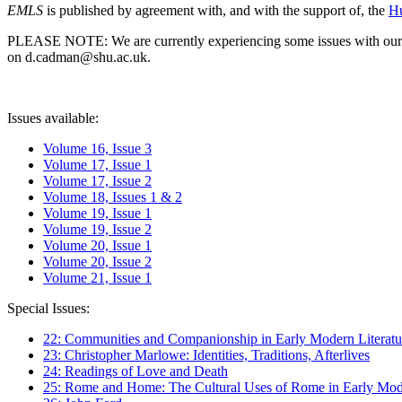
EMLS
is published by agreement with, and with the support of, the
Hu
PLEASE NOTE: We are currently experiencing some issues with our syst
on d.cadman@shu.ac.uk.
Issues available:
Volume 16, Issue 3
Volume 17, Issue 1
Volume 17, Issue 2
Volume 18, Issues 1 & 2
Volume 19, Issue 1
Volume 19, Issue 2
Volume 20, Issue 1
Volume 20, Issue 2
Volume 21, Issue 1
Special Issues:
22: Communities and Companionship in Early Modern Literatu
23: Christopher Marlowe: Identities, Traditions, Afterlives
24: Readings of Love and Death
25: Rome and Home: The Cultural Uses of Rome in Early Mode