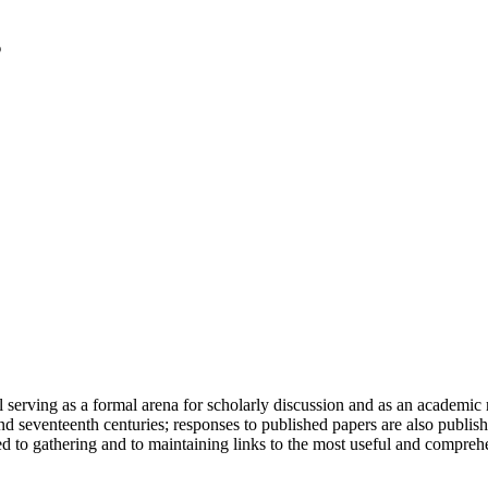
serving as a formal arena for scholarly discussion and as an academic re
h and seventeenth centuries; responses to published papers are also publ
d to gathering and to maintaining links to the most useful and comprehe