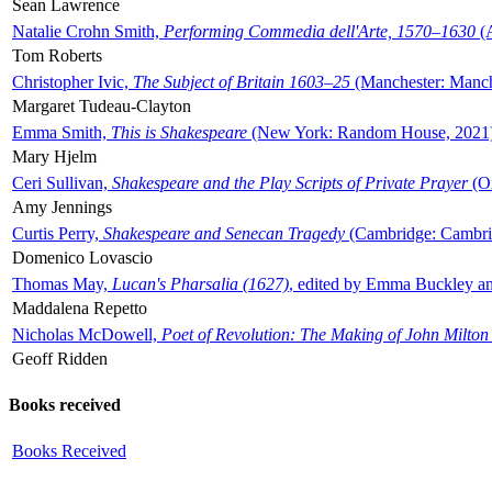
Sean Lawrence
Natalie Crohn Smith,
Performing Commedia dell'Arte, 1570–1630
(A
Tom Roberts
Christopher Ivic,
The Subject of Britain 1603–25
(Manchester: Manche
Margaret Tudeau-Clayton
Emma Smith,
This is Shakespeare
(New York: Random House, 2021
Mary Hjelm
Ceri Sullivan,
Shakespeare and the Play Scripts of Private Prayer
(Ox
Amy Jennings
Curtis Perry,
Shakespeare and Senecan Tragedy
(Cambridge: Cambrid
Domenico Lovascio
Thomas May,
Lucan's Pharsalia (1627)
, edited by Emma Buckley an
Maddalena Repetto
Nicholas McDowell,
Poet of Revolution: The Making of John Milton
Geoff Ridden
Books received
Books Received