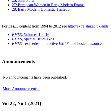
26: John Ford
27: European Women in Early Modern Drama
28: Early Modern Domestic Tragedy
For
EMLS
content from 1994 to 2012 see
http://extra.shu.ac.uk/emls
EMLS
, Volumes 1 to 16
EMLS
, Special Issues 1-20
EMLS
Text series
,
Interactive
EMLS
,
and hosted resources
Announcements
No announcements have been published.
More Announcements...
Vol 22, No 1 (2021)