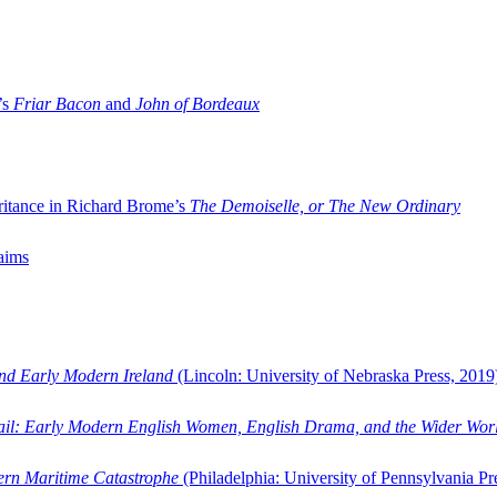
’s
Friar Bacon
and
John of Bordeaux
ritance in Richard Brome’s
The Demoiselle, or The New Ordinary
aims
and Early Modern Ireland
(Lincoln: University of Nebraska Press, 2019
ail: Early Modern English Women, English Drama, and the Wider Wor
dern Maritime Catastrophe
(Philadelphia: University of Pennsylvania Pr