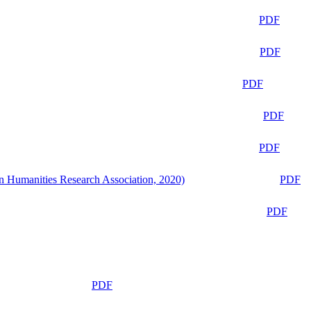
PDF
PDF
PDF
PDF
PDF
n Humanities Research Association, 2020)
PDF
PDF
PDF