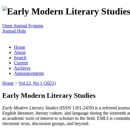
Open Journal Systems
Journal Help
Home
About
Search
Current
Archives
Announcements
Home
>
Vol 22, No 1 (2021)
Early Modern Literary Studies
Early Modern Literary Studies
(ISSN 1201-2459) is a refereed journal 
English literature, literary culture, and language during the sixteent
as academic tools of interest to scholars in the field.
EMLS
is committe
electronic texts, discussion groups, and beyond.