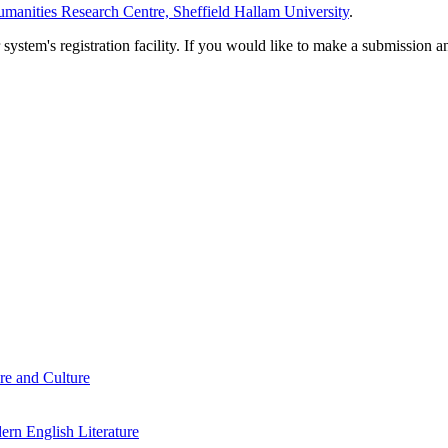
manities Research Centre, Sheffield Hallam University
.
em's registration facility. If you would like to make a submission an
re and Culture
rn English Literature