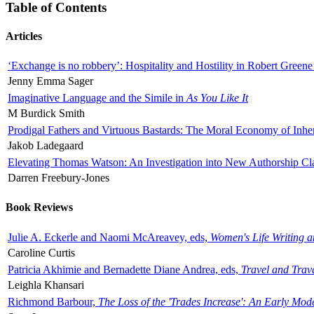
Table of Contents
Articles
‘Exchange is no robbery’: Hospitality and Hostility in Robert Greene
Jenny Emma Sager
Imaginative Language and the Simile in
As You Like It
M Burdick Smith
Prodigal Fathers and Virtuous Bastards: The Moral Economy of Inhe
Jakob Ladegaard
Elevating Thomas Watson: An Investigation into New Authorship Cl
Darren Freebury-Jones
Book Reviews
Julie A. Eckerle and Naomi McAreavey, eds,
Women's Life Writing 
Caroline Curtis
Patricia Akhimie and Bernadette Diane Andrea, eds,
Travel and Trav
Leighla Khansari
Richmond Barbour,
The Loss of the 'Trades Increase': An Early Mo