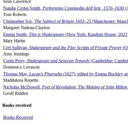
Sean Lawrence
Natalie Crohn Smith,
Performing Commedia dell'Arte, 1570–1630
(A
Tom Roberts
Christopher Ivic,
The Subject of Britain 1603–25
(Manchester: Manche
Margaret Tudeau-Clayton
Emma Smith,
This is Shakespeare
(New York: Random House, 2021
Mary Hjelm
Ceri Sullivan,
Shakespeare and the Play Scripts of Private Prayer
(Ox
Amy Jennings
Curtis Perry,
Shakespeare and Senecan Tragedy
(Cambridge: Cambrid
Domenico Lovascio
Thomas May,
Lucan's Pharsalia (1627)
, edited by Emma Buckley an
Maddalena Repetto
Nicholas McDowell,
Poet of Revolution: The Making of John Milton
Geoff Ridden
Books received
Books Received