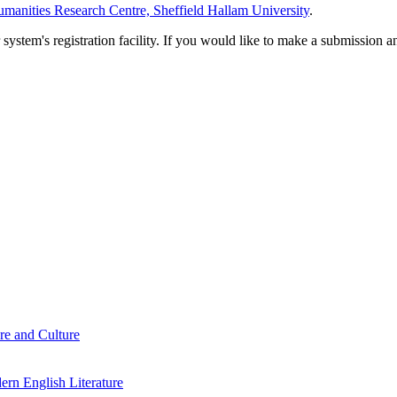
manities Research Centre, Sheffield Hallam University
.
em's registration facility. If you would like to make a submission an
re and Culture
rn English Literature