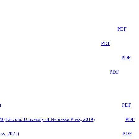
PDF
PDF
PDF
PDF
)
PDF
ld
(Lincoln: University of Nebraska Press, 2019)
PDF
ess, 2021)
PDF