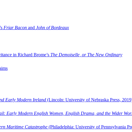
’s
Friar Bacon
and
John of Bordeaux
ritance in Richard Brome’s
The Demoiselle, or The New Ordinary
aims
and Early Modern Ireland
(Lincoln: University of Nebraska Press, 2019
ail: Early Modern English Women, English Drama, and the Wider Wor
dern Maritime Catastrophe
(Philadelphia: University of Pennsylvania Pr