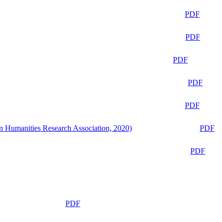
PDF
PDF
PDF
PDF
PDF
n Humanities Research Association, 2020)
PDF
PDF
PDF