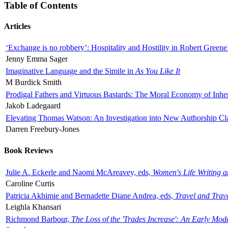
Table of Contents
Articles
‘Exchange is no robbery’: Hospitality and Hostility in Robert Greene
Jenny Emma Sager
Imaginative Language and the Simile in
As You Like It
M Burdick Smith
Prodigal Fathers and Virtuous Bastards: The Moral Economy of Inhe
Jakob Ladegaard
Elevating Thomas Watson: An Investigation into New Authorship Cl
Darren Freebury-Jones
Book Reviews
Julie A. Eckerle and Naomi McAreavey, eds,
Women's Life Writing 
Caroline Curtis
Patricia Akhimie and Bernadette Diane Andrea, eds,
Travel and Trav
Leighla Khansari
Richmond Barbour,
The Loss of the 'Trades Increase': An Early Mo