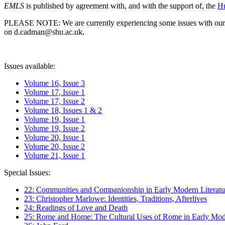
EMLS
is published by agreement with, and with the support of, the
Hu
PLEASE NOTE: We are currently experiencing some issues with our syst
on d.cadman@shu.ac.uk.
Issues available:
Volume 16, Issue 3
Volume 17, Issue 1
Volume 17, Issue 2
Volume 18, Issues 1 & 2
Volume 19, Issue 1
Volume 19, Issue 2
Volume 20, Issue 1
Volume 20, Issue 2
Volume 21, Issue 1
Special Issues:
22: Communities and Companionship in Early Modern Literatu
23: Christopher Marlowe: Identities, Traditions, Afterlives
24: Readings of Love and Death
25: Rome and Home: The Cultural Uses of Rome in Early Mode