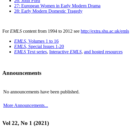
26: John Ford
27: European Women in Early Modern Drama
28: Early Modern Domestic Tragedy
For
EMLS
content from 1994 to 2012 see
http://extra.shu.ac.uk/emls
EMLS
, Volumes 1 to 16
EMLS
, Special Issues 1-20
EMLS
Text series
,
Interactive
EMLS
,
and hosted resources
Announcements
No announcements have been published.
More Announcements...
Vol 22, No 1 (2021)