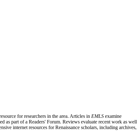
source for researchers in the area. Articles in
EMLS
examine
ished as part of a Readers' Forum. Reviews evaluate recent work as well
nsive internet resources for Renaissance scholars, including archives,