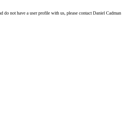
d do not have a user profile with us, please contact Daniel Cadman