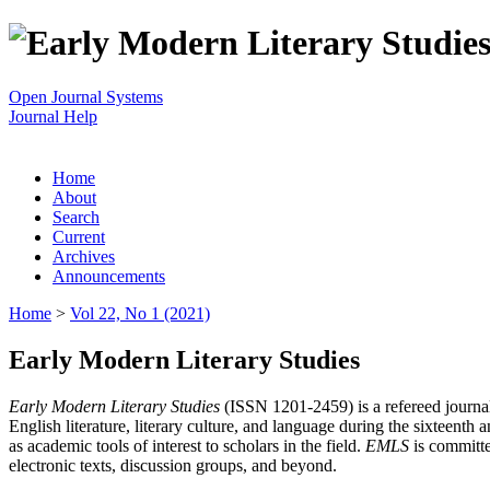
Open Journal Systems
Journal Help
Home
About
Search
Current
Archives
Announcements
Home
>
Vol 22, No 1 (2021)
Early Modern Literary Studies
Early Modern Literary Studies
(ISSN 1201-2459) is a refereed journal 
English literature, literary culture, and language during the sixteent
as academic tools of interest to scholars in the field.
EMLS
is committe
electronic texts, discussion groups, and beyond.