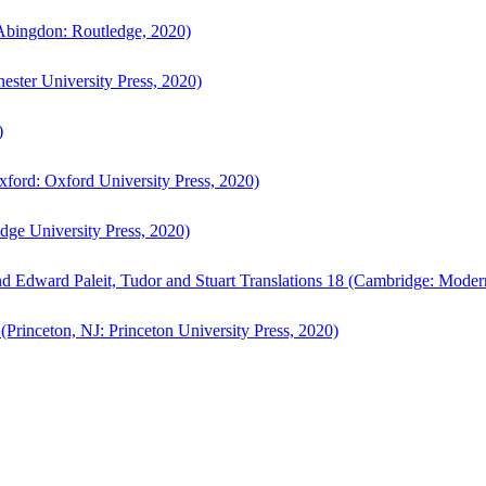
bingdon: Routledge, 2020)
ster University Press, 2020)
)
ford: Oxford University Press, 2020)
ge University Press, 2020)
d Edward Paleit, Tudor and Stuart Translations 18 (Cambridge: Moder
(Princeton, NJ: Princeton University Press, 2020)