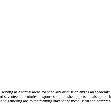
serving as a formal arena for scholarly discussion and as an academic re
h and seventeenth centuries; responses to published papers are also publ
d to gathering and to maintaining links to the most useful and comprehe