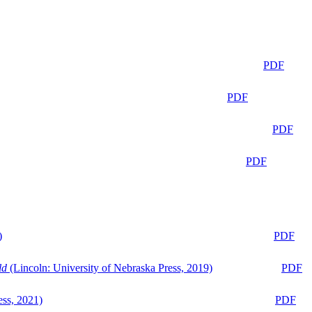
PDF
PDF
PDF
PDF
)
PDF
ld
(Lincoln: University of Nebraska Press, 2019)
PDF
ess, 2021)
PDF