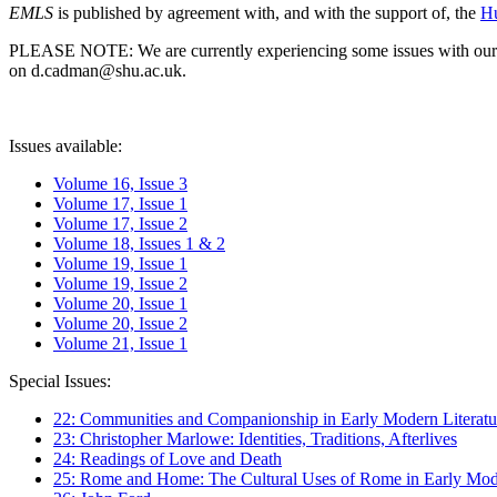
EMLS
is published by agreement with, and with the support of, the
Hu
PLEASE NOTE: We are currently experiencing some issues with our syst
on d.cadman@shu.ac.uk.
Issues available:
Volume 16, Issue 3
Volume 17, Issue 1
Volume 17, Issue 2
Volume 18, Issues 1 & 2
Volume 19, Issue 1
Volume 19, Issue 2
Volume 20, Issue 1
Volume 20, Issue 2
Volume 21, Issue 1
Special Issues:
22: Communities and Companionship in Early Modern Literatu
23: Christopher Marlowe: Identities, Traditions, Afterlives
24: Readings of Love and Death
25: Rome and Home: The Cultural Uses of Rome in Early Mode