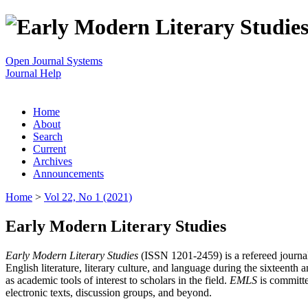
Open Journal Systems
Journal Help
Home
About
Search
Current
Archives
Announcements
Home
>
Vol 22, No 1 (2021)
Early Modern Literary Studies
Early Modern Literary Studies
(ISSN 1201-2459) is a refereed journal 
English literature, literary culture, and language during the sixteent
as academic tools of interest to scholars in the field.
EMLS
is committe
electronic texts, discussion groups, and beyond.