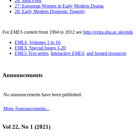
26: John Ford
27: European Women in Early Modern Drama
28: Early Modern Domestic Tragedy
For
EMLS
content from 1994 to 2012 see
http://extra.shu.ac.uk/emls
EMLS
, Volumes 1 to 16
EMLS
, Special Issues 1-20
EMLS
Text series
,
Interactive
EMLS
,
and hosted resources
Announcements
No announcements have been published.
More Announcements...
Vol 22, No 1 (2021)