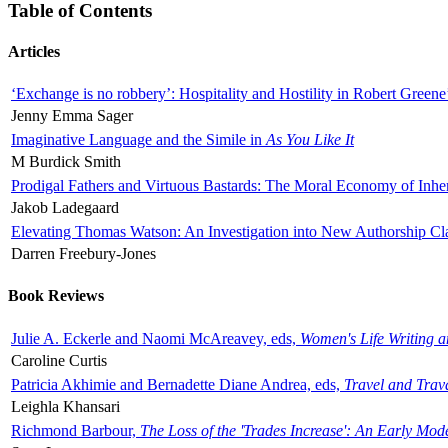
Table of Contents
Articles
‘Exchange is no robbery’: Hospitality and Hostility in Robert Greene
Jenny Emma Sager
Imaginative Language and the Simile in
As You Like It
M Burdick Smith
Prodigal Fathers and Virtuous Bastards: The Moral Economy of Inhe
Jakob Ladegaard
Elevating Thomas Watson: An Investigation into New Authorship Cl
Darren Freebury-Jones
Book Reviews
Julie A. Eckerle and Naomi McAreavey, eds,
Women's Life Writing 
Caroline Curtis
Patricia Akhimie and Bernadette Diane Andrea, eds,
Travel and Trav
Leighla Khansari
Richmond Barbour,
The Loss of the 'Trades Increase': An Early Mo