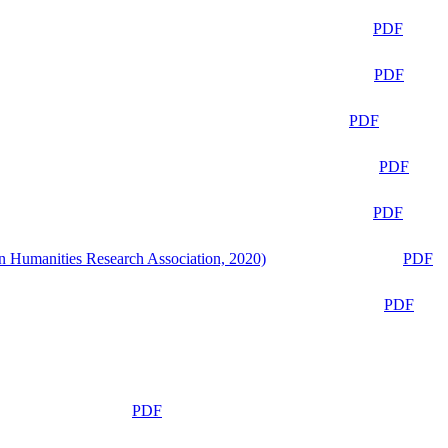
PDF
PDF
PDF
PDF
PDF
n Humanities Research Association, 2020)
PDF
PDF
PDF