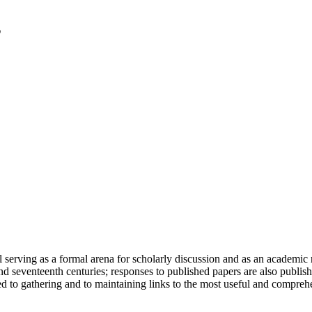
serving as a formal arena for scholarly discussion and as an academic re
h and seventeenth centuries; responses to published papers are also publ
d to gathering and to maintaining links to the most useful and comprehe