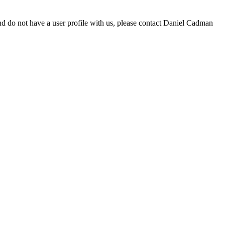
d do not have a user profile with us, please contact Daniel Cadman