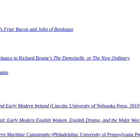
’s
Friar Bacon
and
John of Bordeaux
ritance in Richard Brome’s
The Demoiselle, or The New Ordinary
aims
and Early Modern Ireland
(Lincoln: University of Nebraska Press, 2019
ail: Early Modern English Women, English Drama, and the Wider Wor
dern Maritime Catastrophe
(Philadelphia: University of Pennsylvania Pr