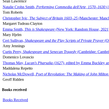
Sean Lawrence
Natalie Crohn Smith,
Performing Commedia dell'Arte, 1570–1630
(A
Tom Roberts
Christopher Ivic,
The Subject of Britain 1603–25
(Manchester: Manche
Margaret Tudeau-Clayton
Emma Smith,
This is Shakespeare
(New York: Random House, 2021
Mary Hjelm
Ceri Sullivan,
Shakespeare and the Play Scripts of Private Prayer
(Ox
Amy Jennings
Curtis Perry,
Shakespeare and Senecan Tragedy
(Cambridge: Cambrid
Domenico Lovascio
Thomas May,
Lucan's Pharsalia (1627)
, edited by Emma Buckley an
Maddalena Repetto
Nicholas McDowell,
Poet of Revolution: The Making of John Milton
Geoff Ridden
Books received
Books Received