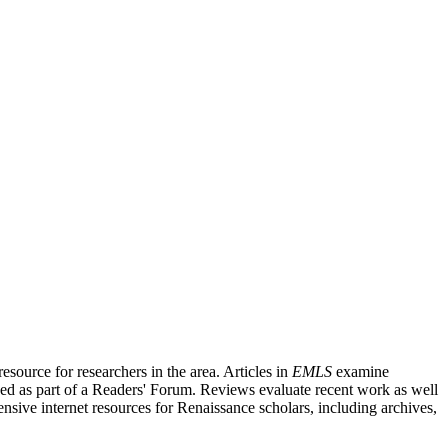
source for researchers in the area. Articles in
EMLS
examine
ished as part of a Readers' Forum. Reviews evaluate recent work as well
nsive internet resources for Renaissance scholars, including archives,