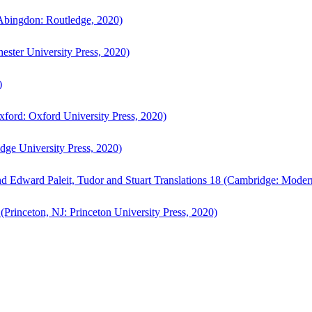
bingdon: Routledge, 2020)
ster University Press, 2020)
)
ford: Oxford University Press, 2020)
ge University Press, 2020)
d Edward Paleit, Tudor and Stuart Translations 18 (Cambridge: Moder
(Princeton, NJ: Princeton University Press, 2020)