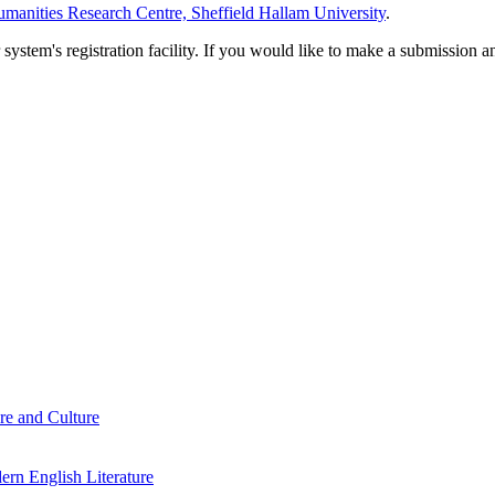
manities Research Centre, Sheffield Hallam University
.
em's registration facility. If you would like to make a submission an
re and Culture
rn English Literature