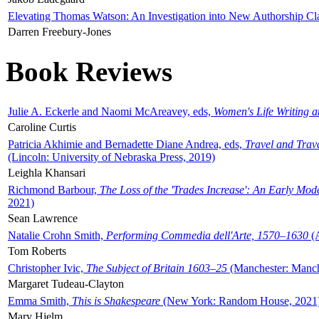
Elevating Thomas Watson: An Investigation into New Authorship Cl
Darren Freebury-Jones
Book Reviews
Julie A. Eckerle and Naomi McAreavey, eds,
Women's Life Writing 
Caroline Curtis
Patricia Akhimie and Bernadette Diane Andrea, eds,
Travel and Trav
(Lincoln: University of Nebraska Press, 2019)
Leighla Khansari
Richmond Barbour,
The Loss of the 'Trades Increase': An Early Mo
2021)
Sean Lawrence
Natalie Crohn Smith,
Performing Commedia dell'Arte, 1570–1630
(A
Tom Roberts
Christopher Ivic,
The Subject of Britain 1603–25
(Manchester: Manche
Margaret Tudeau-Clayton
Emma Smith,
This is Shakespeare
(New York: Random House, 2021
Mary Hjelm