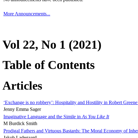
More Announcements...
Vol 22, No 1 (2021)
Table of Contents
Articles
‘Exchange is no robbery’: Hospitality and Hostility in Robert Greene
Jenny Emma Sager
Imaginative Language and the Simile in
As You Like It
M Burdick Smith
Prodigal Fathers and Virtuous Bastards: The Moral Economy of Inhe
Jakob Ladegaard