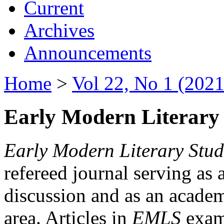
Current
Archives
Announcements
Home
>
Vol 22, No 1 (2021
Early Modern Literary 
Early Modern Literary Stud
refereed journal serving as 
discussion and as an academi
area. Articles in
EMLS
exami