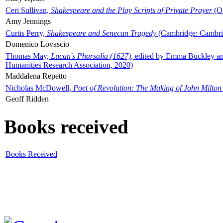
Ceri Sullivan,
Shakespeare and the Play Scripts of Private Prayer
(Ox
Amy Jennings
Curtis Perry,
Shakespeare and Senecan Tragedy
(Cambridge: Cambrid
Domenico Lovascio
Thomas May,
Lucan's Pharsalia (1627)
, edited by Emma Buckley an
Humanities Research Association, 2020)
Maddalena Repetto
Nicholas McDowell,
Poet of Revolution: The Making of John Milton
Geoff Ridden
Books received
Books Received