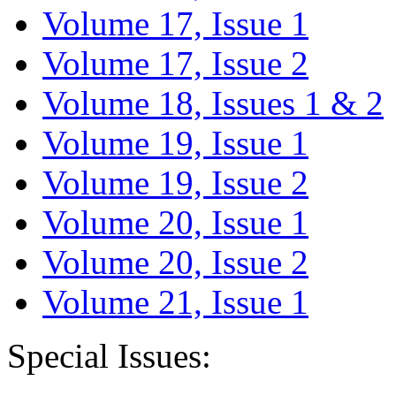
Volume 17, Issue 1
Volume 17, Issue 2
Volume 18, Issues 1 & 2
Volume 19, Issue 1
Volume 19, Issue 2
Volume 20, Issue 1
Volume 20, Issue 2
Volume 21, Issue 1
Special Issues: