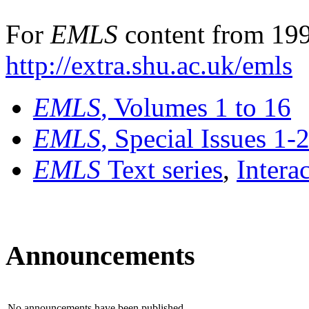
For
EMLS
content from 199
http://extra.shu.ac.uk/emls
EMLS
, Volumes 1 to 16
EMLS
, Special Issues 1-
EMLS
Text series
,
Intera
Announcements
No announcements have been published.