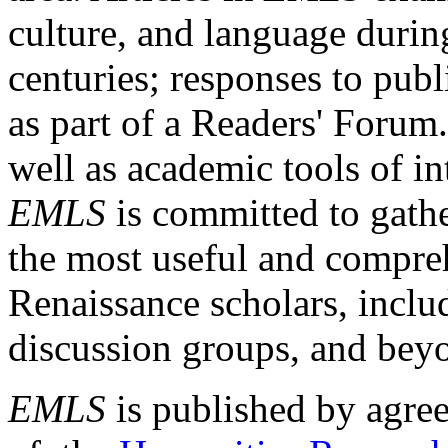
culture, and language durin
centuries; responses to publ
as part of a Readers' Forum
well as academic tools of int
EMLS
is committed to gathe
the most useful and compreh
Renaissance scholars, includ
discussion groups, and bey
EMLS
is published by agre