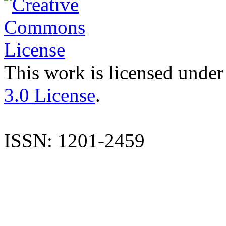
This work is licensed under
3.0 License
.
ISSN: 1201-2459