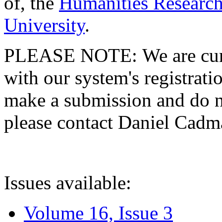
of, the
Humanities Research
University
.
PLEASE NOTE: We are curre
with our system's registratio
make a submission and do no
please contact Daniel Cad
Issues available:
Volume 16, Issue 3