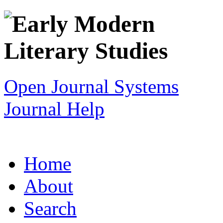
Open Journal Systems
Journal Help
Home
About
Search