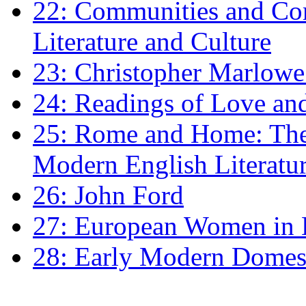
22: Communities and Co
Literature and Culture
23: Christopher Marlowe: 
24: Readings of Love an
25: Rome and Home: The 
Modern English Literatu
26: John Ford
27: European Women in
28: Early Modern Domes