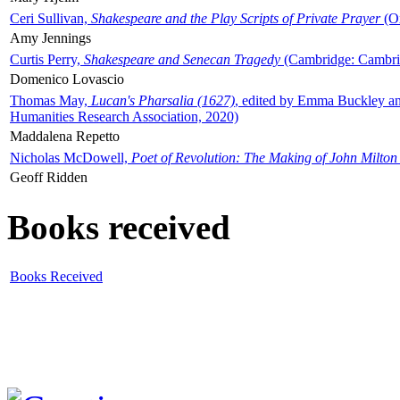
Ceri Sullivan,
Shakespeare and the Play Scripts of Private Prayer
(Ox
Amy Jennings
Curtis Perry,
Shakespeare and Senecan Tragedy
(Cambridge: Cambrid
Domenico Lovascio
Thomas May,
Lucan's Pharsalia (1627)
, edited by Emma Buckley an
Humanities Research Association, 2020)
Maddalena Repetto
Nicholas McDowell,
Poet of Revolution: The Making of John Milton
Geoff Ridden
Books received
Books Received