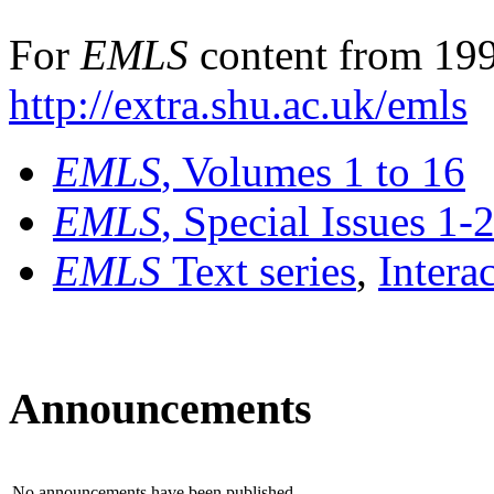
For
EMLS
content from 199
http://extra.shu.ac.uk/emls
EMLS
, Volumes 1 to 16
EMLS
, Special Issues 1-
EMLS
Text series
,
Intera
Announcements
No announcements have been published.