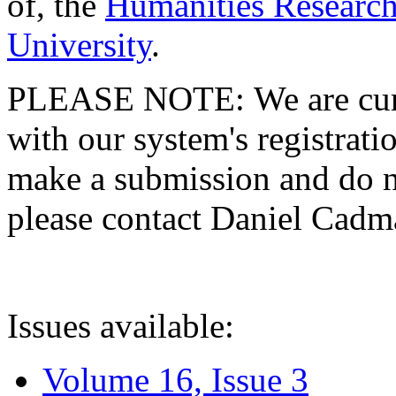
of, the
Humanities Research
University
.
PLEASE NOTE: We are curre
with our system's registratio
make a submission and do no
please contact Daniel Cad
Issues available:
Volume 16, Issue 3