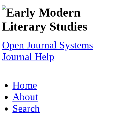
Open Journal Systems
Journal Help
Home
About
Search