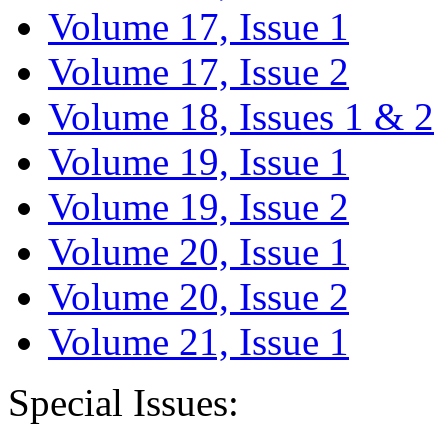
Volume 17, Issue 1
Volume 17, Issue 2
Volume 18, Issues 1 & 2
Volume 19, Issue 1
Volume 19, Issue 2
Volume 20, Issue 1
Volume 20, Issue 2
Volume 21, Issue 1
Special Issues: