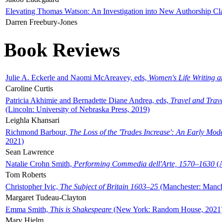
Elevating Thomas Watson: An Investigation into New Authorship Cl
Darren Freebury-Jones
Book Reviews
Julie A. Eckerle and Naomi McAreavey, eds,
Women's Life Writing 
Caroline Curtis
Patricia Akhimie and Bernadette Diane Andrea, eds,
Travel and Trav
(Lincoln: University of Nebraska Press, 2019)
Leighla Khansari
Richmond Barbour,
The Loss of the 'Trades Increase': An Early Mo
2021)
Sean Lawrence
Natalie Crohn Smith,
Performing Commedia dell'Arte, 1570–1630
(A
Tom Roberts
Christopher Ivic,
The Subject of Britain 1603–25
(Manchester: Manche
Margaret Tudeau-Clayton
Emma Smith,
This is Shakespeare
(New York: Random House, 2021
Mary Hjelm