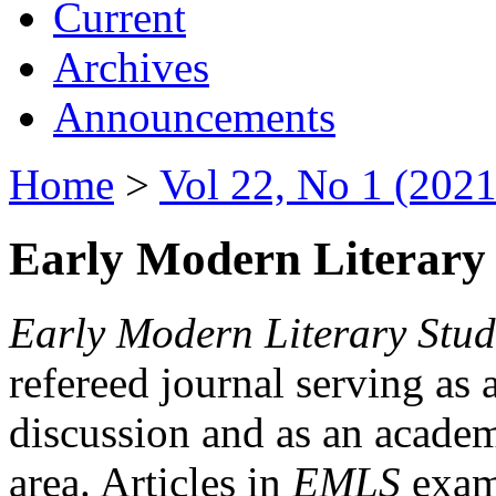
Current
Archives
Announcements
Home
>
Vol 22, No 1 (2021
Early Modern Literary 
Early Modern Literary Stud
refereed journal serving as 
discussion and as an academi
area. Articles in
EMLS
exami