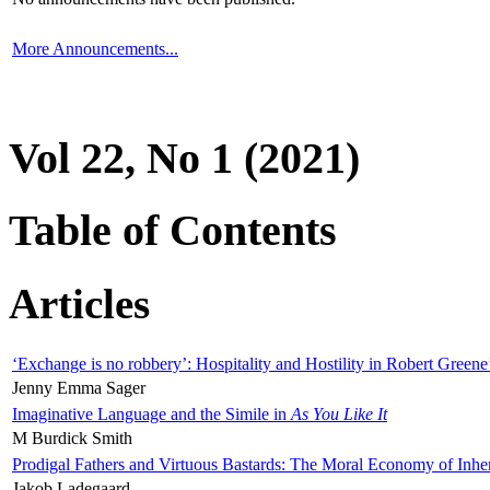
More Announcements...
Vol 22, No 1 (2021)
Table of Contents
Articles
‘Exchange is no robbery’: Hospitality and Hostility in Robert Greene
Jenny Emma Sager
Imaginative Language and the Simile in
As You Like It
M Burdick Smith
Prodigal Fathers and Virtuous Bastards: The Moral Economy of Inhe
Jakob Ladegaard