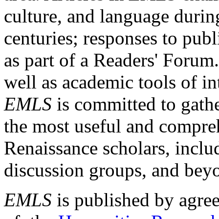
culture, and language durin
centuries; responses to publ
as part of a Readers' Forum
well as academic tools of int
EMLS
is committed to gathe
the most useful and compreh
Renaissance scholars, includ
discussion groups, and bey
EMLS
is published by agre