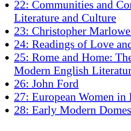
22: Communities and Co
Literature and Culture
23: Christopher Marlowe: 
24: Readings of Love an
25: Rome and Home: The 
Modern English Literatu
26: John Ford
27: European Women in
28: Early Modern Domes