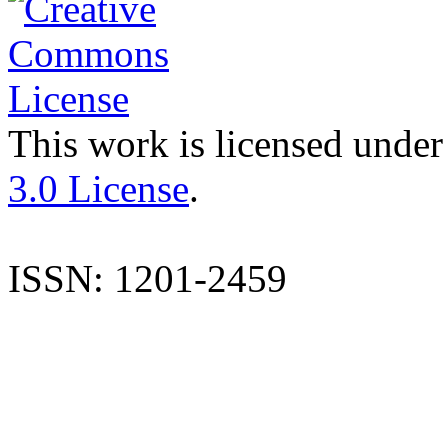
This work is licensed under
3.0 License
.
ISSN: 1201-2459