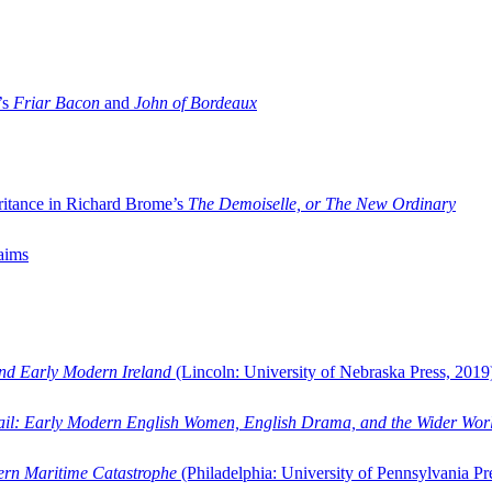
’s
Friar Bacon
and
John of Bordeaux
ritance in Richard Brome’s
The Demoiselle, or The New Ordinary
aims
and Early Modern Ireland
(Lincoln: University of Nebraska Press, 2019
ail: Early Modern English Women, English Drama, and the Wider Wor
dern Maritime Catastrophe
(Philadelphia: University of Pennsylvania Pr