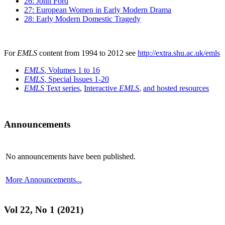
26: John Ford
27: European Women in Early Modern Drama
28: Early Modern Domestic Tragedy
For
EMLS
content from 1994 to 2012 see
http://extra.shu.ac.uk/emls
EMLS
, Volumes 1 to 16
EMLS
, Special Issues 1-20
EMLS
Text series
,
Interactive
EMLS
,
and hosted resources
Announcements
No announcements have been published.
More Announcements...
Vol 22, No 1 (2021)