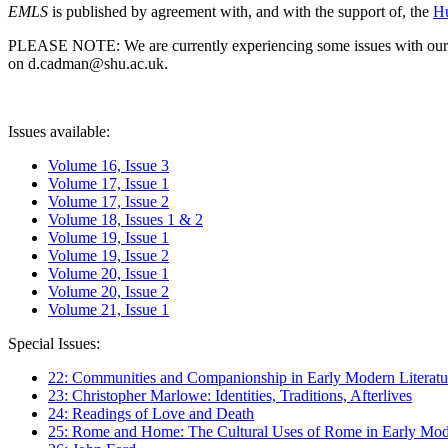
EMLS
is published by agreement with, and with the support of, the
Hu
PLEASE NOTE: We are currently experiencing some issues with our syst
on d.cadman@shu.ac.uk.
Issues available:
Volume 16, Issue 3
Volume 17, Issue 1
Volume 17, Issue 2
Volume 18, Issues 1 & 2
Volume 19, Issue 1
Volume 19, Issue 2
Volume 20, Issue 1
Volume 20, Issue 2
Volume 21, Issue 1
Special Issues:
22: Communities and Companionship in Early Modern Literatu
23: Christopher Marlowe: Identities, Traditions, Afterlives
24: Readings of Love and Death
25: Rome and Home: The Cultural Uses of Rome in Early Mode