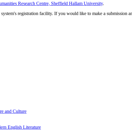
manities Research Centre, Sheffield Hallam University
.
em's registration facility. If you would like to make a submission an
re and Culture
rn English Literature