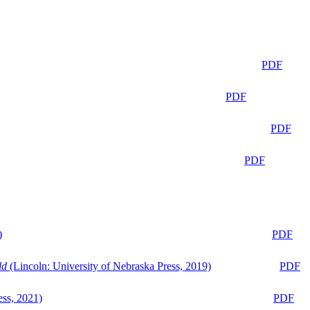
PDF
PDF
PDF
PDF
)
PDF
ld
(Lincoln: University of Nebraska Press, 2019)
PDF
ess, 2021)
PDF