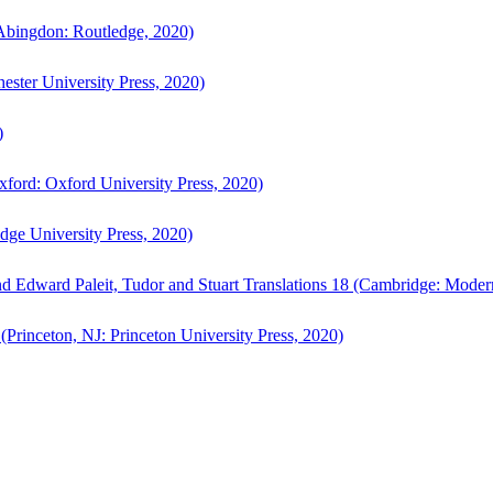
bingdon: Routledge, 2020)
ster University Press, 2020)
)
ford: Oxford University Press, 2020)
ge University Press, 2020)
d Edward Paleit, Tudor and Stuart Translations 18 (Cambridge: Moder
(Princeton, NJ: Princeton University Press, 2020)