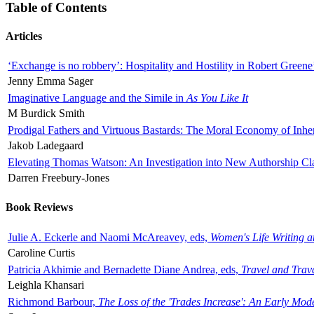
Table of Contents
Articles
‘Exchange is no robbery’: Hospitality and Hostility in Robert Greene
Jenny Emma Sager
Imaginative Language and the Simile in
As You Like It
M Burdick Smith
Prodigal Fathers and Virtuous Bastards: The Moral Economy of Inhe
Jakob Ladegaard
Elevating Thomas Watson: An Investigation into New Authorship Cl
Darren Freebury-Jones
Book Reviews
Julie A. Eckerle and Naomi McAreavey, eds,
Women's Life Writing 
Caroline Curtis
Patricia Akhimie and Bernadette Diane Andrea, eds,
Travel and Trav
Leighla Khansari
Richmond Barbour,
The Loss of the 'Trades Increase': An Early Mo