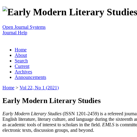
Open Journal Systems
Journal Help
Home
About
Search
Current
Archives
Announcements
Home
>
Vol 22, No 1 (2021)
Early Modern Literary Studies
Early Modern Literary Studies
(ISSN 1201-2459) is a refereed journal 
English literature, literary culture, and language during the sixteent
as academic tools of interest to scholars in the field.
EMLS
is committe
electronic texts, discussion groups, and beyond.