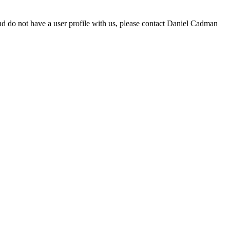
d do not have a user profile with us, please contact Daniel Cadman