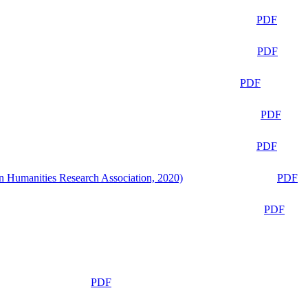
PDF
PDF
PDF
PDF
PDF
n Humanities Research Association, 2020)
PDF
PDF
PDF