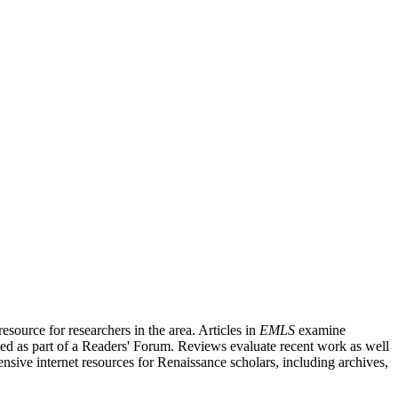
source for researchers in the area. Articles in
EMLS
examine
ished as part of a Readers' Forum. Reviews evaluate recent work as well
nsive internet resources for Renaissance scholars, including archives,