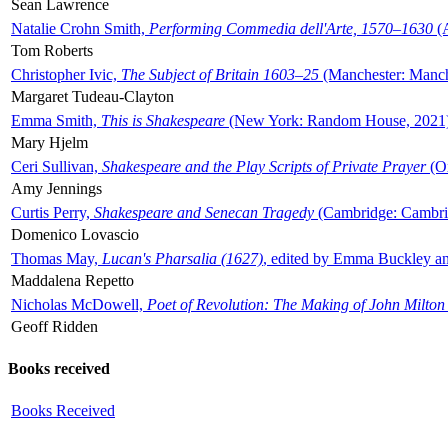
Sean Lawrence
Natalie Crohn Smith,
Performing Commedia dell'Arte, 1570–1630
(A
Tom Roberts
Christopher Ivic,
The Subject of Britain 1603–25
(Manchester: Manche
Margaret Tudeau-Clayton
Emma Smith,
This is Shakespeare
(New York: Random House, 2021
Mary Hjelm
Ceri Sullivan,
Shakespeare and the Play Scripts of Private Prayer
(Ox
Amy Jennings
Curtis Perry,
Shakespeare and Senecan Tragedy
(Cambridge: Cambrid
Domenico Lovascio
Thomas May,
Lucan's Pharsalia (1627)
, edited by Emma Buckley an
Maddalena Repetto
Nicholas McDowell,
Poet of Revolution: The Making of John Milton
Geoff Ridden
Books received
Books Received