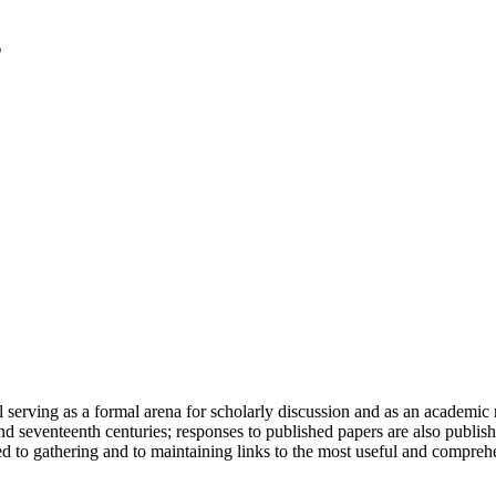
serving as a formal arena for scholarly discussion and as an academic re
h and seventeenth centuries; responses to published papers are also publ
d to gathering and to maintaining links to the most useful and comprehe