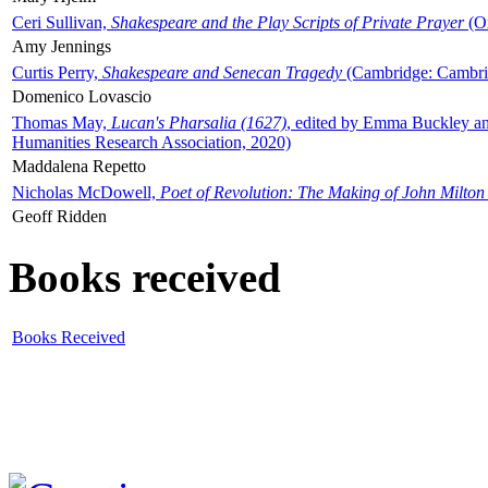
Ceri Sullivan,
Shakespeare and the Play Scripts of Private Prayer
(Ox
Amy Jennings
Curtis Perry,
Shakespeare and Senecan Tragedy
(Cambridge: Cambrid
Domenico Lovascio
Thomas May,
Lucan's Pharsalia (1627)
, edited by Emma Buckley an
Humanities Research Association, 2020)
Maddalena Repetto
Nicholas McDowell,
Poet of Revolution: The Making of John Milton
Geoff Ridden
Books received
Books Received