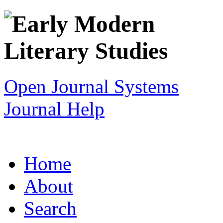
Open Journal Systems
Journal Help
Home
About
Search