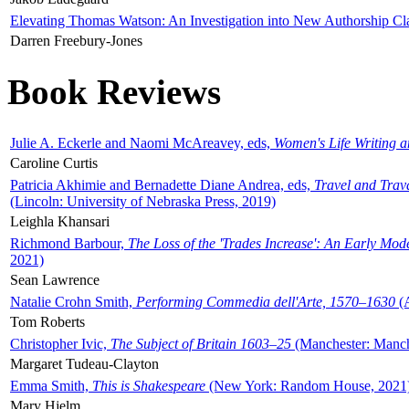
Elevating Thomas Watson: An Investigation into New Authorship Cl
Darren Freebury-Jones
Book Reviews
Julie A. Eckerle and Naomi McAreavey, eds,
Women's Life Writing 
Caroline Curtis
Patricia Akhimie and Bernadette Diane Andrea, eds,
Travel and Trav
(Lincoln: University of Nebraska Press, 2019)
Leighla Khansari
Richmond Barbour,
The Loss of the 'Trades Increase': An Early Mo
2021)
Sean Lawrence
Natalie Crohn Smith,
Performing Commedia dell'Arte, 1570–1630
(A
Tom Roberts
Christopher Ivic,
The Subject of Britain 1603–25
(Manchester: Manche
Margaret Tudeau-Clayton
Emma Smith,
This is Shakespeare
(New York: Random House, 2021
Mary Hjelm