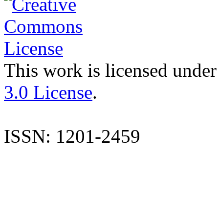
This work is licensed under
3.0 License
.
ISSN: 1201-2459