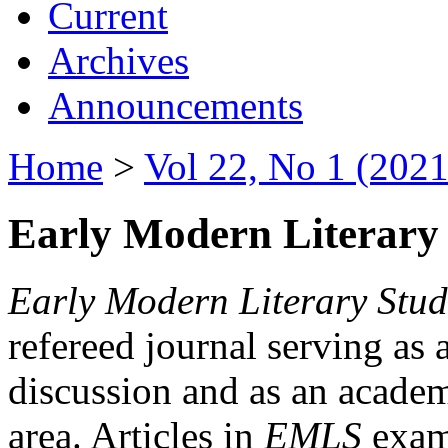
Current
Archives
Announcements
Home
>
Vol 22, No 1 (2021
Early Modern Literary 
Early Modern Literary Stud
refereed journal serving as 
discussion and as an academi
area. Articles in
EMLS
exami