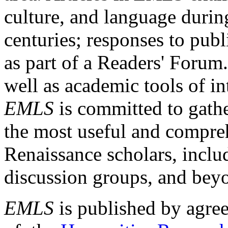
culture, and language durin
centuries; responses to publ
as part of a Readers' Forum
well as academic tools of int
EMLS
is committed to gathe
the most useful and compreh
Renaissance scholars, includ
discussion groups, and bey
EMLS
is published by agre