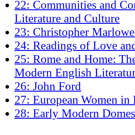
22: Communities and Co
Literature and Culture
23: Christopher Marlowe: 
24: Readings of Love an
25: Rome and Home: The 
Modern English Literatu
26: John Ford
27: European Women in
28: Early Modern Domes