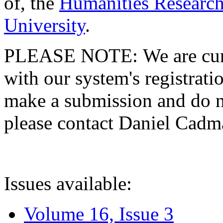
of, the
Humanities Research
University
.
PLEASE NOTE: We are curre
with our system's registratio
make a submission and do no
please contact Daniel Cad
Issues available:
Volume 16, Issue 3