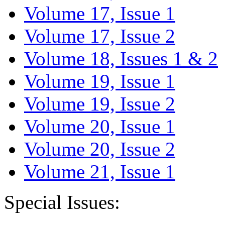
Volume 17, Issue 1
Volume 17, Issue 2
Volume 18, Issues 1 & 2
Volume 19, Issue 1
Volume 19, Issue 2
Volume 20, Issue 1
Volume 20, Issue 2
Volume 21, Issue 1
Special Issues: