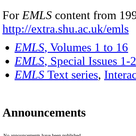
For
EMLS
content from 199
http://extra.shu.ac.uk/emls
EMLS
, Volumes 1 to 16
EMLS
, Special Issues 1-
EMLS
Text series
,
Intera
Announcements
No announcements have been published.