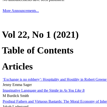
More Announcements...
Vol 22, No 1 (2021)
Table of Contents
Articles
‘Exchange is no robbery’: Hospitality and Hostility in Robert Greene
Jenny Emma Sager
Imaginative Language and the Simile in
As You Like It
M Burdick Smith
Prodigal Fathers and Virtuous Bastards: The Moral Economy of Inhe
Jakob Ladegaard