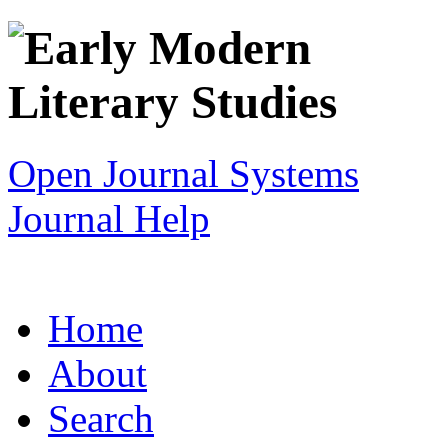
Open Journal Systems
Journal Help
Home
About
Search