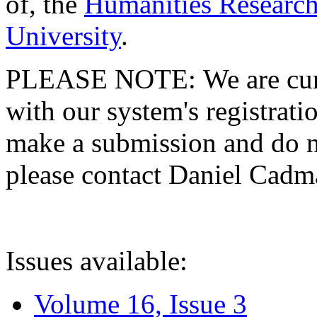
of, the
Humanities Research
University
.
PLEASE NOTE: We are curre
with our system's registratio
make a submission and do no
please contact Daniel Cad
Issues available:
Volume 16, Issue 3