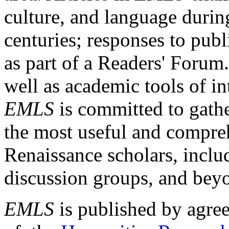
culture, and language durin
centuries; responses to publ
as part of a Readers' Forum
well as academic tools of int
EMLS
is committed to gathe
the most useful and compreh
Renaissance scholars, includ
discussion groups, and bey
EMLS
is published by agre