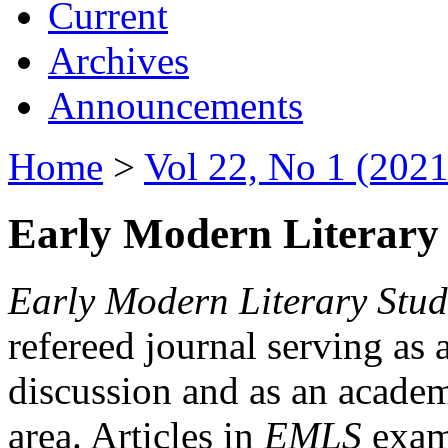
Current
Archives
Announcements
Home
>
Vol 22, No 1 (2021
Early Modern Literary 
Early Modern Literary Stud
refereed journal serving as 
discussion and as an academi
area. Articles in
EMLS
exami