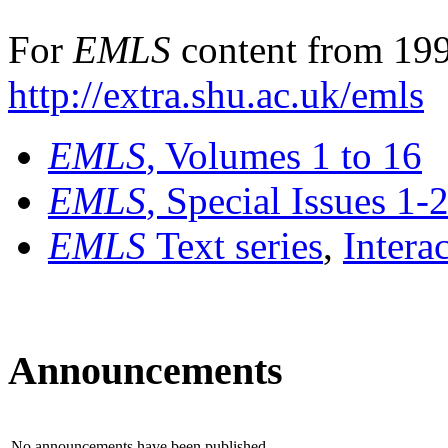
For
EMLS
content from 199
http://extra.shu.ac.uk/emls
EMLS
, Volumes 1 to 16
EMLS
, Special Issues 1-
EMLS
Text series
,
Intera
Announcements
No announcements have been published.