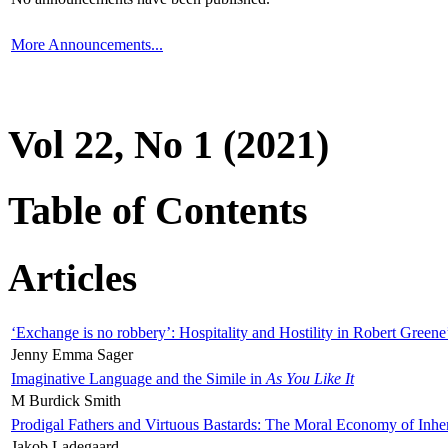
More Announcements...
Vol 22, No 1 (2021)
Table of Contents
Articles
‘Exchange is no robbery’: Hospitality and Hostility in Robert Greene
Jenny Emma Sager
Imaginative Language and the Simile in
As You Like It
M Burdick Smith
Prodigal Fathers and Virtuous Bastards: The Moral Economy of Inhe
Jakob Ladegaard