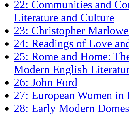
22: Communities and Co
Literature and Culture
23: Christopher Marlowe: 
24: Readings of Love an
25: Rome and Home: The 
Modern English Literatu
26: John Ford
27: European Women in
28: Early Modern Domes