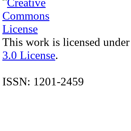
This work is licensed under
3.0 License
.
ISSN: 1201-2459