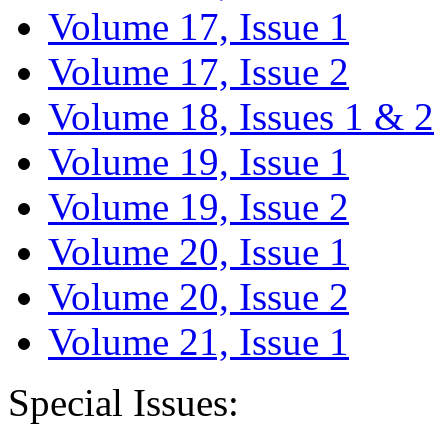
Volume 17, Issue 1
Volume 17, Issue 2
Volume 18, Issues 1 & 2
Volume 19, Issue 1
Volume 19, Issue 2
Volume 20, Issue 1
Volume 20, Issue 2
Volume 21, Issue 1
Special Issues: