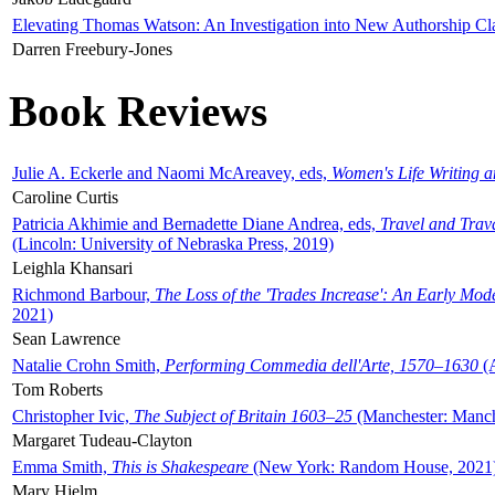
Elevating Thomas Watson: An Investigation into New Authorship Cl
Darren Freebury-Jones
Book Reviews
Julie A. Eckerle and Naomi McAreavey, eds,
Women's Life Writing 
Caroline Curtis
Patricia Akhimie and Bernadette Diane Andrea, eds,
Travel and Trav
(Lincoln: University of Nebraska Press, 2019)
Leighla Khansari
Richmond Barbour,
The Loss of the 'Trades Increase': An Early Mo
2021)
Sean Lawrence
Natalie Crohn Smith,
Performing Commedia dell'Arte, 1570–1630
(A
Tom Roberts
Christopher Ivic,
The Subject of Britain 1603–25
(Manchester: Manche
Margaret Tudeau-Clayton
Emma Smith,
This is Shakespeare
(New York: Random House, 2021
Mary Hjelm