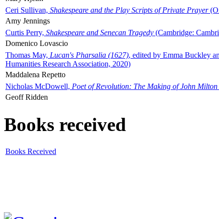
Ceri Sullivan,
Shakespeare and the Play Scripts of Private Prayer
(Ox
Amy Jennings
Curtis Perry,
Shakespeare and Senecan Tragedy
(Cambridge: Cambrid
Domenico Lovascio
Thomas May,
Lucan's Pharsalia (1627)
, edited by Emma Buckley an
Humanities Research Association, 2020)
Maddalena Repetto
Nicholas McDowell,
Poet of Revolution: The Making of John Milton
Geoff Ridden
Books received
Books Received