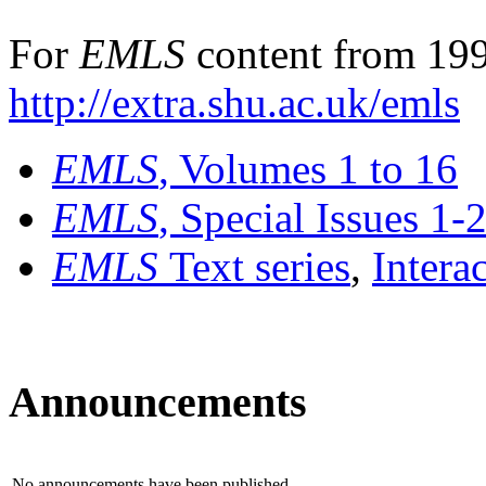
For
EMLS
content from 199
http://extra.shu.ac.uk/emls
EMLS
, Volumes 1 to 16
EMLS
, Special Issues 1-
EMLS
Text series
,
Intera
Announcements
No announcements have been published.