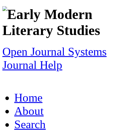
Open Journal Systems
Journal Help
Home
About
Search