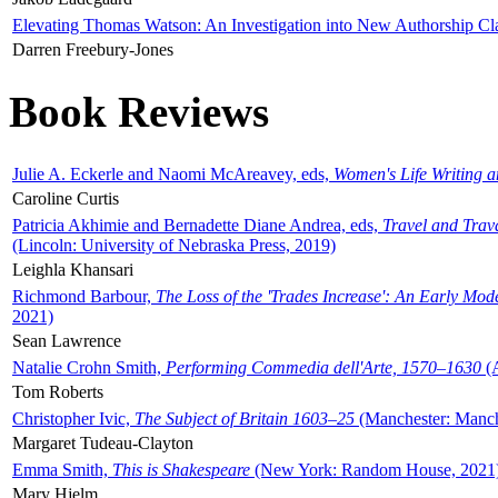
Elevating Thomas Watson: An Investigation into New Authorship Cl
Darren Freebury-Jones
Book Reviews
Julie A. Eckerle and Naomi McAreavey, eds,
Women's Life Writing 
Caroline Curtis
Patricia Akhimie and Bernadette Diane Andrea, eds,
Travel and Trav
(Lincoln: University of Nebraska Press, 2019)
Leighla Khansari
Richmond Barbour,
The Loss of the 'Trades Increase': An Early Mo
2021)
Sean Lawrence
Natalie Crohn Smith,
Performing Commedia dell'Arte, 1570–1630
(A
Tom Roberts
Christopher Ivic,
The Subject of Britain 1603–25
(Manchester: Manche
Margaret Tudeau-Clayton
Emma Smith,
This is Shakespeare
(New York: Random House, 2021
Mary Hjelm