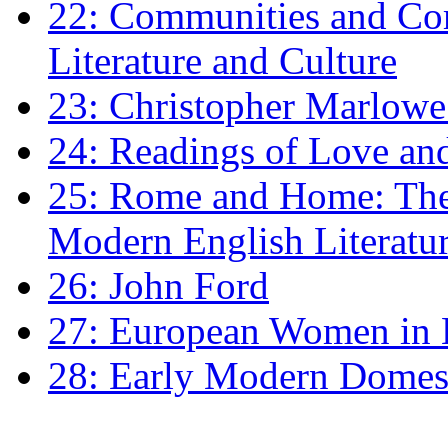
22: Communities and Co
Literature and Culture
23: Christopher Marlowe: 
24: Readings of Love an
25: Rome and Home: The 
Modern English Literatu
26: John Ford
27: European Women in
28: Early Modern Domes