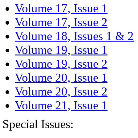
Volume 17, Issue 1
Volume 17, Issue 2
Volume 18, Issues 1 & 2
Volume 19, Issue 1
Volume 19, Issue 2
Volume 20, Issue 1
Volume 20, Issue 2
Volume 21, Issue 1
Special Issues: