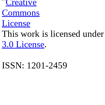
This work is licensed under
3.0 License
.
ISSN: 1201-2459