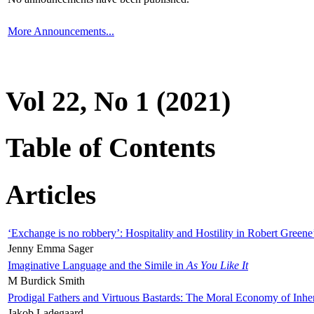
More Announcements...
Vol 22, No 1 (2021)
Table of Contents
Articles
‘Exchange is no robbery’: Hospitality and Hostility in Robert Greene
Jenny Emma Sager
Imaginative Language and the Simile in
As You Like It
M Burdick Smith
Prodigal Fathers and Virtuous Bastards: The Moral Economy of Inhe
Jakob Ladegaard