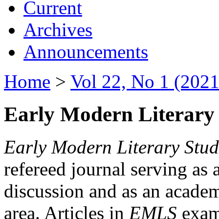
Current
Archives
Announcements
Home
>
Vol 22, No 1 (2021
Early Modern Literary 
Early Modern Literary Stud
refereed journal serving as 
discussion and as an academi
area. Articles in
EMLS
exami