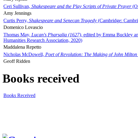
Ceri Sullivan,
Shakespeare and the Play Scripts of Private Prayer
(Ox
Amy Jennings
Curtis Perry,
Shakespeare and Senecan Tragedy
(Cambridge: Cambrid
Domenico Lovascio
Thomas May,
Lucan's Pharsalia (1627)
, edited by Emma Buckley an
Humanities Research Association, 2020)
Maddalena Repetto
Nicholas McDowell,
Poet of Revolution: The Making of John Milton
Geoff Ridden
Books received
Books Received