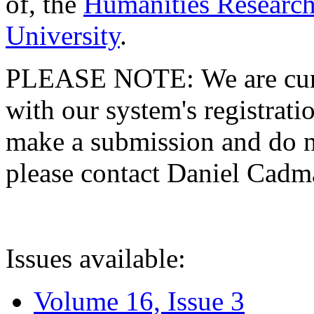
of, the
Humanities Research
University
.
PLEASE NOTE: We are curre
with our system's registratio
make a submission and do no
please contact Daniel Cad
Issues available:
Volume 16, Issue 3