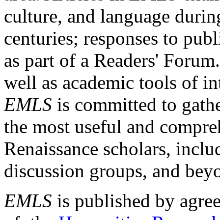
culture, and language durin
centuries; responses to publ
as part of a Readers' Forum
well as academic tools of int
EMLS
is committed to gathe
the most useful and compreh
Renaissance scholars, includ
discussion groups, and bey
EMLS
is published by agre