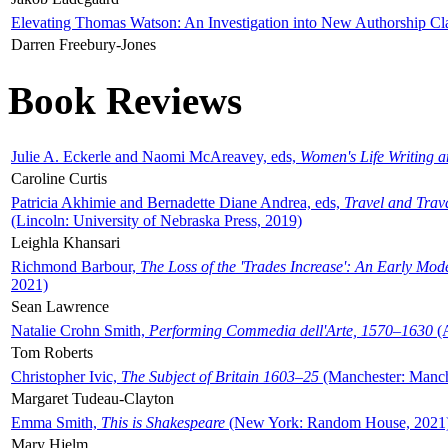
Elevating Thomas Watson: An Investigation into New Authorship Cl
Darren Freebury-Jones
Book Reviews
Julie A. Eckerle and Naomi McAreavey, eds,
Women's Life Writing 
Caroline Curtis
Patricia Akhimie and Bernadette Diane Andrea, eds,
Travel and Trav
(Lincoln: University of Nebraska Press, 2019)
Leighla Khansari
Richmond Barbour,
The Loss of the 'Trades Increase': An Early Mo
2021)
Sean Lawrence
Natalie Crohn Smith,
Performing Commedia dell'Arte, 1570–1630
(A
Tom Roberts
Christopher Ivic,
The Subject of Britain 1603–25
(Manchester: Manche
Margaret Tudeau-Clayton
Emma Smith,
This is Shakespeare
(New York: Random House, 2021
Mary Hjelm