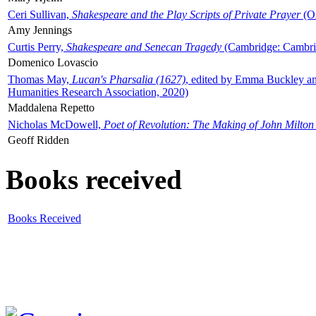
Ceri Sullivan,
Shakespeare and the Play Scripts of Private Prayer
(Ox
Amy Jennings
Curtis Perry,
Shakespeare and Senecan Tragedy
(Cambridge: Cambrid
Domenico Lovascio
Thomas May,
Lucan's Pharsalia (1627)
, edited by Emma Buckley an
Humanities Research Association, 2020)
Maddalena Repetto
Nicholas McDowell,
Poet of Revolution: The Making of John Milton
Geoff Ridden
Books received
Books Received