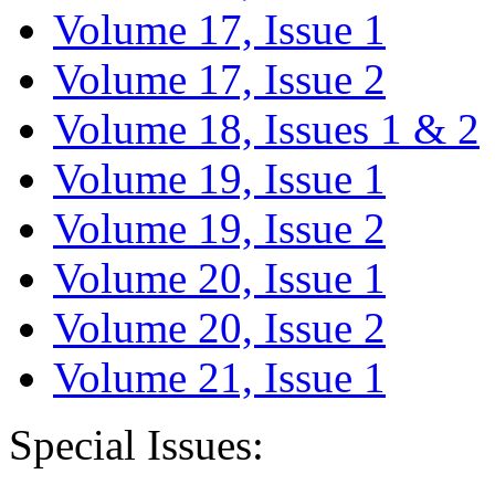
Volume 17, Issue 1
Volume 17, Issue 2
Volume 18, Issues 1 & 2
Volume 19, Issue 1
Volume 19, Issue 2
Volume 20, Issue 1
Volume 20, Issue 2
Volume 21, Issue 1
Special Issues: