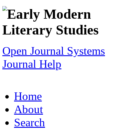
Open Journal Systems
Journal Help
Home
About
Search