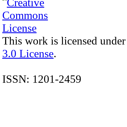
This work is licensed under
3.0 License
.
ISSN: 1201-2459