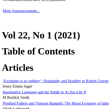
More Announcements...
Vol 22, No 1 (2021)
Table of Contents
Articles
‘Exchange is no robbery’: Hospitality and Hostility in Robert Greene
Jenny Emma Sager
Imaginative Language and the Simile in
As You Like It
M Burdick Smith
Prodigal Fathers and Virtuous Bastards: The Moral Economy of Inhe
Jakob Ladegaard