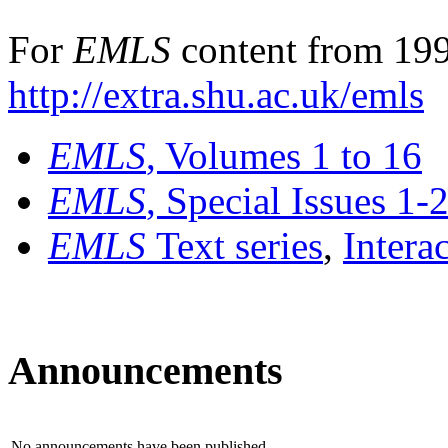
For
EMLS
content from 199
http://extra.shu.ac.uk/emls
EMLS
, Volumes 1 to 16
EMLS
, Special Issues 1-
EMLS
Text series
,
Intera
Announcements
No announcements have been published.