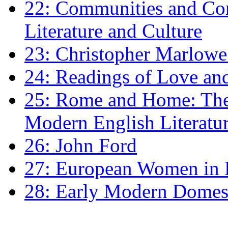
22: Communities and Co
Literature and Culture
23: Christopher Marlowe: 
24: Readings of Love an
25: Rome and Home: The 
Modern English Literatu
26: John Ford
27: European Women in
28: Early Modern Domes