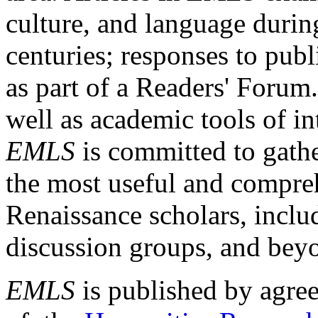
culture, and language durin
centuries; responses to publ
as part of a Readers' Forum
well as academic tools of int
EMLS
is committed to gathe
the most useful and compreh
Renaissance scholars, includ
discussion groups, and bey
EMLS
is published by agre