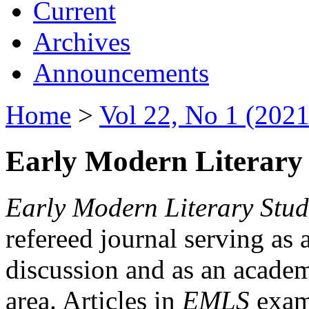
Current
Archives
Announcements
Home
>
Vol 22, No 1 (2021
Early Modern Literary 
Early Modern Literary Stud
refereed journal serving as 
discussion and as an academi
area. Articles in
EMLS
exami