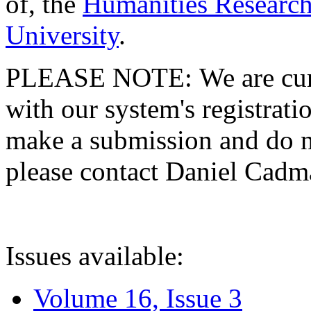
of, the
Humanities Research
University
.
PLEASE NOTE: We are curre
with our system's registratio
make a submission and do no
please contact Daniel Cad
Issues available:
Volume 16, Issue 3