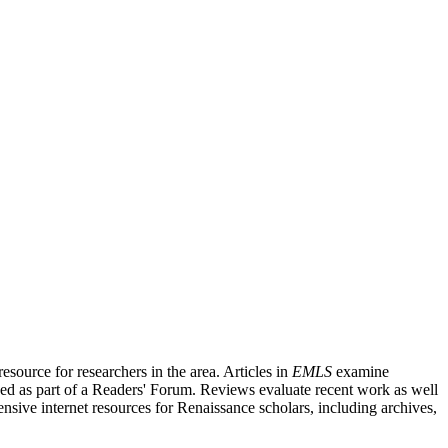
source for researchers in the area. Articles in
EMLS
examine
ished as part of a Readers' Forum. Reviews evaluate recent work as well
nsive internet resources for Renaissance scholars, including archives,