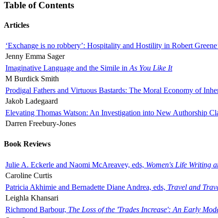
Table of Contents
Articles
‘Exchange is no robbery’: Hospitality and Hostility in Robert Greene
Jenny Emma Sager
Imaginative Language and the Simile in
As You Like It
M Burdick Smith
Prodigal Fathers and Virtuous Bastards: The Moral Economy of Inhe
Jakob Ladegaard
Elevating Thomas Watson: An Investigation into New Authorship Cl
Darren Freebury-Jones
Book Reviews
Julie A. Eckerle and Naomi McAreavey, eds,
Women's Life Writing 
Caroline Curtis
Patricia Akhimie and Bernadette Diane Andrea, eds,
Travel and Trav
Leighla Khansari
Richmond Barbour,
The Loss of the 'Trades Increase': An Early Mo