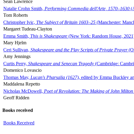
Sean Lawrence
Natalie Crohn Smith,
Performing Commedia dell'Arte, 1570–1630
(A
Tom Roberts
Christopher Ivic,
The Subject of Britain 1603–25
(Manchester: Manche
Margaret Tudeau-Clayton
Emma Smith,
This is Shakespeare
(New York: Random House, 2021
Mary Hjelm
Ceri Sullivan,
Shakespeare and the Play Scripts of Private Prayer
(Ox
Amy Jennings
Curtis Perry,
Shakespeare and Senecan Tragedy
(Cambridge: Cambrid
Domenico Lovascio
Thomas May,
Lucan's Pharsalia (1627)
, edited by Emma Buckley an
Maddalena Repetto
Nicholas McDowell,
Poet of Revolution: The Making of John Milton
Geoff Ridden
Books received
Books Received