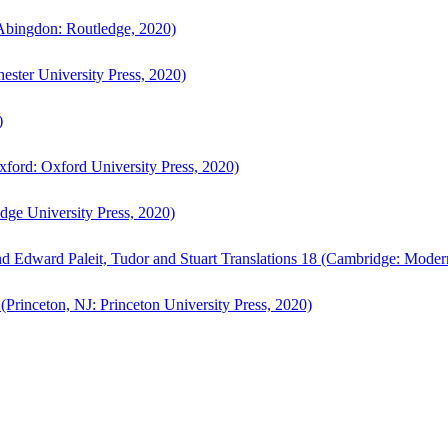
bingdon: Routledge, 2020)
ster University Press, 2020)
)
ford: Oxford University Press, 2020)
ge University Press, 2020)
d Edward Paleit, Tudor and Stuart Translations 18 (Cambridge: Moder
(Princeton, NJ: Princeton University Press, 2020)