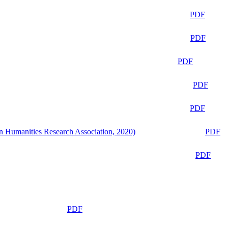
PDF
PDF
PDF
PDF
PDF
n Humanities Research Association, 2020)
PDF
PDF
PDF