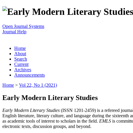
Open Journal Systems
Journal Help
Home
About
Search
Current
Archives
Announcements
Home
>
Vol 22, No 1 (2021)
Early Modern Literary Studies
Early Modern Literary Studies
(ISSN 1201-2459) is a refereed journal 
English literature, literary culture, and language during the sixteent
as academic tools of interest to scholars in the field.
EMLS
is committe
electronic texts, discussion groups, and beyond.