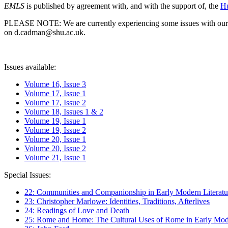
EMLS
is published by agreement with, and with the support of, the
Hu
PLEASE NOTE: We are currently experiencing some issues with our syst
on d.cadman@shu.ac.uk.
Issues available:
Volume 16, Issue 3
Volume 17, Issue 1
Volume 17, Issue 2
Volume 18, Issues 1 & 2
Volume 19, Issue 1
Volume 19, Issue 2
Volume 20, Issue 1
Volume 20, Issue 2
Volume 21, Issue 1
Special Issues:
22: Communities and Companionship in Early Modern Literatu
23: Christopher Marlowe: Identities, Traditions, Afterlives
24: Readings of Love and Death
25: Rome and Home: The Cultural Uses of Rome in Early Mode