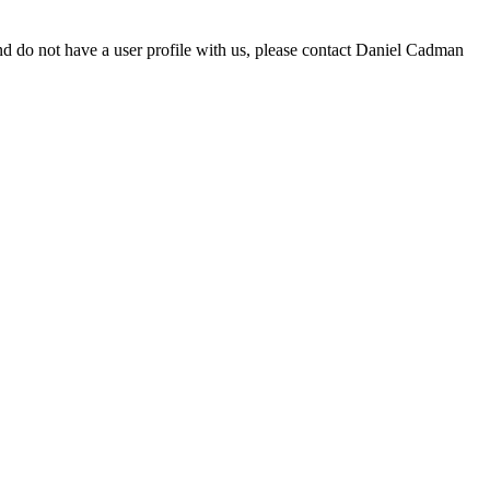
d do not have a user profile with us, please contact Daniel Cadman