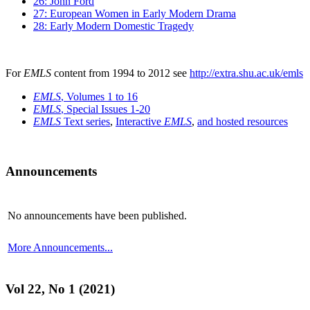
26: John Ford
27: European Women in Early Modern Drama
28: Early Modern Domestic Tragedy
For
EMLS
content from 1994 to 2012 see
http://extra.shu.ac.uk/emls
EMLS
, Volumes 1 to 16
EMLS
, Special Issues 1-20
EMLS
Text series
,
Interactive
EMLS
,
and hosted resources
Announcements
No announcements have been published.
More Announcements...
Vol 22, No 1 (2021)