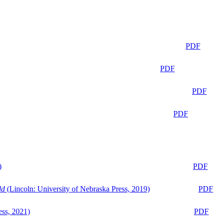
PDF
PDF
PDF
PDF
)
PDF
ld
(Lincoln: University of Nebraska Press, 2019)
PDF
ess, 2021)
PDF