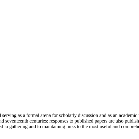
serving as a formal arena for scholarly discussion and as an academic re
h and seventeenth centuries; responses to published papers are also publ
d to gathering and to maintaining links to the most useful and comprehe