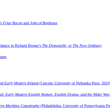
’s
Friar Bacon
and
John of Bordeaux
ritance in Richard Brome’s
The Demoiselle, or The New Ordinary
aims
and Early Modern Ireland
(Lincoln: University of Nebraska Press, 2019
ail: Early Modern English Women, English Drama, and the Wider Wor
dern Maritime Catastrophe
(Philadelphia: University of Pennsylvania Pr