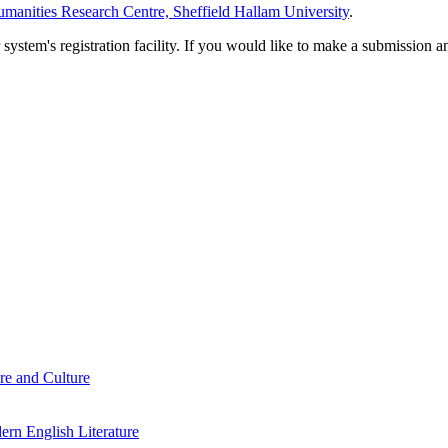
manities Research Centre, Sheffield Hallam University
.
em's registration facility. If you would like to make a submission an
re and Culture
rn English Literature