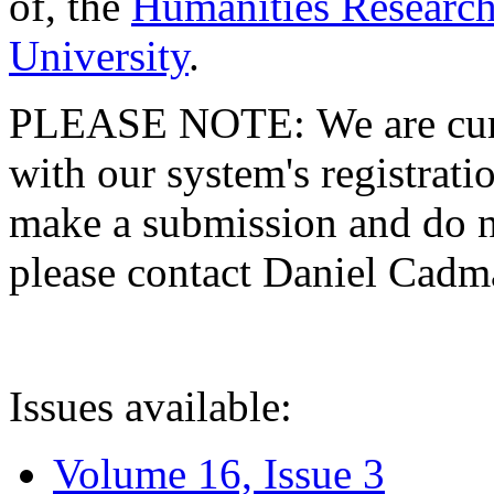
of, the
Humanities Research
University
.
PLEASE NOTE: We are curre
with our system's registratio
make a submission and do no
please contact Daniel Cad
Issues available:
Volume 16, Issue 3