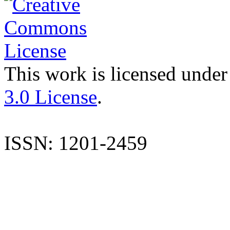
This work is licensed under
3.0 License
.
ISSN: 1201-2459