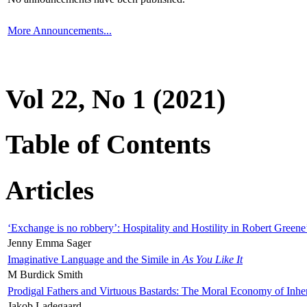
More Announcements...
Vol 22, No 1 (2021)
Table of Contents
Articles
‘Exchange is no robbery’: Hospitality and Hostility in Robert Greene
Jenny Emma Sager
Imaginative Language and the Simile in
As You Like It
M Burdick Smith
Prodigal Fathers and Virtuous Bastards: The Moral Economy of Inhe
Jakob Ladegaard