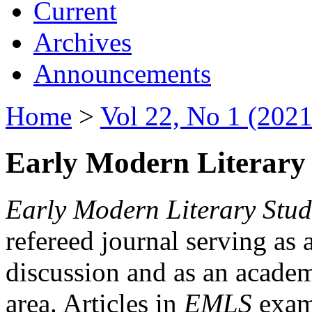
Current
Archives
Announcements
Home
>
Vol 22, No 1 (2021
Early Modern Literary 
Early Modern Literary Stud
refereed journal serving as 
discussion and as an academi
area. Articles in
EMLS
exami