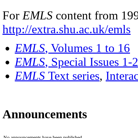
For
EMLS
content from 199
http://extra.shu.ac.uk/emls
EMLS
, Volumes 1 to 16
EMLS
, Special Issues 1-
EMLS
Text series
,
Intera
Announcements
No announcements have been published.