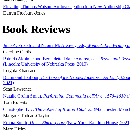
Elevating Thomas Watson: An Investigation into New Authorship Cl
Darren Freebury-Jones
Book Reviews
Julie A. Eckerle and Naomi McAreavey, eds,
Women's Life Writing 
Caroline Curtis
Patricia Akhimie and Bernadette Diane Andrea, eds,
Travel and Trav
(Lincoln: University of Nebraska Press, 2019)
Leighla Khansari
Richmond Barbour,
The Loss of the 'Trades Increase': An Early Mo
2021)
Sean Lawrence
Natalie Crohn Smith,
Performing Commedia dell'Arte, 1570–1630
(A
Tom Roberts
Christopher Ivic,
The Subject of Britain 1603–25
(Manchester: Manche
Margaret Tudeau-Clayton
Emma Smith,
This is Shakespeare
(New York: Random House, 2021
Mary Hjelm