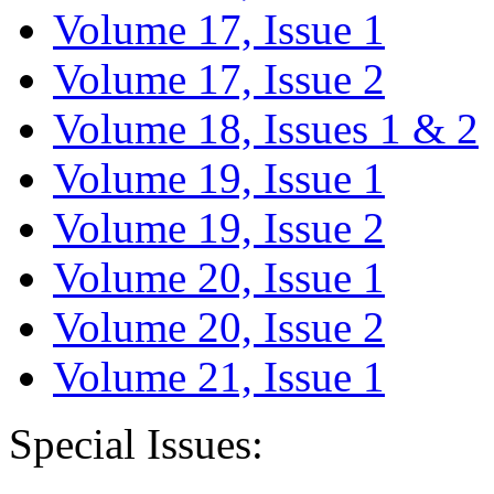
Volume 17, Issue 1
Volume 17, Issue 2
Volume 18, Issues 1 & 2
Volume 19, Issue 1
Volume 19, Issue 2
Volume 20, Issue 1
Volume 20, Issue 2
Volume 21, Issue 1
Special Issues: