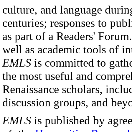
culture, and language durin
centuries; responses to publ
as part of a Readers' Forum
well as academic tools of int
EMLS
is committed to gathe
the most useful and compreh
Renaissance scholars, includ
discussion groups, and bey
EMLS
is published by agre