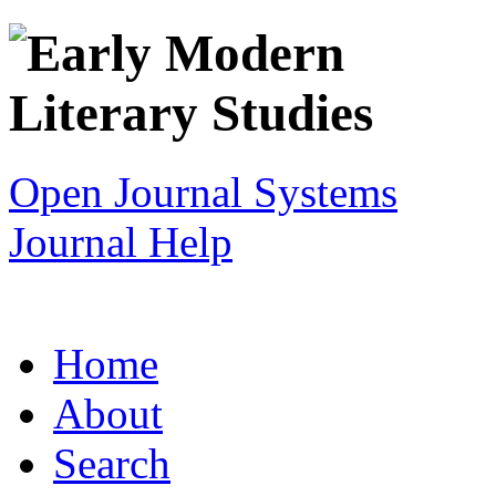
Open Journal Systems
Journal Help
Home
About
Search