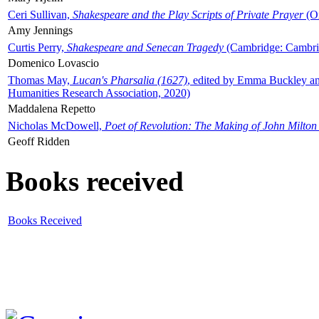
Ceri Sullivan,
Shakespeare and the Play Scripts of Private Prayer
(Ox
Amy Jennings
Curtis Perry,
Shakespeare and Senecan Tragedy
(Cambridge: Cambrid
Domenico Lovascio
Thomas May,
Lucan's Pharsalia (1627)
, edited by Emma Buckley an
Humanities Research Association, 2020)
Maddalena Repetto
Nicholas McDowell,
Poet of Revolution: The Making of John Milton
Geoff Ridden
Books received
Books Received