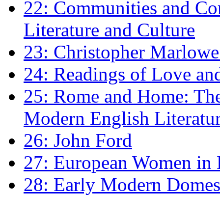
22: Communities and Co
Literature and Culture
23: Christopher Marlowe: 
24: Readings of Love an
25: Rome and Home: The 
Modern English Literatu
26: John Ford
27: European Women in
28: Early Modern Domes