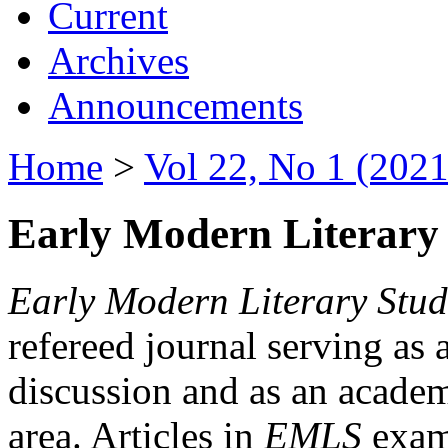
Current
Archives
Announcements
Home
>
Vol 22, No 1 (2021
Early Modern Literary 
Early Modern Literary Stud
refereed journal serving as 
discussion and as an academi
area. Articles in
EMLS
exami