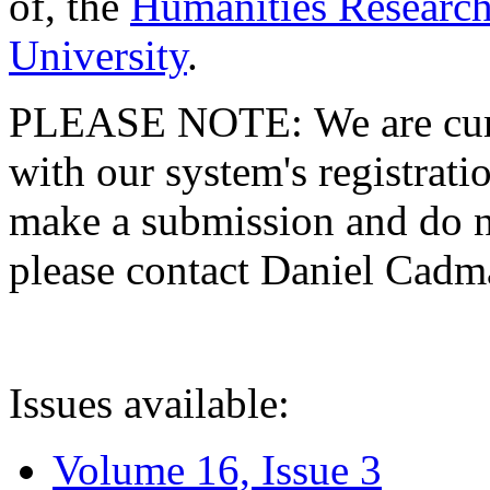
of, the
Humanities Research
University
.
PLEASE NOTE: We are curre
with our system's registratio
make a submission and do no
please contact Daniel Cad
Issues available:
Volume 16, Issue 3