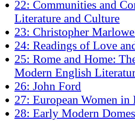
22: Communities and Co
Literature and Culture
23: Christopher Marlowe: 
24: Readings of Love an
25: Rome and Home: The 
Modern English Literatu
26: John Ford
27: European Women in
28: Early Modern Domes