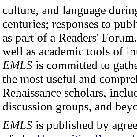
culture, and language durin
centuries; responses to publ
as part of a Readers' Forum
well as academic tools of int
EMLS
is committed to gathe
the most useful and compreh
Renaissance scholars, includ
discussion groups, and bey
EMLS
is published by agre