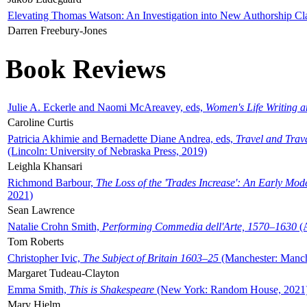
Elevating Thomas Watson: An Investigation into New Authorship Cl
Darren Freebury-Jones
Book Reviews
Julie A. Eckerle and Naomi McAreavey, eds,
Women's Life Writing 
Caroline Curtis
Patricia Akhimie and Bernadette Diane Andrea, eds,
Travel and Trav
(Lincoln: University of Nebraska Press, 2019)
Leighla Khansari
Richmond Barbour,
The Loss of the 'Trades Increase': An Early Mo
2021)
Sean Lawrence
Natalie Crohn Smith,
Performing Commedia dell'Arte, 1570–1630
(A
Tom Roberts
Christopher Ivic,
The Subject of Britain 1603–25
(Manchester: Manche
Margaret Tudeau-Clayton
Emma Smith,
This is Shakespeare
(New York: Random House, 2021
Mary Hjelm