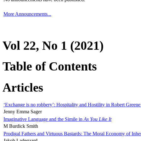
More Announcements...
Vol 22, No 1 (2021)
Table of Contents
Articles
‘Exchange is no robbery’: Hospitality and Hostility in Robert Greene
Jenny Emma Sager
Imaginative Language and the Simile in
As You Like It
M Burdick Smith
Prodigal Fathers and Virtuous Bastards: The Moral Economy of Inhe
Jakob Ladegaard