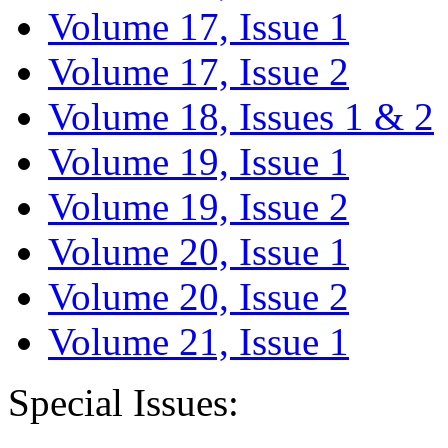
Volume 17, Issue 1
Volume 17, Issue 2
Volume 18, Issues 1 & 2
Volume 19, Issue 1
Volume 19, Issue 2
Volume 20, Issue 1
Volume 20, Issue 2
Volume 21, Issue 1
Special Issues: