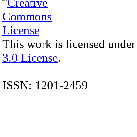
This work is licensed under
3.0 License
.
ISSN: 1201-2459