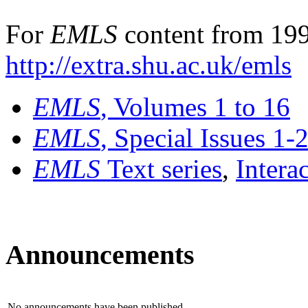
For
EMLS
content from 199
http://extra.shu.ac.uk/emls
EMLS
, Volumes 1 to 16
EMLS
, Special Issues 1-
EMLS
Text series
,
Intera
Announcements
No announcements have been published.