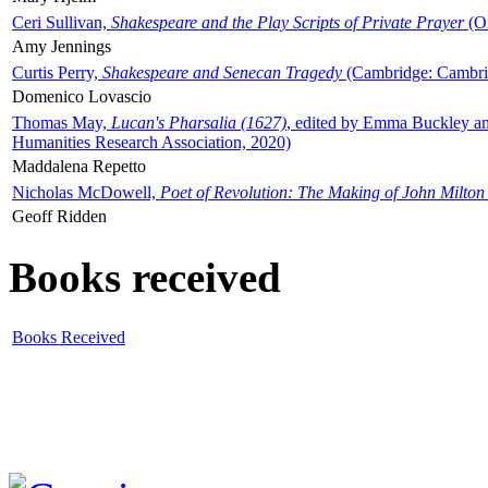
Ceri Sullivan,
Shakespeare and the Play Scripts of Private Prayer
(Ox
Amy Jennings
Curtis Perry,
Shakespeare and Senecan Tragedy
(Cambridge: Cambrid
Domenico Lovascio
Thomas May,
Lucan's Pharsalia (1627)
, edited by Emma Buckley an
Humanities Research Association, 2020)
Maddalena Repetto
Nicholas McDowell,
Poet of Revolution: The Making of John Milton
Geoff Ridden
Books received
Books Received