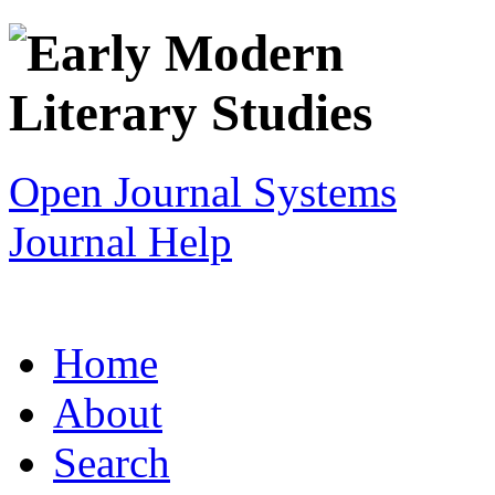
Open Journal Systems
Journal Help
Home
About
Search