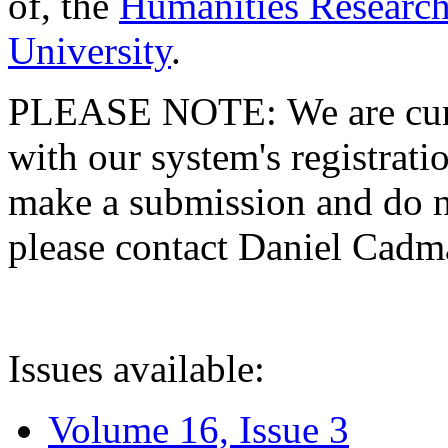
of, the
Humanities Research
University
.
PLEASE NOTE: We are curre
with our system's registratio
make a submission and do no
please contact Daniel Cad
Issues available:
Volume 16, Issue 3