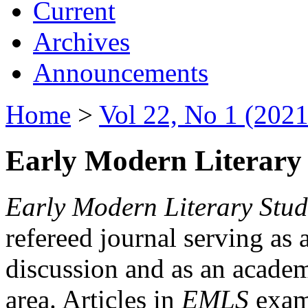
Current
Archives
Announcements
Home
>
Vol 22, No 1 (2021
Early Modern Literary 
Early Modern Literary Stud
refereed journal serving as 
discussion and as an academi
area. Articles in
EMLS
exami