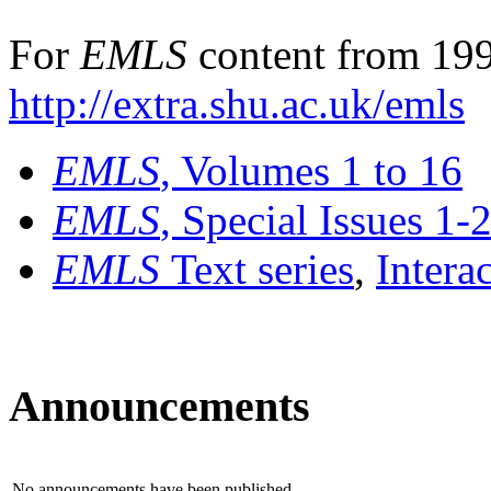
For
EMLS
content from 199
http://extra.shu.ac.uk/emls
EMLS
, Volumes 1 to 16
EMLS
, Special Issues 1-
EMLS
Text series
,
Intera
Announcements
No announcements have been published.