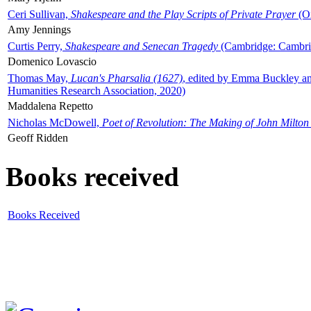
Ceri Sullivan,
Shakespeare and the Play Scripts of Private Prayer
(Ox
Amy Jennings
Curtis Perry,
Shakespeare and Senecan Tragedy
(Cambridge: Cambrid
Domenico Lovascio
Thomas May,
Lucan's Pharsalia (1627)
, edited by Emma Buckley an
Humanities Research Association, 2020)
Maddalena Repetto
Nicholas McDowell,
Poet of Revolution: The Making of John Milton
Geoff Ridden
Books received
Books Received