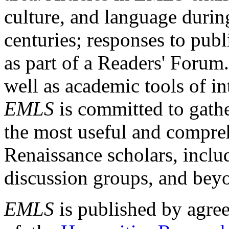
culture, and language durin
centuries; responses to publ
as part of a Readers' Forum
well as academic tools of int
EMLS
is committed to gathe
the most useful and compreh
Renaissance scholars, includ
discussion groups, and bey
EMLS
is published by agre