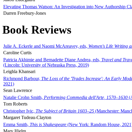
Elevating Thomas Watson: An Investigation into New Authorship Cl
Darren Freebury-Jones
Book Reviews
Julie A. Eckerle and Naomi McAreavey, eds,
Women's Life Writing 
Caroline Curtis
Patricia Akhimie and Bernadette Diane Andrea, eds,
Travel and Trav
(Lincoln: University of Nebraska Press, 2019)
Leighla Khansari
Richmond Barbour,
The Loss of the 'Trades Increase': An Early Mo
2021)
Sean Lawrence
Natalie Crohn Smith,
Performing Commedia dell'Arte, 1570–1630
(A
Tom Roberts
Christopher Ivic,
The Subject of Britain 1603–25
(Manchester: Manche
Margaret Tudeau-Clayton
Emma Smith,
This is Shakespeare
(New York: Random House, 2021
Mary Hjelm