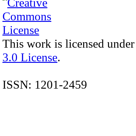
This work is licensed under
3.0 License
.
ISSN: 1201-2459