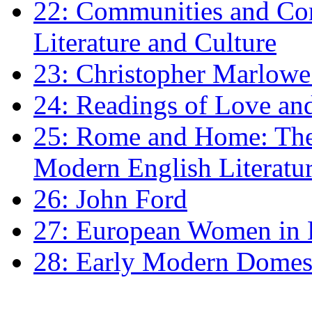
22: Communities and Co
Literature and Culture
23: Christopher Marlowe: 
24: Readings of Love an
25: Rome and Home: The 
Modern English Literatu
26: John Ford
27: European Women in
28: Early Modern Domes