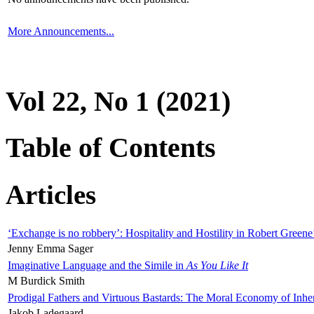
More Announcements...
Vol 22, No 1 (2021)
Table of Contents
Articles
‘Exchange is no robbery’: Hospitality and Hostility in Robert Greene
Jenny Emma Sager
Imaginative Language and the Simile in
As You Like It
M Burdick Smith
Prodigal Fathers and Virtuous Bastards: The Moral Economy of Inhe
Jakob Ladegaard