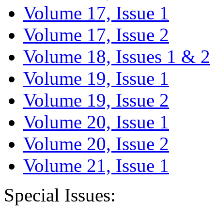
Volume 17, Issue 1
Volume 17, Issue 2
Volume 18, Issues 1 & 2
Volume 19, Issue 1
Volume 19, Issue 2
Volume 20, Issue 1
Volume 20, Issue 2
Volume 21, Issue 1
Special Issues: