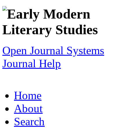
Open Journal Systems
Journal Help
Home
About
Search