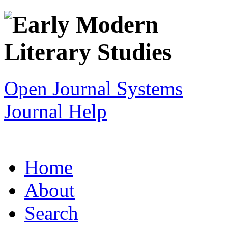
Open Journal Systems
Journal Help
Home
About
Search