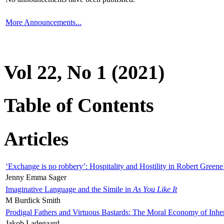
More Announcements...
Vol 22, No 1 (2021)
Table of Contents
Articles
‘Exchange is no robbery’: Hospitality and Hostility in Robert Greene
Jenny Emma Sager
Imaginative Language and the Simile in
As You Like It
M Burdick Smith
Prodigal Fathers and Virtuous Bastards: The Moral Economy of Inhe
Jakob Ladegaard