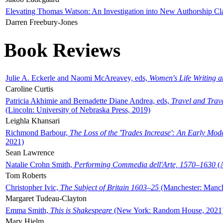
Elevating Thomas Watson: An Investigation into New Authorship Cl
Darren Freebury-Jones
Book Reviews
Julie A. Eckerle and Naomi McAreavey, eds,
Women's Life Writing 
Caroline Curtis
Patricia Akhimie and Bernadette Diane Andrea, eds,
Travel and Trav
(Lincoln: University of Nebraska Press, 2019)
Leighla Khansari
Richmond Barbour,
The Loss of the 'Trades Increase': An Early Mo
2021)
Sean Lawrence
Natalie Crohn Smith,
Performing Commedia dell'Arte, 1570–1630
(A
Tom Roberts
Christopher Ivic,
The Subject of Britain 1603–25
(Manchester: Manche
Margaret Tudeau-Clayton
Emma Smith,
This is Shakespeare
(New York: Random House, 2021
Mary Hjelm