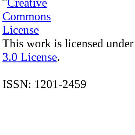
This work is licensed under
3.0 License
.
ISSN: 1201-2459