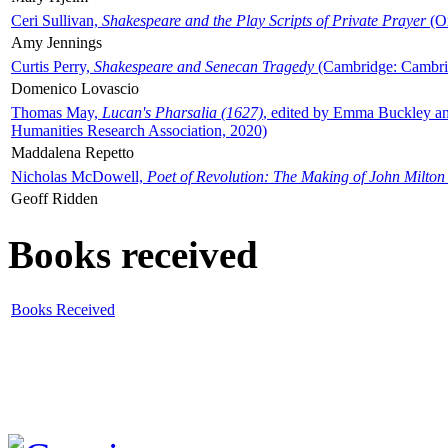
Ceri Sullivan,
Shakespeare and the Play Scripts of Private Prayer
(Ox
Amy Jennings
Curtis Perry,
Shakespeare and Senecan Tragedy
(Cambridge: Cambrid
Domenico Lovascio
Thomas May,
Lucan's Pharsalia (1627)
, edited by Emma Buckley an
Humanities Research Association, 2020)
Maddalena Repetto
Nicholas McDowell,
Poet of Revolution: The Making of John Milton
Geoff Ridden
Books received
Books Received