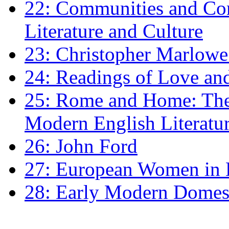
22: Communities and Co
Literature and Culture
23: Christopher Marlowe: 
24: Readings of Love an
25: Rome and Home: The 
Modern English Literatu
26: John Ford
27: European Women in
28: Early Modern Domes