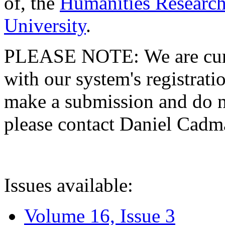
of, the
Humanities Research
University
.
PLEASE NOTE: We are curre
with our system's registratio
make a submission and do no
please contact Daniel Cad
Issues available:
Volume 16, Issue 3