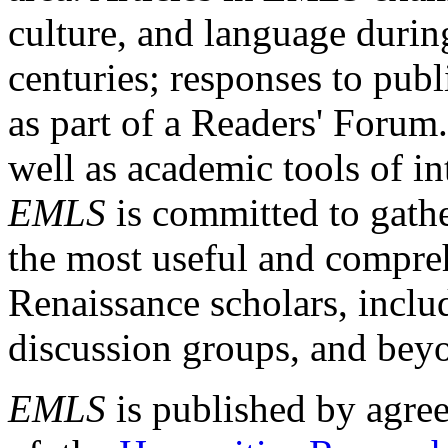
culture, and language durin
centuries; responses to publ
as part of a Readers' Forum
well as academic tools of int
EMLS
is committed to gathe
the most useful and compreh
Renaissance scholars, includ
discussion groups, and bey
EMLS
is published by agre