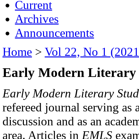
Current
Archives
Announcements
Home
>
Vol 22, No 1 (2021
Early Modern Literary 
Early Modern Literary Stud
refereed journal serving as 
discussion and as an academi
area. Articles in
EMLS
exami