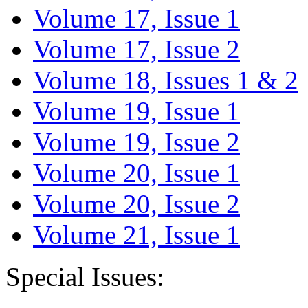
Volume 17, Issue 1
Volume 17, Issue 2
Volume 18, Issues 1 & 2
Volume 19, Issue 1
Volume 19, Issue 2
Volume 20, Issue 1
Volume 20, Issue 2
Volume 21, Issue 1
Special Issues: