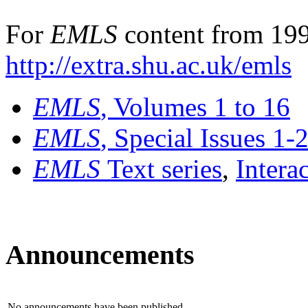
For
EMLS
content from 199
http://extra.shu.ac.uk/emls
EMLS
, Volumes 1 to 16
EMLS
, Special Issues 1-
EMLS
Text series
,
Intera
Announcements
No announcements have been published.