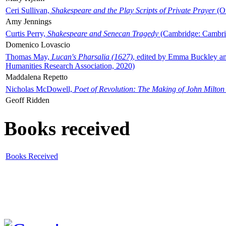
Ceri Sullivan,
Shakespeare and the Play Scripts of Private Prayer
(Ox
Amy Jennings
Curtis Perry,
Shakespeare and Senecan Tragedy
(Cambridge: Cambrid
Domenico Lovascio
Thomas May,
Lucan's Pharsalia (1627)
, edited by Emma Buckley an
Humanities Research Association, 2020)
Maddalena Repetto
Nicholas McDowell,
Poet of Revolution: The Making of John Milton
Geoff Ridden
Books received
Books Received