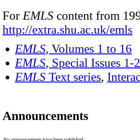
For
EMLS
content from 199
http://extra.shu.ac.uk/emls
EMLS
, Volumes 1 to 16
EMLS
, Special Issues 1-
EMLS
Text series
,
Intera
Announcements
No announcements have been published.