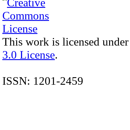
This work is licensed under
3.0 License
.
ISSN: 1201-2459