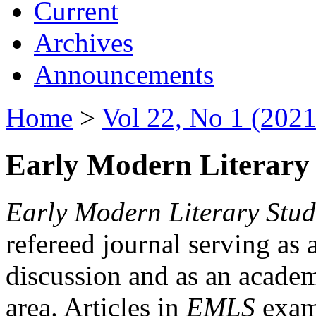
Current
Archives
Announcements
Home
>
Vol 22, No 1 (2021
Early Modern Literary 
Early Modern Literary Stud
refereed journal serving as 
discussion and as an academi
area. Articles in
EMLS
exami