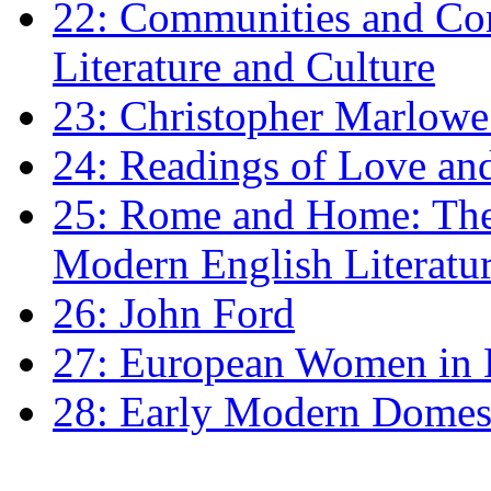
22: Communities and Co
Literature and Culture
23: Christopher Marlowe: 
24: Readings of Love an
25: Rome and Home: The 
Modern English Literatu
26: John Ford
27: European Women in
28: Early Modern Domes