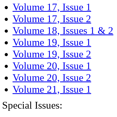
Volume 17, Issue 1
Volume 17, Issue 2
Volume 18, Issues 1 & 2
Volume 19, Issue 1
Volume 19, Issue 2
Volume 20, Issue 1
Volume 20, Issue 2
Volume 21, Issue 1
Special Issues: