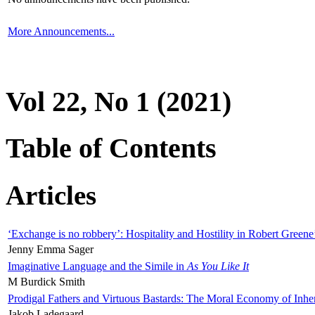
More Announcements...
Vol 22, No 1 (2021)
Table of Contents
Articles
‘Exchange is no robbery’: Hospitality and Hostility in Robert Greene
Jenny Emma Sager
Imaginative Language and the Simile in
As You Like It
M Burdick Smith
Prodigal Fathers and Virtuous Bastards: The Moral Economy of Inhe
Jakob Ladegaard