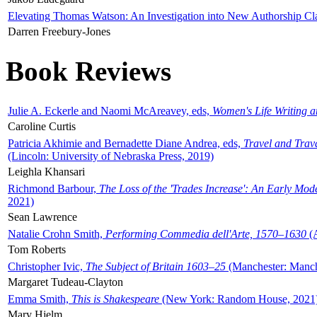
Elevating Thomas Watson: An Investigation into New Authorship Cl
Darren Freebury-Jones
Book Reviews
Julie A. Eckerle and Naomi McAreavey, eds,
Women's Life Writing 
Caroline Curtis
Patricia Akhimie and Bernadette Diane Andrea, eds,
Travel and Trav
(Lincoln: University of Nebraska Press, 2019)
Leighla Khansari
Richmond Barbour,
The Loss of the 'Trades Increase': An Early Mo
2021)
Sean Lawrence
Natalie Crohn Smith,
Performing Commedia dell'Arte, 1570–1630
(A
Tom Roberts
Christopher Ivic,
The Subject of Britain 1603–25
(Manchester: Manche
Margaret Tudeau-Clayton
Emma Smith,
This is Shakespeare
(New York: Random House, 2021
Mary Hjelm