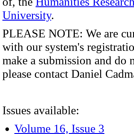
of, the
Humanities Research
University
.
PLEASE NOTE: We are curre
with our system's registratio
make a submission and do no
please contact Daniel Cad
Issues available:
Volume 16, Issue 3