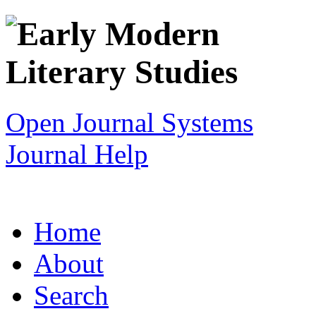
Open Journal Systems
Journal Help
Home
About
Search