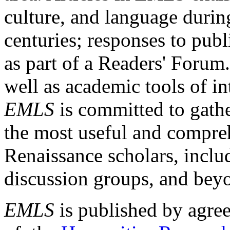
culture, and language durin
centuries; responses to publ
as part of a Readers' Forum
well as academic tools of int
EMLS
is committed to gathe
the most useful and compreh
Renaissance scholars, includ
discussion groups, and bey
EMLS
is published by agre