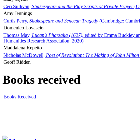
Ceri Sullivan,
Shakespeare and the Play Scripts of Private Prayer
(Ox
Amy Jennings
Curtis Perry,
Shakespeare and Senecan Tragedy
(Cambridge: Cambrid
Domenico Lovascio
Thomas May,
Lucan's Pharsalia (1627)
, edited by Emma Buckley an
Humanities Research Association, 2020)
Maddalena Repetto
Nicholas McDowell,
Poet of Revolution: The Making of John Milton
Geoff Ridden
Books received
Books Received