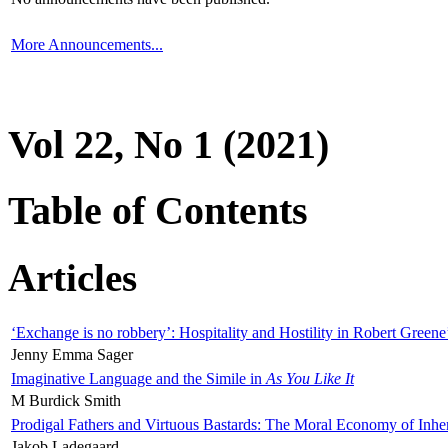
More Announcements...
Vol 22, No 1 (2021)
Table of Contents
Articles
‘Exchange is no robbery’: Hospitality and Hostility in Robert Greene
Jenny Emma Sager
Imaginative Language and the Simile in
As You Like It
M Burdick Smith
Prodigal Fathers and Virtuous Bastards: The Moral Economy of Inhe
Jakob Ladegaard