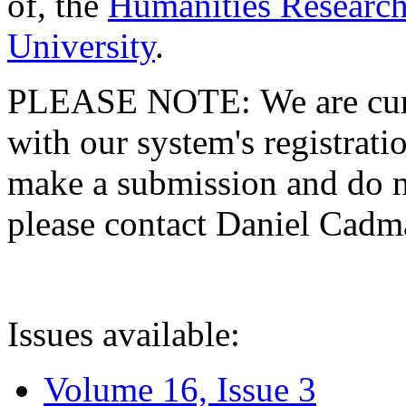
of, the
Humanities Research
University
.
PLEASE NOTE: We are curre
with our system's registratio
make a submission and do no
please contact Daniel Cad
Issues available:
Volume 16, Issue 3