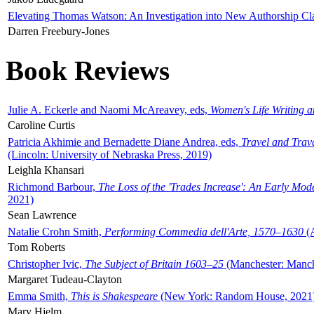
Elevating Thomas Watson: An Investigation into New Authorship Cl
Darren Freebury-Jones
Book Reviews
Julie A. Eckerle and Naomi McAreavey, eds,
Women's Life Writing 
Caroline Curtis
Patricia Akhimie and Bernadette Diane Andrea, eds,
Travel and Trav
(Lincoln: University of Nebraska Press, 2019)
Leighla Khansari
Richmond Barbour,
The Loss of the 'Trades Increase': An Early Mo
2021)
Sean Lawrence
Natalie Crohn Smith,
Performing Commedia dell'Arte, 1570–1630
(A
Tom Roberts
Christopher Ivic,
The Subject of Britain 1603–25
(Manchester: Manche
Margaret Tudeau-Clayton
Emma Smith,
This is Shakespeare
(New York: Random House, 2021
Mary Hjelm