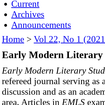
Current
Archives
Announcements
Home
>
Vol 22, No 1 (2021
Early Modern Literary 
Early Modern Literary Stud
refereed journal serving as 
discussion and as an academi
area. Articles in
EMLS
exami