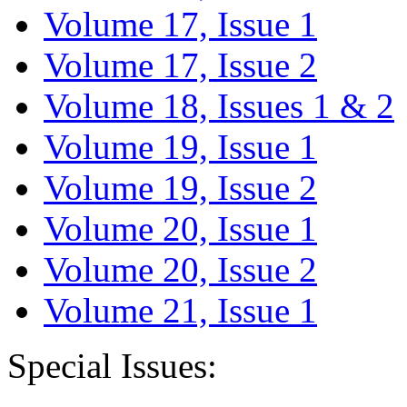
Volume 17, Issue 1
Volume 17, Issue 2
Volume 18, Issues 1 & 2
Volume 19, Issue 1
Volume 19, Issue 2
Volume 20, Issue 1
Volume 20, Issue 2
Volume 21, Issue 1
Special Issues: