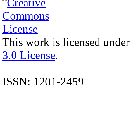
This work is licensed under
3.0 License
.
ISSN: 1201-2459