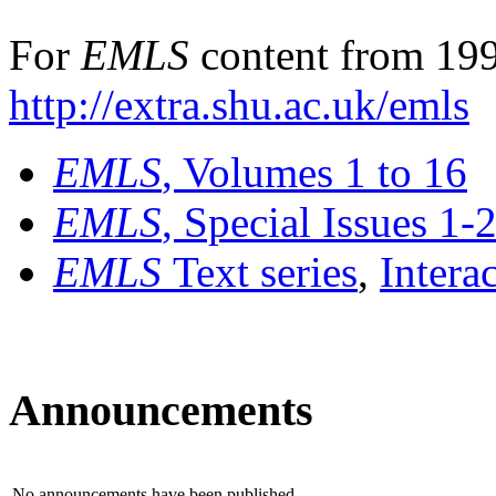
For
EMLS
content from 199
http://extra.shu.ac.uk/emls
EMLS
, Volumes 1 to 16
EMLS
, Special Issues 1-
EMLS
Text series
,
Intera
Announcements
No announcements have been published.