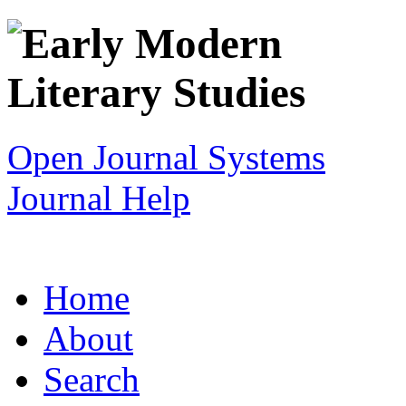
Open Journal Systems
Journal Help
Home
About
Search