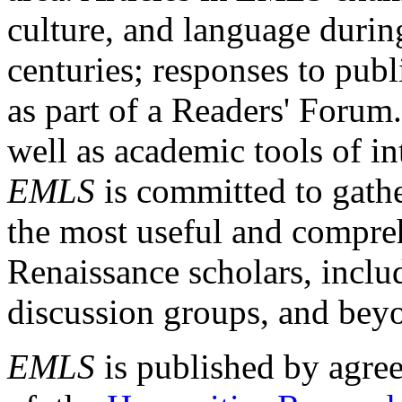
culture, and language durin
centuries; responses to publ
as part of a Readers' Forum
well as academic tools of int
EMLS
is committed to gathe
the most useful and compreh
Renaissance scholars, includ
discussion groups, and bey
EMLS
is published by agre