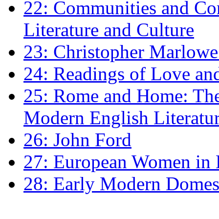
22: Communities and Co
Literature and Culture
23: Christopher Marlowe: 
24: Readings of Love an
25: Rome and Home: The 
Modern English Literatu
26: John Ford
27: European Women in
28: Early Modern Domes