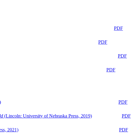
PDF
PDF
PDF
PDF
)
PDF
ld
(Lincoln: University of Nebraska Press, 2019)
PDF
ess, 2021)
PDF