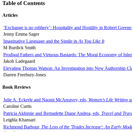
Table of Contents
Articles
‘Exchange is no robbery’: Hospitality and Hostility in Robert Greene
Jenny Emma Sager
Imaginative Language and the Simile in
As You Like It
M Burdick Smith
Prodigal Fathers and Virtuous Bastards: The Moral Economy of Inhe
Jakob Ladegaard
Elevating Thomas Watson: An Investigation into New Authorship Cl
Darren Freebury-Jones
Book Reviews
Julie A. Eckerle and Naomi McAreavey, eds,
Women's Life Writing 
Caroline Curtis
Patricia Akhimie and Bernadette Diane Andrea, eds,
Travel and Trav
Leighla Khansari
Richmond Barbour,
The Loss of the 'Trades Increase': An Early Mo