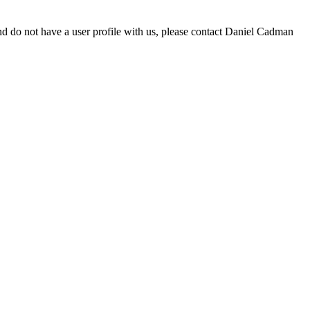
d do not have a user profile with us, please contact Daniel Cadman