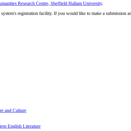
manities Research Centre, Sheffield Hallam University
.
em's registration facility. If you would like to make a submission an
re and Culture
rn English Literature