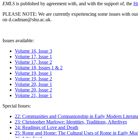
EMLS
is published by agreement with, and with the support of, the
Hu
PLEASE NOTE: We are currently experiencing some issues with our syst
on d.cadman@shu.ac.uk.
Issues available:
Volume 16, Issue 3
Volume 17, Issue 1
Volume 17, Issue 2
Volume 18, Issues 1 & 2
Volume 19, Issue 1
Volume 19, Issue 2
Volume 20, Issue 1
Volume 20, Issue 2
Volume 21, Issue 1
Special Issues:
22: Communities and Companionship in Early Modern Literatu
23: Christopher Marlowe: Identities, Traditions, Afterlives
24: Readings of Love and Death
25: Rome and Home: The Cultural Uses of Rome in Early Mode