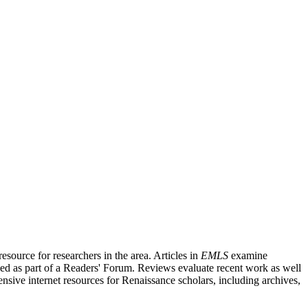
source for researchers in the area. Articles in
EMLS
examine
ished as part of a Readers' Forum. Reviews evaluate recent work as well
nsive internet resources for Renaissance scholars, including archives,