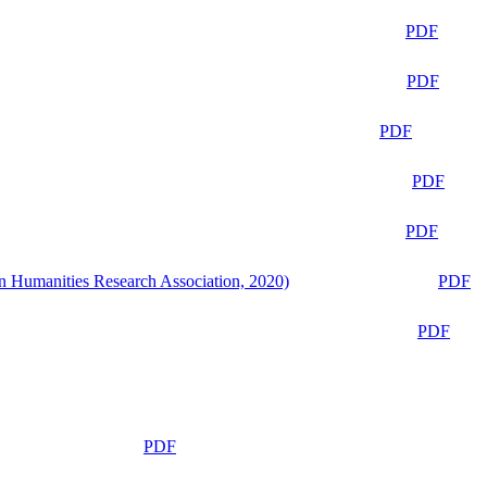
PDF
PDF
PDF
PDF
PDF
n Humanities Research Association, 2020)
PDF
PDF
PDF