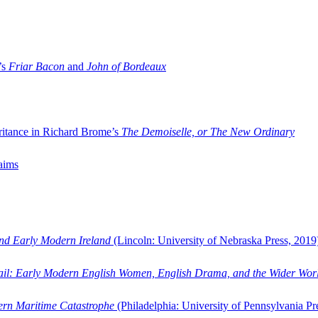
’s
Friar Bacon
and
John of Bordeaux
ritance in Richard Brome’s
The Demoiselle, or The New Ordinary
aims
and Early Modern Ireland
(Lincoln: University of Nebraska Press, 2019
ail: Early Modern English Women, English Drama, and the Wider Wor
dern Maritime Catastrophe
(Philadelphia: University of Pennsylvania Pr