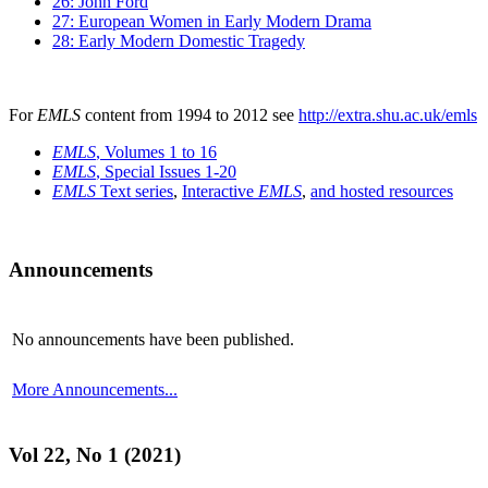
26: John Ford
27: European Women in Early Modern Drama
28: Early Modern Domestic Tragedy
For
EMLS
content from 1994 to 2012 see
http://extra.shu.ac.uk/emls
EMLS
, Volumes 1 to 16
EMLS
, Special Issues 1-20
EMLS
Text series
,
Interactive
EMLS
,
and hosted resources
Announcements
No announcements have been published.
More Announcements...
Vol 22, No 1 (2021)