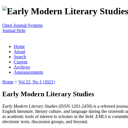
Open Journal Systems
Journal Help
Home
About
Search
Current
Archives
Announcements
Home
>
Vol 22, No 1 (2021)
Early Modern Literary Studies
Early Modern Literary Studies
(ISSN 1201-2459) is a refereed journal 
English literature, literary culture, and language during the sixteent
as academic tools of interest to scholars in the field.
EMLS
is committe
electronic texts, discussion groups, and beyond.