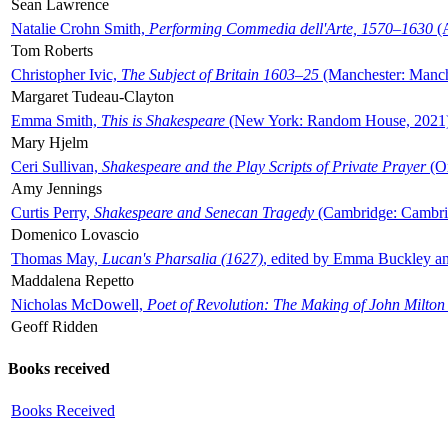
Sean Lawrence
Natalie Crohn Smith,
Performing Commedia dell'Arte, 1570–1630
(A
Tom Roberts
Christopher Ivic,
The Subject of Britain 1603–25
(Manchester: Manche
Margaret Tudeau-Clayton
Emma Smith,
This is Shakespeare
(New York: Random House, 2021
Mary Hjelm
Ceri Sullivan,
Shakespeare and the Play Scripts of Private Prayer
(Ox
Amy Jennings
Curtis Perry,
Shakespeare and Senecan Tragedy
(Cambridge: Cambrid
Domenico Lovascio
Thomas May,
Lucan's Pharsalia (1627)
, edited by Emma Buckley an
Maddalena Repetto
Nicholas McDowell,
Poet of Revolution: The Making of John Milton
Geoff Ridden
Books received
Books Received