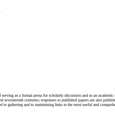
serving as a formal arena for scholarly discussion and as an academic re
h and seventeenth centuries; responses to published papers are also publ
d to gathering and to maintaining links to the most useful and comprehe