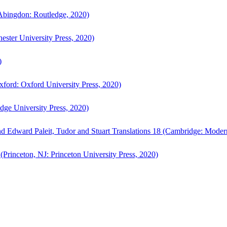
bingdon: Routledge, 2020)
ster University Press, 2020)
)
ford: Oxford University Press, 2020)
ge University Press, 2020)
d Edward Paleit, Tudor and Stuart Translations 18 (Cambridge: Moder
(Princeton, NJ: Princeton University Press, 2020)