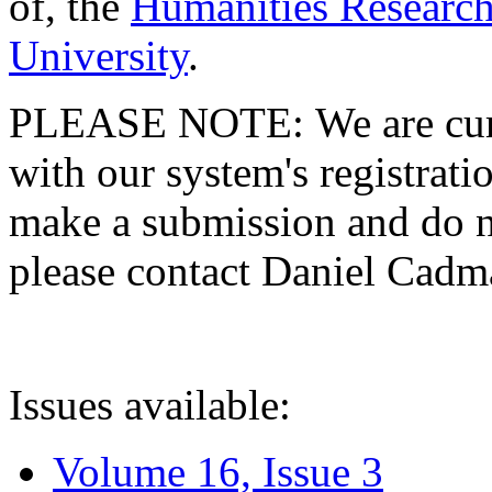
of, the
Humanities Research
University
.
PLEASE NOTE: We are curre
with our system's registratio
make a submission and do no
please contact Daniel Cad
Issues available:
Volume 16, Issue 3