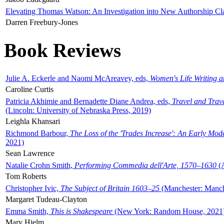
Elevating Thomas Watson: An Investigation into New Authorship Cl
Darren Freebury-Jones
Book Reviews
Julie A. Eckerle and Naomi McAreavey, eds,
Women's Life Writing 
Caroline Curtis
Patricia Akhimie and Bernadette Diane Andrea, eds,
Travel and Trav
(Lincoln: University of Nebraska Press, 2019)
Leighla Khansari
Richmond Barbour,
The Loss of the 'Trades Increase': An Early Mo
2021)
Sean Lawrence
Natalie Crohn Smith,
Performing Commedia dell'Arte, 1570–1630
(A
Tom Roberts
Christopher Ivic,
The Subject of Britain 1603–25
(Manchester: Manche
Margaret Tudeau-Clayton
Emma Smith,
This is Shakespeare
(New York: Random House, 2021
Mary Hjelm