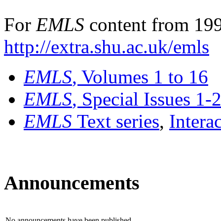
For
EMLS
content from 199
http://extra.shu.ac.uk/emls
EMLS
, Volumes 1 to 16
EMLS
, Special Issues 1-
EMLS
Text series
,
Intera
Announcements
No announcements have been published.