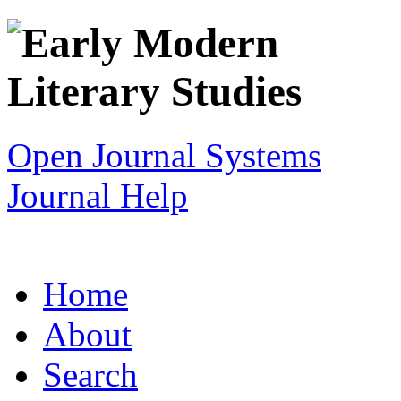
Open Journal Systems
Journal Help
Home
About
Search