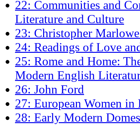
22: Communities and Co
Literature and Culture
23: Christopher Marlowe: 
24: Readings of Love an
25: Rome and Home: The 
Modern English Literatu
26: John Ford
27: European Women in
28: Early Modern Domes