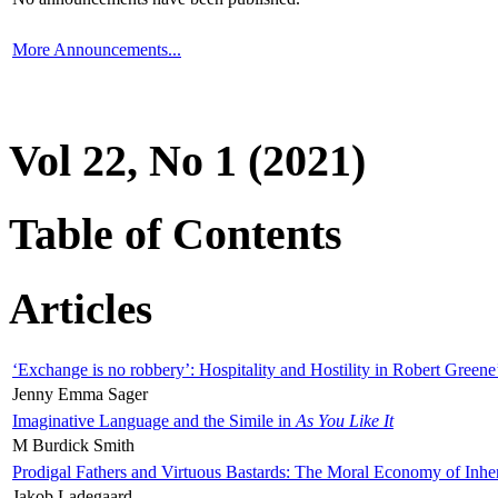
More Announcements...
Vol 22, No 1 (2021)
Table of Contents
Articles
‘Exchange is no robbery’: Hospitality and Hostility in Robert Greene
Jenny Emma Sager
Imaginative Language and the Simile in
As You Like It
M Burdick Smith
Prodigal Fathers and Virtuous Bastards: The Moral Economy of Inhe
Jakob Ladegaard