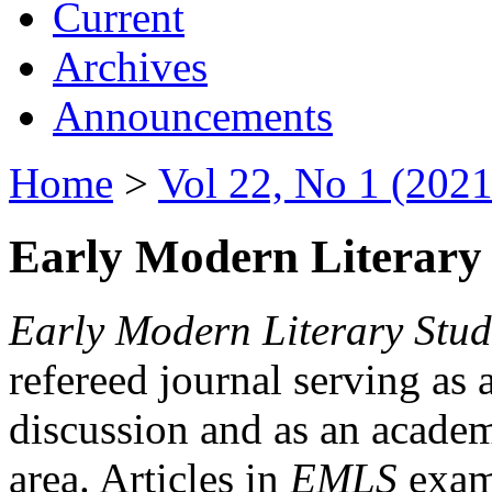
Current
Archives
Announcements
Home
>
Vol 22, No 1 (2021
Early Modern Literary 
Early Modern Literary Stud
refereed journal serving as 
discussion and as an academi
area. Articles in
EMLS
exami