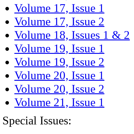
Volume 17, Issue 1
Volume 17, Issue 2
Volume 18, Issues 1 & 2
Volume 19, Issue 1
Volume 19, Issue 2
Volume 20, Issue 1
Volume 20, Issue 2
Volume 21, Issue 1
Special Issues: