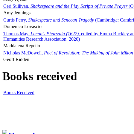
Ceri Sullivan,
Shakespeare and the Play Scripts of Private Prayer
(Ox
Amy Jennings
Curtis Perry,
Shakespeare and Senecan Tragedy
(Cambridge: Cambrid
Domenico Lovascio
Thomas May,
Lucan's Pharsalia (1627)
, edited by Emma Buckley an
Humanities Research Association, 2020)
Maddalena Repetto
Nicholas McDowell,
Poet of Revolution: The Making of John Milton
Geoff Ridden
Books received
Books Received