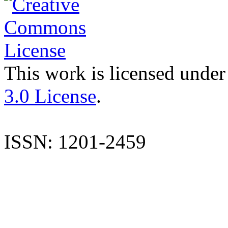
This work is licensed under
3.0 License
.
ISSN: 1201-2459