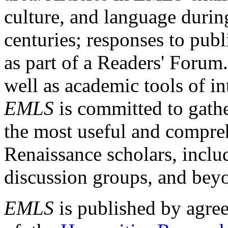
culture, and language durin
centuries; responses to publ
as part of a Readers' Forum
well as academic tools of int
EMLS
is committed to gathe
the most useful and compreh
Renaissance scholars, includ
discussion groups, and bey
EMLS
is published by agre