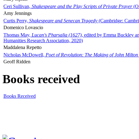
Ceri Sullivan,
Shakespeare and the Play Scripts of Private Prayer
(Ox
Amy Jennings
Curtis Perry,
Shakespeare and Senecan Tragedy
(Cambridge: Cambrid
Domenico Lovascio
Thomas May,
Lucan's Pharsalia (1627)
, edited by Emma Buckley an
Humanities Research Association, 2020)
Maddalena Repetto
Nicholas McDowell,
Poet of Revolution: The Making of John Milton
Geoff Ridden
Books received
Books Received