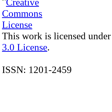
This work is licensed under
3.0 License
.
ISSN: 1201-2459