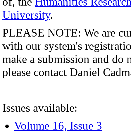
of, the
Humanities Research
University
.
PLEASE NOTE: We are curre
with our system's registratio
make a submission and do no
please contact Daniel Cad
Issues available:
Volume 16, Issue 3