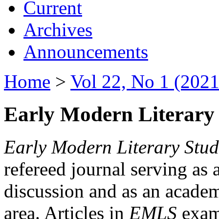
Current
Archives
Announcements
Home
>
Vol 22, No 1 (2021
Early Modern Literary 
Early Modern Literary Stud
refereed journal serving as 
discussion and as an academi
area. Articles in
EMLS
exami