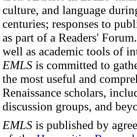
culture, and language durin
centuries; responses to publ
as part of a Readers' Forum
well as academic tools of int
EMLS
is committed to gathe
the most useful and compreh
Renaissance scholars, includ
discussion groups, and bey
EMLS
is published by agre