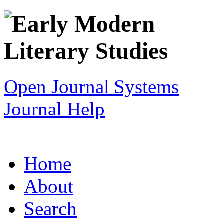
Open Journal Systems
Journal Help
Home
About
Search