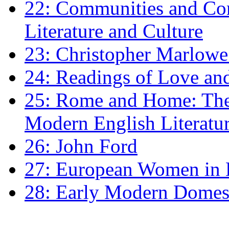
22: Communities and Co
Literature and Culture
23: Christopher Marlowe: 
24: Readings of Love an
25: Rome and Home: The 
Modern English Literatu
26: John Ford
27: European Women in
28: Early Modern Domes