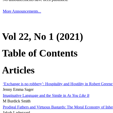
More Announcements...
Vol 22, No 1 (2021)
Table of Contents
Articles
‘Exchange is no robbery’: Hospitality and Hostility in Robert Greene
Jenny Emma Sager
Imaginative Language and the Simile in
As You Like It
M Burdick Smith
Prodigal Fathers and Virtuous Bastards: The Moral Economy of Inhe
Jakob Ladegaard