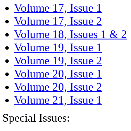
Volume 17, Issue 1
Volume 17, Issue 2
Volume 18, Issues 1 & 2
Volume 19, Issue 1
Volume 19, Issue 2
Volume 20, Issue 1
Volume 20, Issue 2
Volume 21, Issue 1
Special Issues: