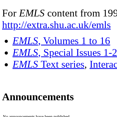
For
EMLS
content from 199
http://extra.shu.ac.uk/emls
EMLS
, Volumes 1 to 16
EMLS
, Special Issues 1-
EMLS
Text series
,
Intera
Announcements
No announcements have been published.