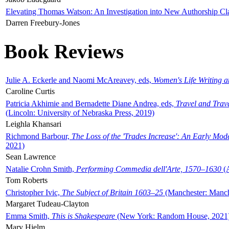
Elevating Thomas Watson: An Investigation into New Authorship Cl
Darren Freebury-Jones
Book Reviews
Julie A. Eckerle and Naomi McAreavey, eds,
Women's Life Writing 
Caroline Curtis
Patricia Akhimie and Bernadette Diane Andrea, eds,
Travel and Trav
(Lincoln: University of Nebraska Press, 2019)
Leighla Khansari
Richmond Barbour,
The Loss of the 'Trades Increase': An Early Mo
2021)
Sean Lawrence
Natalie Crohn Smith,
Performing Commedia dell'Arte, 1570–1630
(A
Tom Roberts
Christopher Ivic,
The Subject of Britain 1603–25
(Manchester: Manche
Margaret Tudeau-Clayton
Emma Smith,
This is Shakespeare
(New York: Random House, 2021
Mary Hjelm