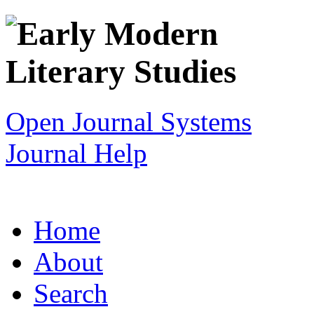
Open Journal Systems
Journal Help
Home
About
Search