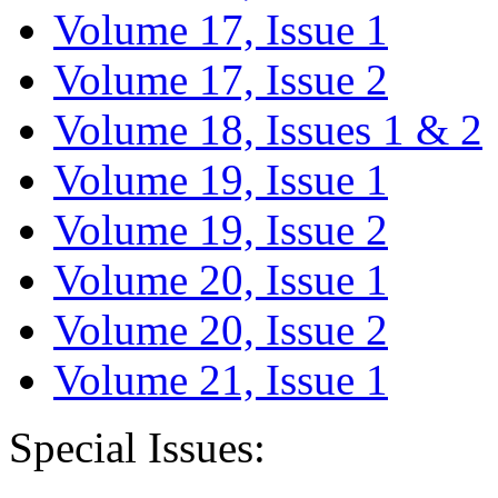
Volume 17, Issue 1
Volume 17, Issue 2
Volume 18, Issues 1 & 2
Volume 19, Issue 1
Volume 19, Issue 2
Volume 20, Issue 1
Volume 20, Issue 2
Volume 21, Issue 1
Special Issues: