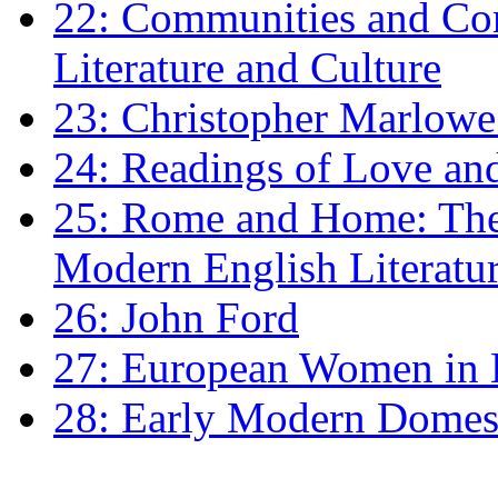
22: Communities and Co
Literature and Culture
23: Christopher Marlowe: 
24: Readings of Love an
25: Rome and Home: The 
Modern English Literatu
26: John Ford
27: European Women in
28: Early Modern Domes