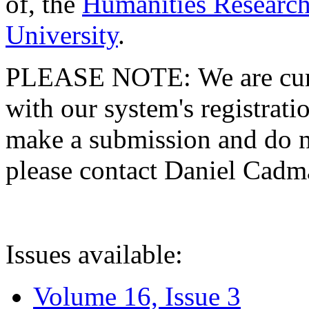
of, the
Humanities Research
University
.
PLEASE NOTE: We are curre
with our system's registratio
make a submission and do no
please contact Daniel Cad
Issues available:
Volume 16, Issue 3