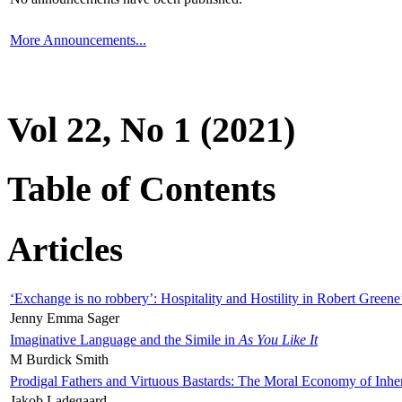
More Announcements...
Vol 22, No 1 (2021)
Table of Contents
Articles
‘Exchange is no robbery’: Hospitality and Hostility in Robert Greene
Jenny Emma Sager
Imaginative Language and the Simile in
As You Like It
M Burdick Smith
Prodigal Fathers and Virtuous Bastards: The Moral Economy of Inhe
Jakob Ladegaard