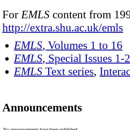
For
EMLS
content from 199
http://extra.shu.ac.uk/emls
EMLS
, Volumes 1 to 16
EMLS
, Special Issues 1-
EMLS
Text series
,
Intera
Announcements
No announcements have been published.