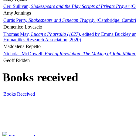
Ceri Sullivan,
Shakespeare and the Play Scripts of Private Prayer
(Ox
Amy Jennings
Curtis Perry,
Shakespeare and Senecan Tragedy
(Cambridge: Cambrid
Domenico Lovascio
Thomas May,
Lucan's Pharsalia (1627)
, edited by Emma Buckley an
Humanities Research Association, 2020)
Maddalena Repetto
Nicholas McDowell,
Poet of Revolution: The Making of John Milton
Geoff Ridden
Books received
Books Received