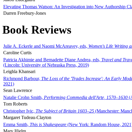
Elevating Thomas Watson: An Investigation into New Authorship Cl
Darren Freebury-Jones
Book Reviews
Julie A. Eckerle and Naomi McAreavey, eds,
Women's Life Writing 
Caroline Curtis
Patricia Akhimie and Bernadette Diane Andrea, eds,
Travel and Trav
(Lincoln: University of Nebraska Press, 2019)
Leighla Khansari
Richmond Barbour,
The Loss of the 'Trades Increase': An Early Mo
2021)
Sean Lawrence
Natalie Crohn Smith,
Performing Commedia dell'Arte, 1570–1630
(A
Tom Roberts
Christopher Ivic,
The Subject of Britain 1603–25
(Manchester: Manche
Margaret Tudeau-Clayton
Emma Smith,
This is Shakespeare
(New York: Random House, 2021
Mary Hjelm