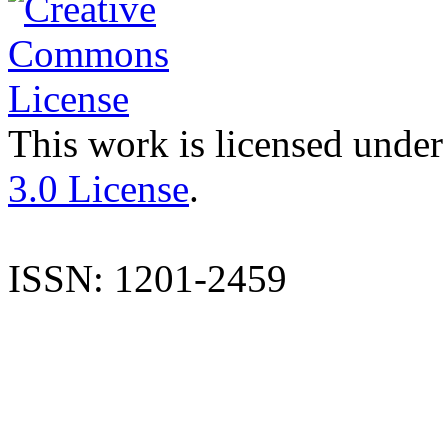
This work is licensed under
3.0 License
.
ISSN: 1201-2459