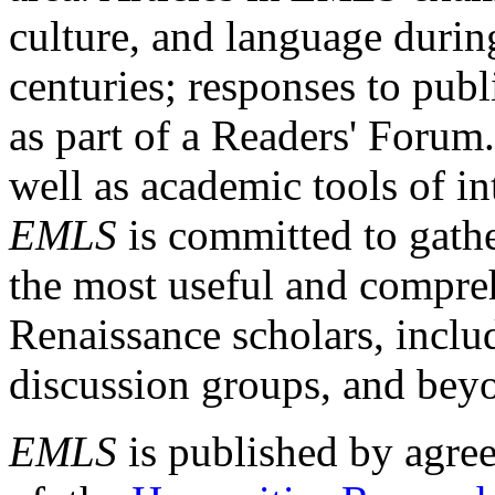
culture, and language durin
centuries; responses to publ
as part of a Readers' Forum
well as academic tools of int
EMLS
is committed to gathe
the most useful and compreh
Renaissance scholars, includ
discussion groups, and bey
EMLS
is published by agre