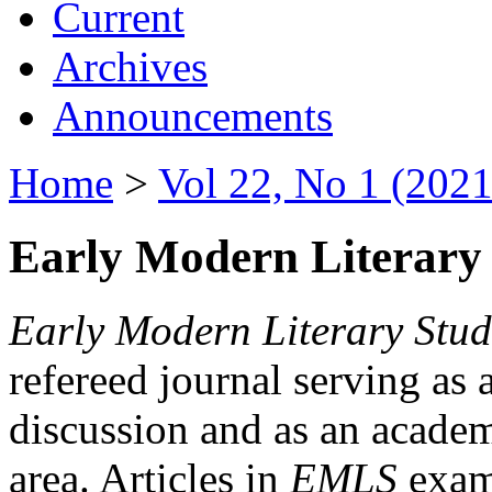
Current
Archives
Announcements
Home
>
Vol 22, No 1 (2021
Early Modern Literary 
Early Modern Literary Stud
refereed journal serving as 
discussion and as an academi
area. Articles in
EMLS
exami