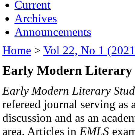
Current
Archives
Announcements
Home
>
Vol 22, No 1 (2021
Early Modern Literary 
Early Modern Literary Stud
refereed journal serving as 
discussion and as an academi
area. Articles in
EMLS
exami