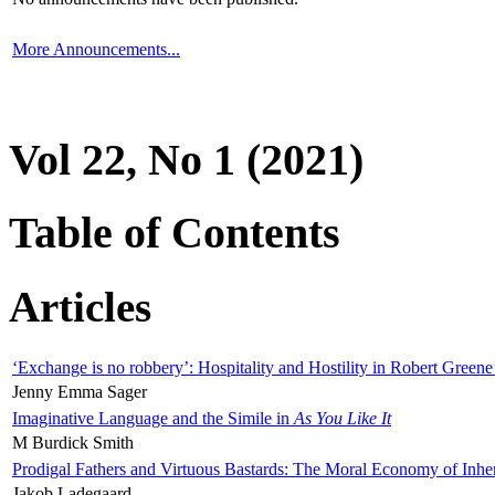
More Announcements...
Vol 22, No 1 (2021)
Table of Contents
Articles
‘Exchange is no robbery’: Hospitality and Hostility in Robert Greene
Jenny Emma Sager
Imaginative Language and the Simile in
As You Like It
M Burdick Smith
Prodigal Fathers and Virtuous Bastards: The Moral Economy of Inhe
Jakob Ladegaard