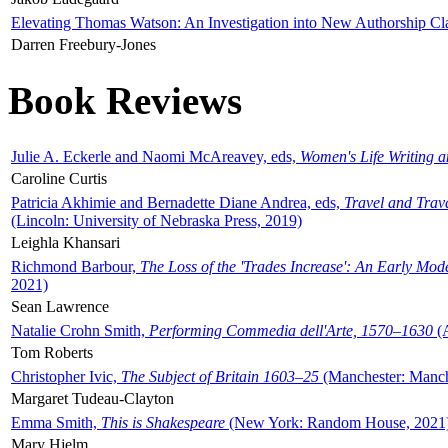
Elevating Thomas Watson: An Investigation into New Authorship Cl
Darren Freebury-Jones
Book Reviews
Julie A. Eckerle and Naomi McAreavey, eds,
Women's Life Writing 
Caroline Curtis
Patricia Akhimie and Bernadette Diane Andrea, eds,
Travel and Trav
(Lincoln: University of Nebraska Press, 2019)
Leighla Khansari
Richmond Barbour,
The Loss of the 'Trades Increase': An Early Mo
2021)
Sean Lawrence
Natalie Crohn Smith,
Performing Commedia dell'Arte, 1570–1630
(A
Tom Roberts
Christopher Ivic,
The Subject of Britain 1603–25
(Manchester: Manche
Margaret Tudeau-Clayton
Emma Smith,
This is Shakespeare
(New York: Random House, 2021
Mary Hjelm