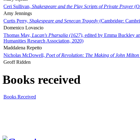
Ceri Sullivan,
Shakespeare and the Play Scripts of Private Prayer
(Ox
Amy Jennings
Curtis Perry,
Shakespeare and Senecan Tragedy
(Cambridge: Cambrid
Domenico Lovascio
Thomas May,
Lucan's Pharsalia (1627)
, edited by Emma Buckley an
Humanities Research Association, 2020)
Maddalena Repetto
Nicholas McDowell,
Poet of Revolution: The Making of John Milton
Geoff Ridden
Books received
Books Received