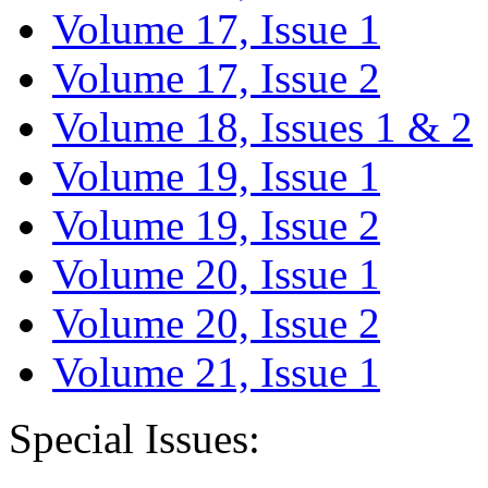
Volume 17, Issue 1
Volume 17, Issue 2
Volume 18, Issues 1 & 2
Volume 19, Issue 1
Volume 19, Issue 2
Volume 20, Issue 1
Volume 20, Issue 2
Volume 21, Issue 1
Special Issues: