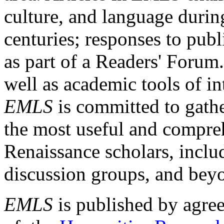
culture, and language durin
centuries; responses to publ
as part of a Readers' Forum
well as academic tools of int
EMLS
is committed to gathe
the most useful and compreh
Renaissance scholars, includ
discussion groups, and bey
EMLS
is published by agre