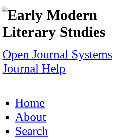
Open Journal Systems
Journal Help
Home
About
Search