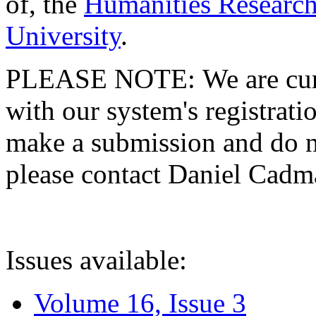
of, the
Humanities Research
University
.
PLEASE NOTE: We are curre
with our system's registratio
make a submission and do no
please contact Daniel Cad
Issues available:
Volume 16, Issue 3