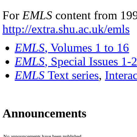
For
EMLS
content from 199
http://extra.shu.ac.uk/emls
EMLS
, Volumes 1 to 16
EMLS
, Special Issues 1-
EMLS
Text series
,
Intera
Announcements
No announcements have been published.