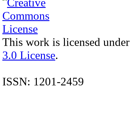
This work is licensed under
3.0 License
.
ISSN: 1201-2459