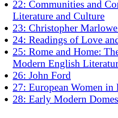
22: Communities and Co
Literature and Culture
23: Christopher Marlowe: 
24: Readings of Love an
25: Rome and Home: The 
Modern English Literatu
26: John Ford
27: European Women in
28: Early Modern Domes