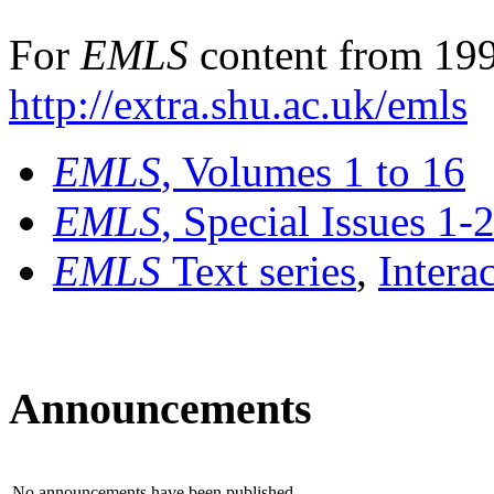
For
EMLS
content from 199
http://extra.shu.ac.uk/emls
EMLS
, Volumes 1 to 16
EMLS
, Special Issues 1-
EMLS
Text series
,
Intera
Announcements
No announcements have been published.