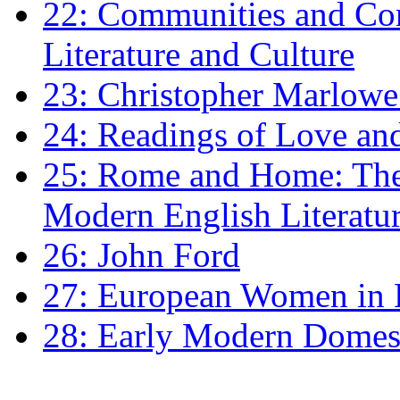
22: Communities and Co
Literature and Culture
23: Christopher Marlowe: 
24: Readings of Love an
25: Rome and Home: The 
Modern English Literatu
26: John Ford
27: European Women in
28: Early Modern Domes