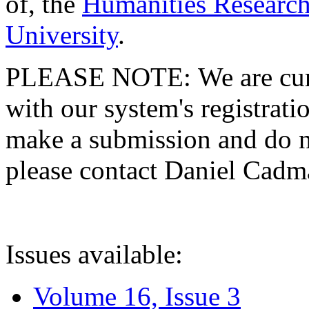
of, the
Humanities Research
University
.
PLEASE NOTE: We are curre
with our system's registratio
make a submission and do no
please contact Daniel Cad
Issues available:
Volume 16, Issue 3