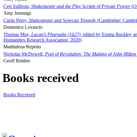
Ceri Sullivan,
Shakespeare and the Play Scripts of Private Prayer
(Ox
Amy Jennings
Curtis Perry,
Shakespeare and Senecan Tragedy
(Cambridge: Cambrid
Domenico Lovascio
Thomas May,
Lucan's Pharsalia (1627)
, edited by Emma Buckley an
Humanities Research Association, 2020)
Maddalena Repetto
Nicholas McDowell,
Poet of Revolution: The Making of John Milton
Geoff Ridden
Books received
Books Received