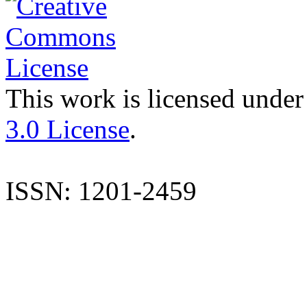
This work is licensed under
3.0 License
.
ISSN: 1201-2459