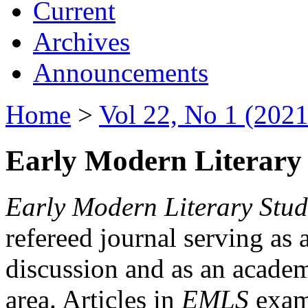
Current
Archives
Announcements
Home
>
Vol 22, No 1 (2021
Early Modern Literary 
Early Modern Literary Stud
refereed journal serving as 
discussion and as an academi
area. Articles in
EMLS
exami