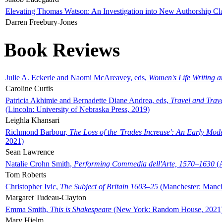
Elevating Thomas Watson: An Investigation into New Authorship Cl
Darren Freebury-Jones
Book Reviews
Julie A. Eckerle and Naomi McAreavey, eds,
Women's Life Writing 
Caroline Curtis
Patricia Akhimie and Bernadette Diane Andrea, eds,
Travel and Trav
(Lincoln: University of Nebraska Press, 2019)
Leighla Khansari
Richmond Barbour,
The Loss of the 'Trades Increase': An Early Mo
2021)
Sean Lawrence
Natalie Crohn Smith,
Performing Commedia dell'Arte, 1570–1630
(A
Tom Roberts
Christopher Ivic,
The Subject of Britain 1603–25
(Manchester: Manche
Margaret Tudeau-Clayton
Emma Smith,
This is Shakespeare
(New York: Random House, 2021
Mary Hjelm