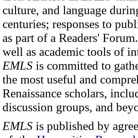
culture, and language durin
centuries; responses to publ
as part of a Readers' Forum
well as academic tools of int
EMLS
is committed to gathe
the most useful and compreh
Renaissance scholars, includ
discussion groups, and bey
EMLS
is published by agre