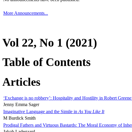
More Announcements...
Vol 22, No 1 (2021)
Table of Contents
Articles
‘Exchange is no robbery’: Hospitality and Hostility in Robert Greene
Jenny Emma Sager
Imaginative Language and the Simile in
As You Like It
M Burdick Smith
Prodigal Fathers and Virtuous Bastards: The Moral Economy of Inhe
Jakob Ladegaard