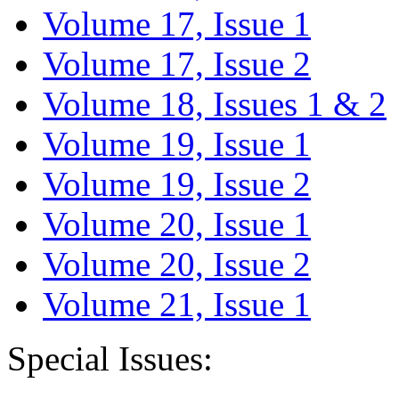
Volume 17, Issue 1
Volume 17, Issue 2
Volume 18, Issues 1 & 2
Volume 19, Issue 1
Volume 19, Issue 2
Volume 20, Issue 1
Volume 20, Issue 2
Volume 21, Issue 1
Special Issues: