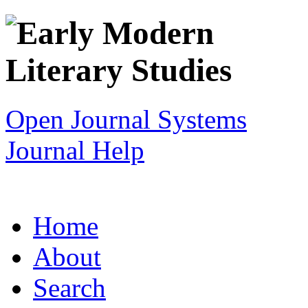
Open Journal Systems
Journal Help
Home
About
Search