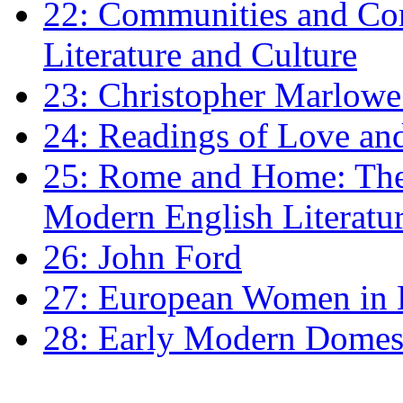
22: Communities and Co
Literature and Culture
23: Christopher Marlowe: 
24: Readings of Love an
25: Rome and Home: The 
Modern English Literatu
26: John Ford
27: European Women in
28: Early Modern Domes