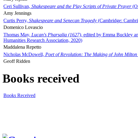
Ceri Sullivan,
Shakespeare and the Play Scripts of Private Prayer
(Ox
Amy Jennings
Curtis Perry,
Shakespeare and Senecan Tragedy
(Cambridge: Cambrid
Domenico Lovascio
Thomas May,
Lucan's Pharsalia (1627)
, edited by Emma Buckley an
Humanities Research Association, 2020)
Maddalena Repetto
Nicholas McDowell,
Poet of Revolution: The Making of John Milton
Geoff Ridden
Books received
Books Received