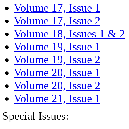
Volume 17, Issue 1
Volume 17, Issue 2
Volume 18, Issues 1 & 2
Volume 19, Issue 1
Volume 19, Issue 2
Volume 20, Issue 1
Volume 20, Issue 2
Volume 21, Issue 1
Special Issues: