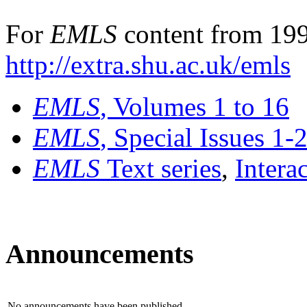
For
EMLS
content from 199
http://extra.shu.ac.uk/emls
EMLS
, Volumes 1 to 16
EMLS
, Special Issues 1-
EMLS
Text series
,
Intera
Announcements
No announcements have been published.