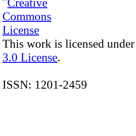
This work is licensed under
3.0 License
.
ISSN: 1201-2459