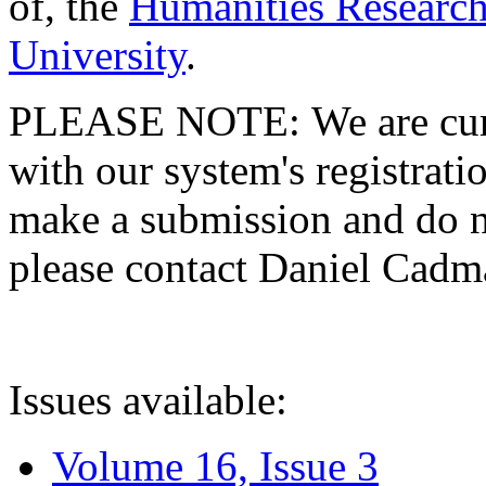
of, the
Humanities Research
University
.
PLEASE NOTE: We are curre
with our system's registratio
make a submission and do no
please contact Daniel Cad
Issues available:
Volume 16, Issue 3