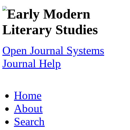
Open Journal Systems
Journal Help
Home
About
Search