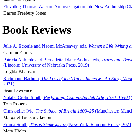
Elevating Thomas Watson: An Investigation into New Authorship Cl
Darren Freebury-Jones
Book Reviews
Julie A. Eckerle and Naomi McAreavey, eds,
Women's Life Writing 
Caroline Curtis
Patricia Akhimie and Bernadette Diane Andrea, eds,
Travel and Trav
(Lincoln: University of Nebraska Press, 2019)
Leighla Khansari
Richmond Barbour,
The Loss of the 'Trades Increase': An Early Mo
2021)
Sean Lawrence
Natalie Crohn Smith,
Performing Commedia dell'Arte, 1570–1630
(A
Tom Roberts
Christopher Ivic,
The Subject of Britain 1603–25
(Manchester: Manche
Margaret Tudeau-Clayton
Emma Smith,
This is Shakespeare
(New York: Random House, 2021
Mary Hjelm