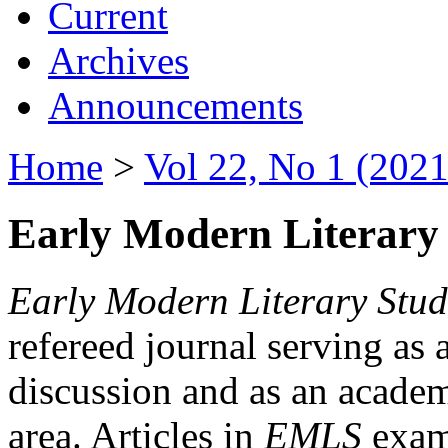
Current
Archives
Announcements
Home
>
Vol 22, No 1 (2021
Early Modern Literary 
Early Modern Literary Stud
refereed journal serving as 
discussion and as an academi
area. Articles in
EMLS
exami