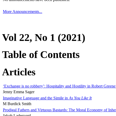
More Announcements...
Vol 22, No 1 (2021)
Table of Contents
Articles
‘Exchange is no robbery’: Hospitality and Hostility in Robert Greene
Jenny Emma Sager
Imaginative Language and the Simile in
As You Like It
M Burdick Smith
Prodigal Fathers and Virtuous Bastards: The Moral Economy of Inhe
Jakob Ladegaard