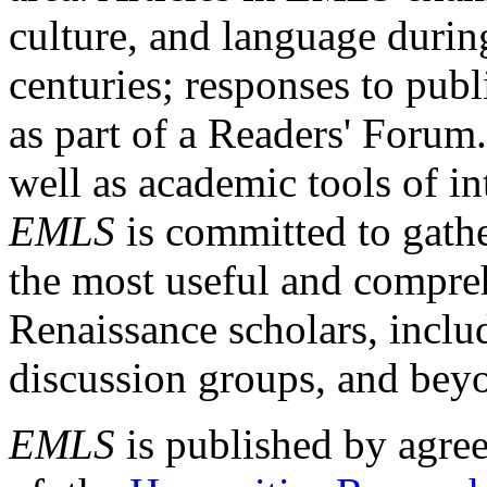
culture, and language durin
centuries; responses to publ
as part of a Readers' Forum
well as academic tools of int
EMLS
is committed to gathe
the most useful and compreh
Renaissance scholars, includ
discussion groups, and bey
EMLS
is published by agre