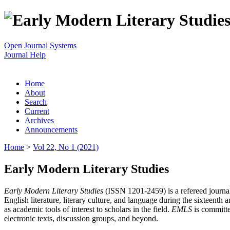
Open Journal Systems
Journal Help
Home
About
Search
Current
Archives
Announcements
Home
>
Vol 22, No 1 (2021)
Early Modern Literary Studies
Early Modern Literary Studies
(ISSN 1201-2459) is a refereed journal 
English literature, literary culture, and language during the sixteent
as academic tools of interest to scholars in the field.
EMLS
is committe
electronic texts, discussion groups, and beyond.