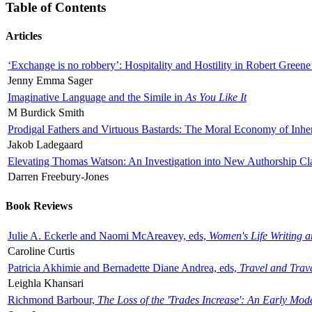
Table of Contents
Articles
‘Exchange is no robbery’: Hospitality and Hostility in Robert Greene
Jenny Emma Sager
Imaginative Language and the Simile in
As You Like It
M Burdick Smith
Prodigal Fathers and Virtuous Bastards: The Moral Economy of Inhe
Jakob Ladegaard
Elevating Thomas Watson: An Investigation into New Authorship Cl
Darren Freebury-Jones
Book Reviews
Julie A. Eckerle and Naomi McAreavey, eds,
Women's Life Writing 
Caroline Curtis
Patricia Akhimie and Bernadette Diane Andrea, eds,
Travel and Trav
Leighla Khansari
Richmond Barbour,
The Loss of the 'Trades Increase': An Early Mo