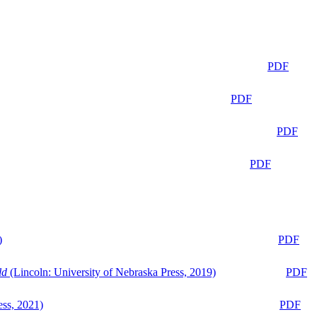
PDF
PDF
PDF
PDF
)
PDF
ld
(Lincoln: University of Nebraska Press, 2019)
PDF
ess, 2021)
PDF