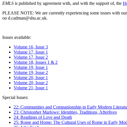
EMLS
is published by agreement with, and with the support of, the
Hu
PLEASE NOTE: We are currently experiencing some issues with our syst
on d.cadman@shu.ac.uk.
Issues available:
Volume 16, Issue 3
Volume 17, Issue 1
Volume 17, Issue 2
Volume 18, Issues 1 & 2
Volume 19, Issue 1
Volume 19, Issue 2
Volume 20, Issue 1
Volume 20, Issue 2
Volume 21, Issue 1
Special Issues:
22: Communities and Companionship in Early Modern Literatu
23: Christopher Marlowe: Identities, Traditions, Afterlives
24: Readings of Love and Death
25: Rome and Home: The Cultural Uses of Rome in Early Mode