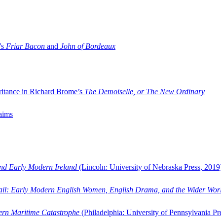
’s
Friar Bacon
and
John of Bordeaux
ritance in Richard Brome’s
The Demoiselle, or The New Ordinary
aims
and Early Modern Ireland
(Lincoln: University of Nebraska Press, 2019
ail: Early Modern English Women, English Drama, and the Wider Wor
dern Maritime Catastrophe
(Philadelphia: University of Pennsylvania Pr