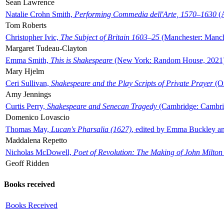
Sean Lawrence
Natalie Crohn Smith,
Performing Commedia dell'Arte, 1570–1630
(A
Tom Roberts
Christopher Ivic,
The Subject of Britain 1603–25
(Manchester: Manche
Margaret Tudeau-Clayton
Emma Smith,
This is Shakespeare
(New York: Random House, 2021
Mary Hjelm
Ceri Sullivan,
Shakespeare and the Play Scripts of Private Prayer
(Ox
Amy Jennings
Curtis Perry,
Shakespeare and Senecan Tragedy
(Cambridge: Cambrid
Domenico Lovascio
Thomas May,
Lucan's Pharsalia (1627)
, edited by Emma Buckley an
Maddalena Repetto
Nicholas McDowell,
Poet of Revolution: The Making of John Milton
Geoff Ridden
Books received
Books Received