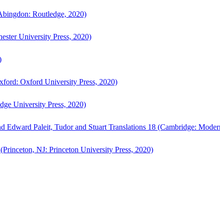
bingdon: Routledge, 2020)
ster University Press, 2020)
)
ford: Oxford University Press, 2020)
ge University Press, 2020)
d Edward Paleit, Tudor and Stuart Translations 18 (Cambridge: Moder
(Princeton, NJ: Princeton University Press, 2020)