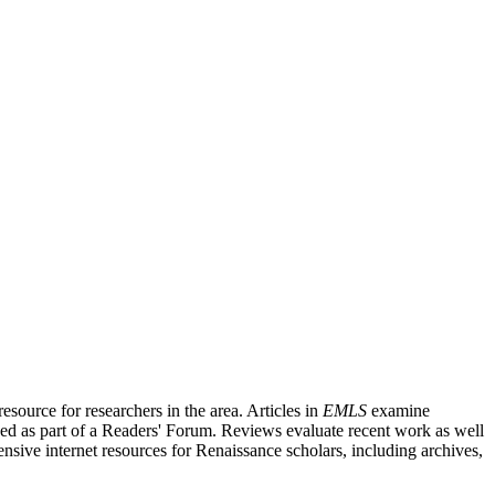
source for researchers in the area. Articles in
EMLS
examine
ished as part of a Readers' Forum. Reviews evaluate recent work as well
nsive internet resources for Renaissance scholars, including archives,