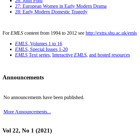
26: John Ford
27: European Women in Early Modern Drama
28: Early Modern Domestic Tragedy
For
EMLS
content from 1994 to 2012 see
http://extra.shu.ac.uk/emls
EMLS
, Volumes 1 to 16
EMLS
, Special Issues 1-20
EMLS
Text series
,
Interactive
EMLS
,
and hosted resources
Announcements
No announcements have been published.
More Announcements...
Vol 22, No 1 (2021)