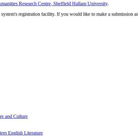
manities Research Centre, Sheffield Hallam University
.
em's registration facility. If you would like to make a submission an
re and Culture
rn English Literature