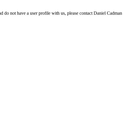
d do not have a user profile with us, please contact Daniel Cadman