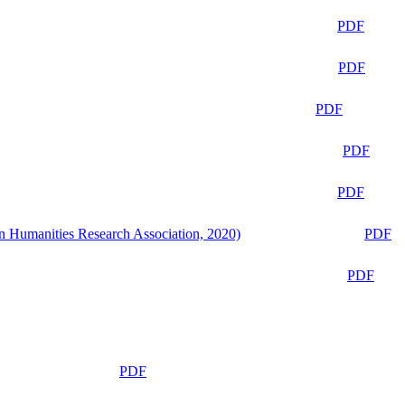
PDF
PDF
PDF
PDF
PDF
n Humanities Research Association, 2020)
PDF
PDF
PDF