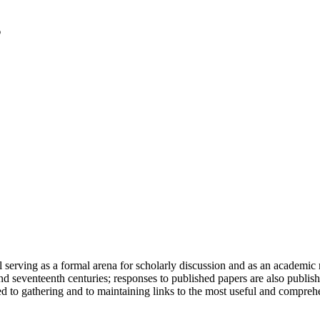
serving as a formal arena for scholarly discussion and as an academic re
h and seventeenth centuries; responses to published papers are also publ
d to gathering and to maintaining links to the most useful and comprehe