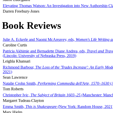
Elevating Thomas Watson: An Investigation into New Authorship Cl
Darren Freebury-Jones
Book Reviews
Julie A. Eckerle and Naomi McAreavey, eds,
Women's Life Writing 
Caroline Curtis
Patricia Akhimie and Bernadette Diane Andrea, eds,
Travel and Trav
(Lincoln: University of Nebraska Press, 2019)
Leighla Khansari
Richmond Barbour,
The Loss of the 'Trades Increase': An Early Mo
2021)
Sean Lawrence
Natalie Crohn Smith,
Performing Commedia dell'Arte, 1570–1630
(A
Tom Roberts
Christopher Ivic,
The Subject of Britain 1603–25
(Manchester: Manche
Margaret Tudeau-Clayton
Emma Smith,
This is Shakespeare
(New York: Random House, 2021
Mary Hjelm