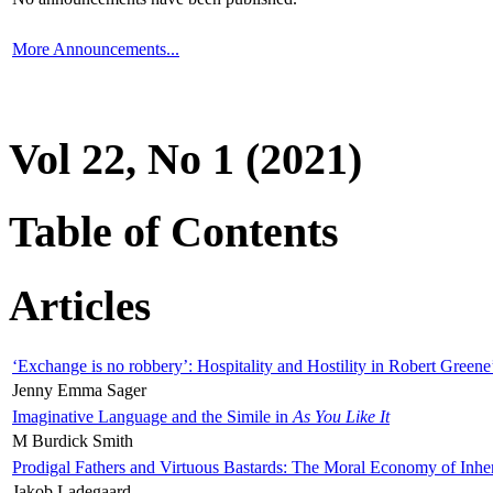
More Announcements...
Vol 22, No 1 (2021)
Table of Contents
Articles
‘Exchange is no robbery’: Hospitality and Hostility in Robert Greene
Jenny Emma Sager
Imaginative Language and the Simile in
As You Like It
M Burdick Smith
Prodigal Fathers and Virtuous Bastards: The Moral Economy of Inhe
Jakob Ladegaard