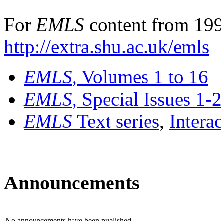
For
EMLS
content from 199
http://extra.shu.ac.uk/emls
EMLS
, Volumes 1 to 16
EMLS
, Special Issues 1-
EMLS
Text series
,
Intera
Announcements
No announcements have been published.