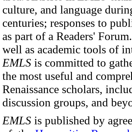
culture, and language durin
centuries; responses to publ
as part of a Readers' Forum
well as academic tools of int
EMLS
is committed to gathe
the most useful and compreh
Renaissance scholars, includ
discussion groups, and bey
EMLS
is published by agre