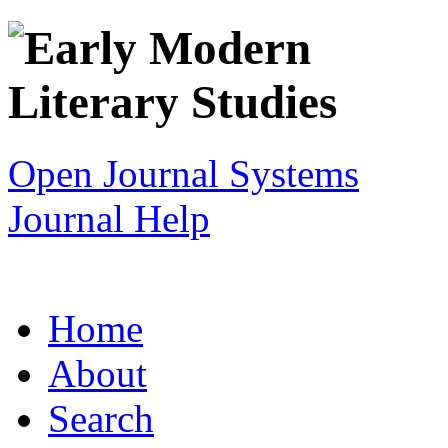
Open Journal Systems
Journal Help
Home
About
Search