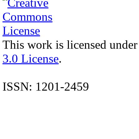
This work is licensed under
3.0 License
.
ISSN: 1201-2459