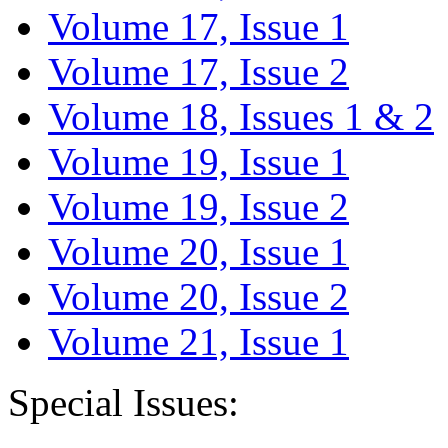
Volume 17, Issue 1
Volume 17, Issue 2
Volume 18, Issues 1 & 2
Volume 19, Issue 1
Volume 19, Issue 2
Volume 20, Issue 1
Volume 20, Issue 2
Volume 21, Issue 1
Special Issues: