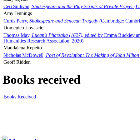
Ceri Sullivan,
Shakespeare and the Play Scripts of Private Prayer
(Ox
Amy Jennings
Curtis Perry,
Shakespeare and Senecan Tragedy
(Cambridge: Cambrid
Domenico Lovascio
Thomas May,
Lucan's Pharsalia (1627)
, edited by Emma Buckley an
Humanities Research Association, 2020)
Maddalena Repetto
Nicholas McDowell,
Poet of Revolution: The Making of John Milton
Geoff Ridden
Books received
Books Received