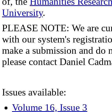
of, the
Humanities Research
University
.
PLEASE NOTE: We are curre
with our system's registratio
make a submission and do no
please contact Daniel Cad
Issues available:
Volume 16, Issue 3