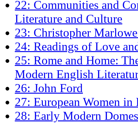
22: Communities and Co
Literature and Culture
23: Christopher Marlowe: 
24: Readings of Love an
25: Rome and Home: The 
Modern English Literatu
26: John Ford
27: European Women in
28: Early Modern Domes