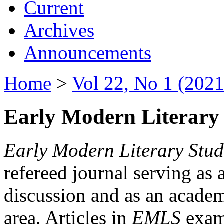
Current
Archives
Announcements
Home
>
Vol 22, No 1 (2021
Early Modern Literary 
Early Modern Literary Stud
refereed journal serving as 
discussion and as an academi
area. Articles in
EMLS
exami