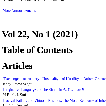
More Announcements...
Vol 22, No 1 (2021)
Table of Contents
Articles
‘Exchange is no robbery’: Hospitality and Hostility in Robert Greene
Jenny Emma Sager
Imaginative Language and the Simile in
As You Like It
M Burdick Smith
Prodigal Fathers and Virtuous Bastards: The Moral Economy of Inhe
Jakob Ladegaard