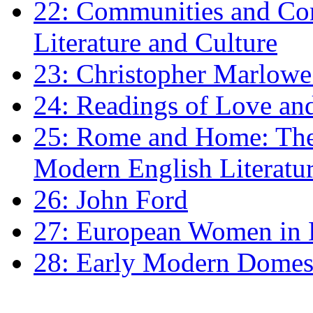
22: Communities and Co
Literature and Culture
23: Christopher Marlowe: 
24: Readings of Love an
25: Rome and Home: The 
Modern English Literatu
26: John Ford
27: European Women in
28: Early Modern Domes