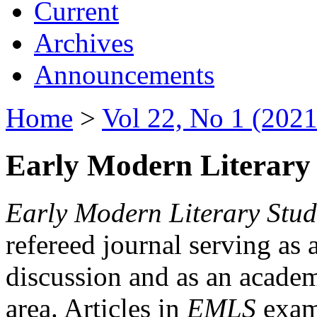
Current
Archives
Announcements
Home
>
Vol 22, No 1 (2021
Early Modern Literary 
Early Modern Literary Stud
refereed journal serving as 
discussion and as an academi
area. Articles in
EMLS
exami