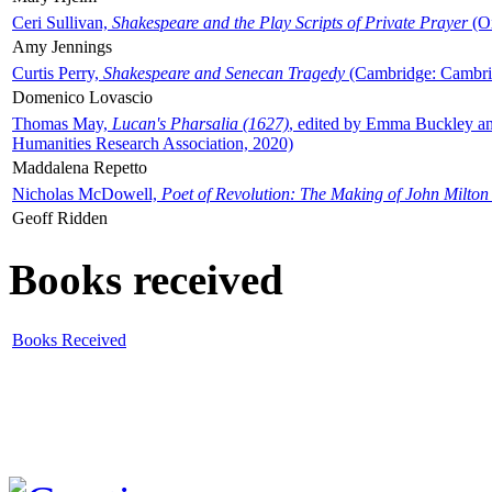
Ceri Sullivan,
Shakespeare and the Play Scripts of Private Prayer
(Ox
Amy Jennings
Curtis Perry,
Shakespeare and Senecan Tragedy
(Cambridge: Cambrid
Domenico Lovascio
Thomas May,
Lucan's Pharsalia (1627)
, edited by Emma Buckley an
Humanities Research Association, 2020)
Maddalena Repetto
Nicholas McDowell,
Poet of Revolution: The Making of John Milton
Geoff Ridden
Books received
Books Received