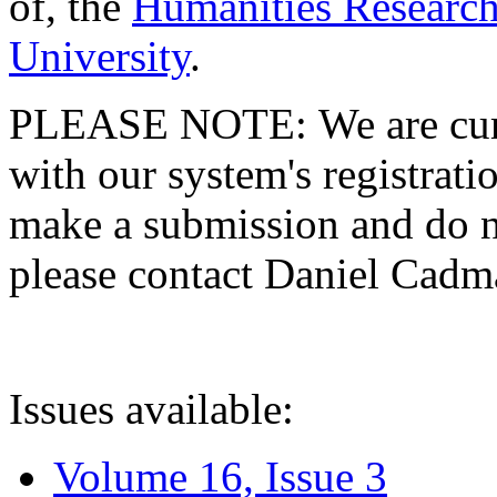
of, the
Humanities Research
University
.
PLEASE NOTE: We are curre
with our system's registratio
make a submission and do no
please contact Daniel Cad
Issues available:
Volume 16, Issue 3