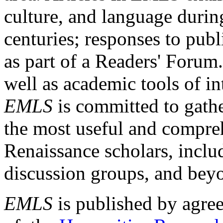
culture, and language durin
centuries; responses to publ
as part of a Readers' Forum
well as academic tools of int
EMLS
is committed to gathe
the most useful and compreh
Renaissance scholars, includ
discussion groups, and bey
EMLS
is published by agre