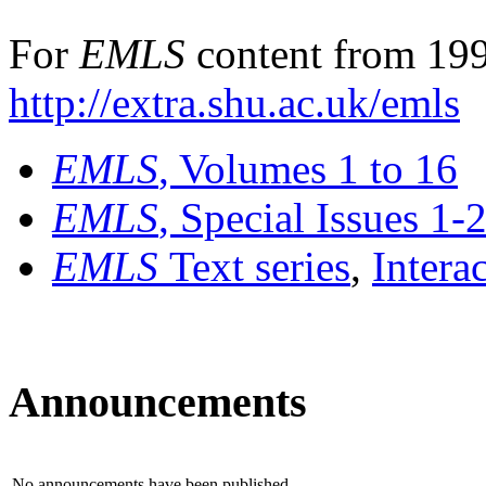
For
EMLS
content from 199
http://extra.shu.ac.uk/emls
EMLS
, Volumes 1 to 16
EMLS
, Special Issues 1-
EMLS
Text series
,
Intera
Announcements
No announcements have been published.