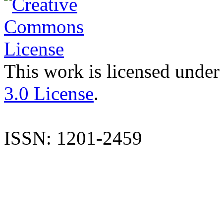
This work is licensed under
3.0 License
.
ISSN: 1201-2459