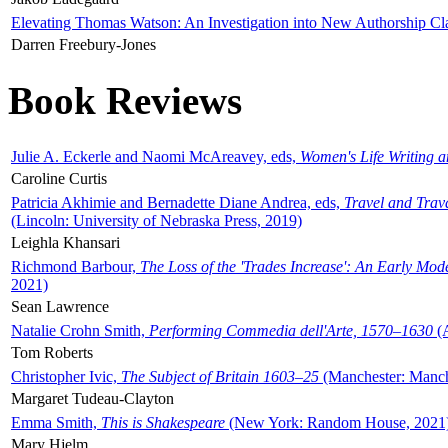
Elevating Thomas Watson: An Investigation into New Authorship Cl
Darren Freebury-Jones
Book Reviews
Julie A. Eckerle and Naomi McAreavey, eds,
Women's Life Writing 
Caroline Curtis
Patricia Akhimie and Bernadette Diane Andrea, eds,
Travel and Trav
(Lincoln: University of Nebraska Press, 2019)
Leighla Khansari
Richmond Barbour,
The Loss of the 'Trades Increase': An Early Mo
2021)
Sean Lawrence
Natalie Crohn Smith,
Performing Commedia dell'Arte, 1570–1630
(A
Tom Roberts
Christopher Ivic,
The Subject of Britain 1603–25
(Manchester: Manche
Margaret Tudeau-Clayton
Emma Smith,
This is Shakespeare
(New York: Random House, 2021
Mary Hjelm