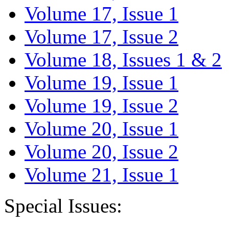
Volume 17, Issue 1
Volume 17, Issue 2
Volume 18, Issues 1 & 2
Volume 19, Issue 1
Volume 19, Issue 2
Volume 20, Issue 1
Volume 20, Issue 2
Volume 21, Issue 1
Special Issues: