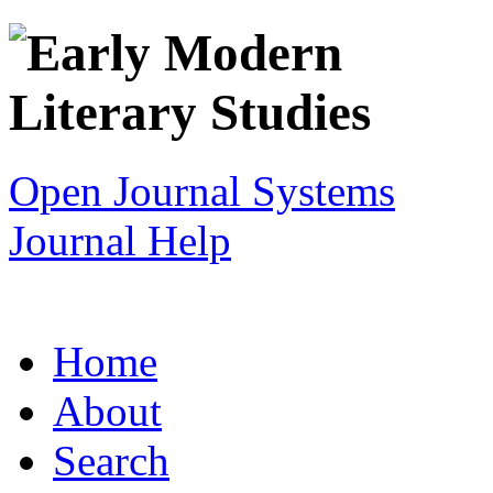
Open Journal Systems
Journal Help
Home
About
Search