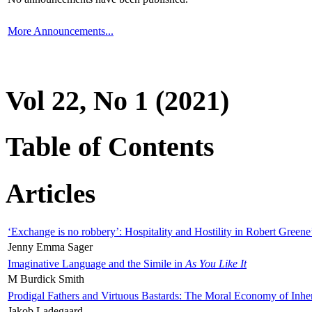
More Announcements...
Vol 22, No 1 (2021)
Table of Contents
Articles
‘Exchange is no robbery’: Hospitality and Hostility in Robert Greene
Jenny Emma Sager
Imaginative Language and the Simile in
As You Like It
M Burdick Smith
Prodigal Fathers and Virtuous Bastards: The Moral Economy of Inhe
Jakob Ladegaard