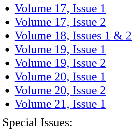
Volume 17, Issue 1
Volume 17, Issue 2
Volume 18, Issues 1 & 2
Volume 19, Issue 1
Volume 19, Issue 2
Volume 20, Issue 1
Volume 20, Issue 2
Volume 21, Issue 1
Special Issues: