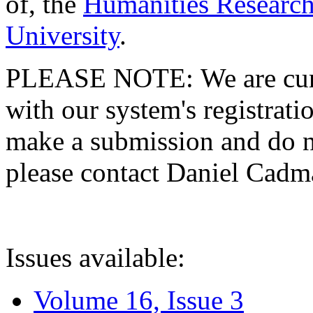
of, the
Humanities Research
University
.
PLEASE NOTE: We are curre
with our system's registratio
make a submission and do no
please contact Daniel Cad
Issues available:
Volume 16, Issue 3