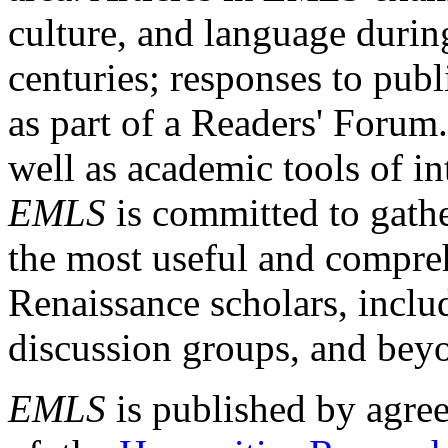
culture, and language durin
centuries; responses to publ
as part of a Readers' Forum
well as academic tools of int
EMLS
is committed to gathe
the most useful and compreh
Renaissance scholars, includ
discussion groups, and bey
EMLS
is published by agre