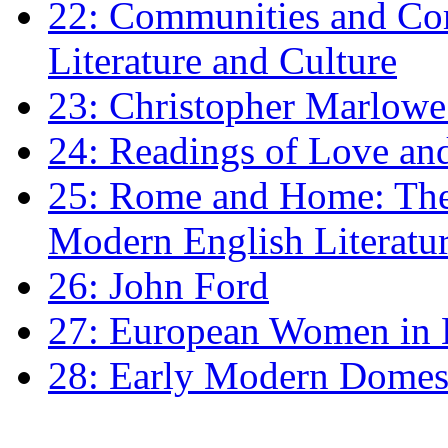
22: Communities and Co
Literature and Culture
23: Christopher Marlowe: 
24: Readings of Love an
25: Rome and Home: The 
Modern English Literatu
26: John Ford
27: European Women in
28: Early Modern Domes