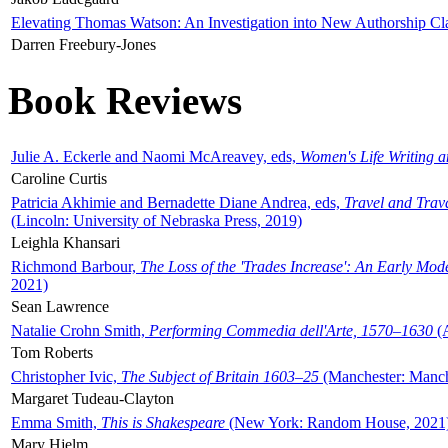
Elevating Thomas Watson: An Investigation into New Authorship Cl
Darren Freebury-Jones
Book Reviews
Julie A. Eckerle and Naomi McAreavey, eds,
Women's Life Writing 
Caroline Curtis
Patricia Akhimie and Bernadette Diane Andrea, eds,
Travel and Trav
(Lincoln: University of Nebraska Press, 2019)
Leighla Khansari
Richmond Barbour,
The Loss of the 'Trades Increase': An Early Mo
2021)
Sean Lawrence
Natalie Crohn Smith,
Performing Commedia dell'Arte, 1570–1630
(A
Tom Roberts
Christopher Ivic,
The Subject of Britain 1603–25
(Manchester: Manche
Margaret Tudeau-Clayton
Emma Smith,
This is Shakespeare
(New York: Random House, 2021
Mary Hjelm