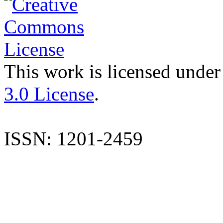
This work is licensed under
3.0 License
.
ISSN: 1201-2459