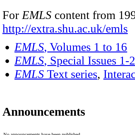
For
EMLS
content from 199
http://extra.shu.ac.uk/emls
EMLS
, Volumes 1 to 16
EMLS
, Special Issues 1-
EMLS
Text series
,
Intera
Announcements
No announcements have been published.