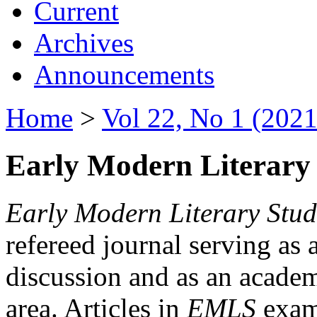
Current
Archives
Announcements
Home
>
Vol 22, No 1 (2021
Early Modern Literary 
Early Modern Literary Stud
refereed journal serving as 
discussion and as an academi
area. Articles in
EMLS
exami