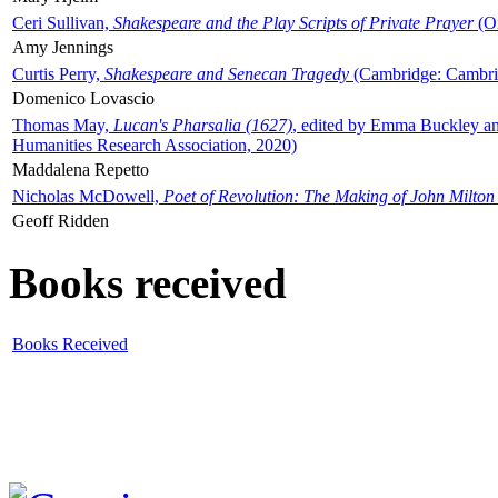
Ceri Sullivan,
Shakespeare and the Play Scripts of Private Prayer
(Ox
Amy Jennings
Curtis Perry,
Shakespeare and Senecan Tragedy
(Cambridge: Cambrid
Domenico Lovascio
Thomas May,
Lucan's Pharsalia (1627)
, edited by Emma Buckley an
Humanities Research Association, 2020)
Maddalena Repetto
Nicholas McDowell,
Poet of Revolution: The Making of John Milton
Geoff Ridden
Books received
Books Received