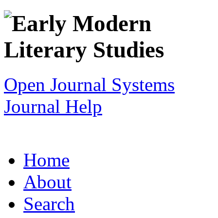
Open Journal Systems
Journal Help
Home
About
Search