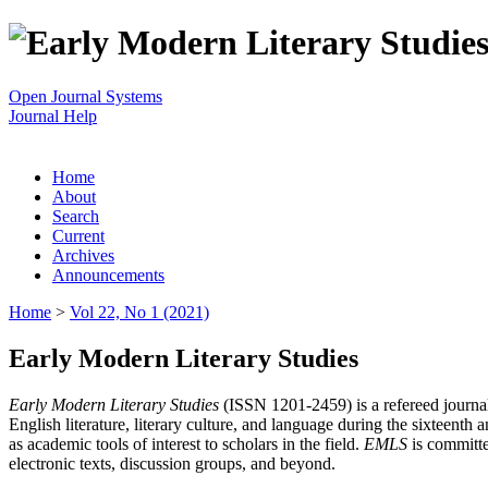
Open Journal Systems
Journal Help
Home
About
Search
Current
Archives
Announcements
Home
>
Vol 22, No 1 (2021)
Early Modern Literary Studies
Early Modern Literary Studies
(ISSN 1201-2459) is a refereed journal 
English literature, literary culture, and language during the sixteent
as academic tools of interest to scholars in the field.
EMLS
is committe
electronic texts, discussion groups, and beyond.