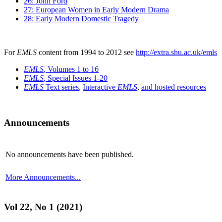
26: John Ford
27: European Women in Early Modern Drama
28: Early Modern Domestic Tragedy
For
EMLS
content from 1994 to 2012 see
http://extra.shu.ac.uk/emls
EMLS
, Volumes 1 to 16
EMLS
, Special Issues 1-20
EMLS
Text series
,
Interactive
EMLS
,
and hosted resources
Announcements
No announcements have been published.
More Announcements...
Vol 22, No 1 (2021)