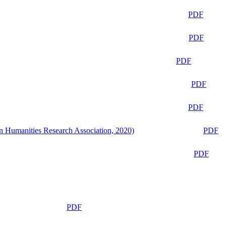
PDF
PDF
PDF
PDF
PDF
n Humanities Research Association, 2020)
PDF
PDF
PDF