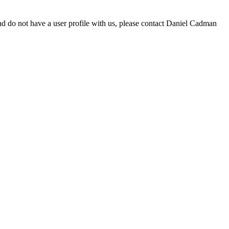
d do not have a user profile with us, please contact Daniel Cadman