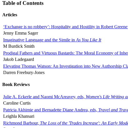
Table of Contents
Articles
‘Exchange is no robbery’: Hospitality and Hostility in Robert Greene
Jenny Emma Sager
Imaginative Language and the Simile in
As You Like It
M Burdick Smith
Prodigal Fathers and Virtuous Bastards: The Moral Economy of Inhe
Jakob Ladegaard
Elevating Thomas Watson: An Investigation into New Authorship Cl
Darren Freebury-Jones
Book Reviews
Julie A. Eckerle and Naomi McAreavey, eds,
Women's Life Writing 
Caroline Curtis
Patricia Akhimie and Bernadette Diane Andrea, eds,
Travel and Trav
Leighla Khansari
Richmond Barbour,
The Loss of the 'Trades Increase': An Early Mo