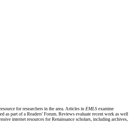
source for researchers in the area. Articles in
EMLS
examine
ished as part of a Readers' Forum. Reviews evaluate recent work as well
nsive internet resources for Renaissance scholars, including archives,