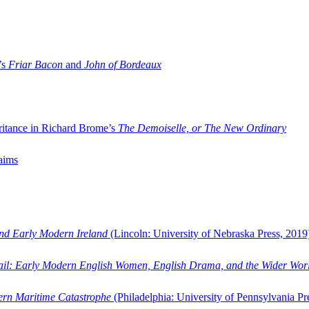
’s
Friar Bacon
and
John of Bordeaux
ritance in Richard Brome’s
The Demoiselle, or The New Ordinary
aims
and Early Modern Ireland
(Lincoln: University of Nebraska Press, 2019
ail: Early Modern English Women, English Drama, and the Wider Wor
dern Maritime Catastrophe
(Philadelphia: University of Pennsylvania Pr