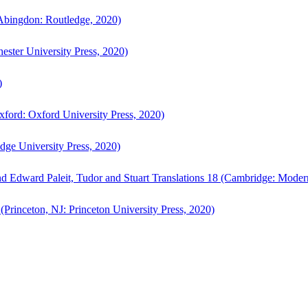
bingdon: Routledge, 2020)
ster University Press, 2020)
)
ford: Oxford University Press, 2020)
ge University Press, 2020)
d Edward Paleit, Tudor and Stuart Translations 18 (Cambridge: Moder
(Princeton, NJ: Princeton University Press, 2020)