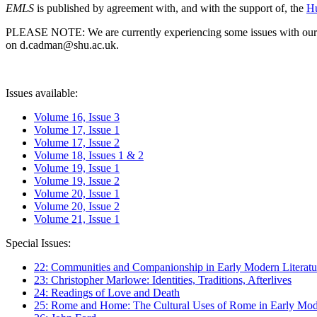
EMLS
is published by agreement with, and with the support of, the
Hu
PLEASE NOTE: We are currently experiencing some issues with our syst
on d.cadman@shu.ac.uk.
Issues available:
Volume 16, Issue 3
Volume 17, Issue 1
Volume 17, Issue 2
Volume 18, Issues 1 & 2
Volume 19, Issue 1
Volume 19, Issue 2
Volume 20, Issue 1
Volume 20, Issue 2
Volume 21, Issue 1
Special Issues:
22: Communities and Companionship in Early Modern Literatu
23: Christopher Marlowe: Identities, Traditions, Afterlives
24: Readings of Love and Death
25: Rome and Home: The Cultural Uses of Rome in Early Mode