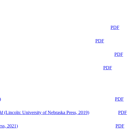
PDF
PDF
PDF
PDF
)
PDF
ld
(Lincoln: University of Nebraska Press, 2019)
PDF
ess, 2021)
PDF