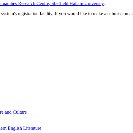
manities Research Centre, Sheffield Hallam University
.
em's registration facility. If you would like to make a submission an
re and Culture
rn English Literature