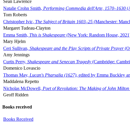
Sean Lawrence
Natalie Crohn Smith,
Performing Commedia dell'Arte, 1570–1630
(A
Tom Roberts
Christopher Ivic,
The Subject of Britain 1603–25
(Manchester: Manche
Margaret Tudeau-Clayton
Emma Smith,
This is Shakespeare
(New York: Random House, 2021
Mary Hjelm
Ceri Sullivan,
Shakespeare and the Play Scripts of Private Prayer
(Ox
Amy Jennings
Curtis Perry,
Shakespeare and Senecan Tragedy
(Cambridge: Cambrid
Domenico Lovascio
Thomas May,
Lucan's Pharsalia (1627)
, edited by Emma Buckley an
Maddalena Repetto
Nicholas McDowell,
Poet of Revolution: The Making of John Milton
Geoff Ridden
Books received
Books Received