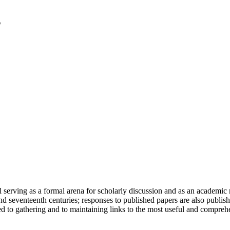
serving as a formal arena for scholarly discussion and as an academic re
h and seventeenth centuries; responses to published papers are also publ
d to gathering and to maintaining links to the most useful and comprehe