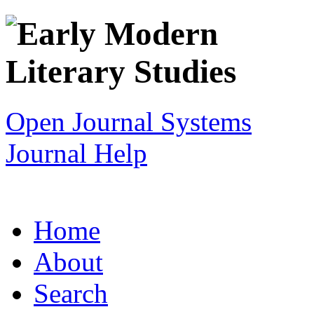
Open Journal Systems
Journal Help
Home
About
Search