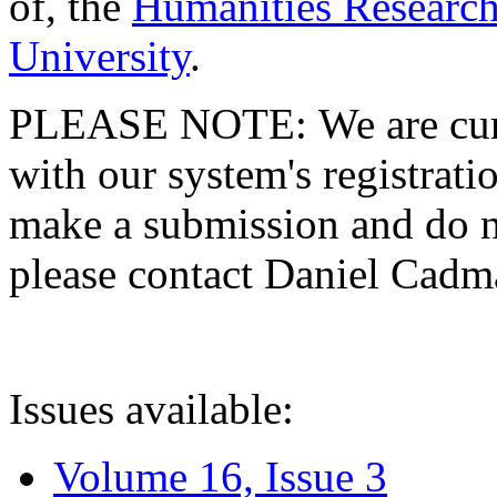
of, the
Humanities Research
University
.
PLEASE NOTE: We are curre
with our system's registratio
make a submission and do no
please contact Daniel Cad
Issues available:
Volume 16, Issue 3