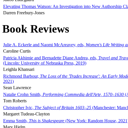
Elevating Thomas Watson: An Investigation into New Authorship Cl
Darren Freebury-Jones
Book Reviews
Julie A. Eckerle and Naomi McAreavey, eds,
Women's Life Writing 
Caroline Curtis
Patricia Akhimie and Bernadette Diane Andrea, eds,
Travel and Trav
(Lincoln: University of Nebraska Press, 2019)
Leighla Khansari
Richmond Barbour,
The Loss of the 'Trades Increase': An Early Mo
2021)
Sean Lawrence
Natalie Crohn Smith,
Performing Commedia dell'Arte, 1570–1630
(A
Tom Roberts
Christopher Ivic,
The Subject of Britain 1603–25
(Manchester: Manche
Margaret Tudeau-Clayton
Emma Smith,
This is Shakespeare
(New York: Random House, 2021
Mary Hjelm