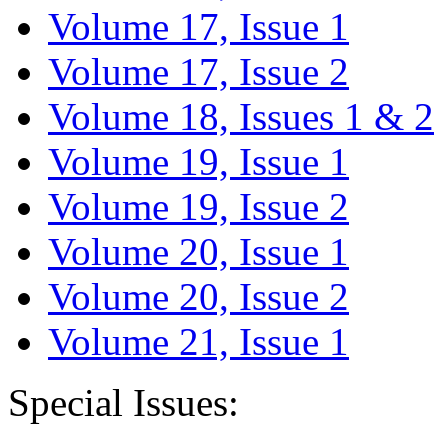
Volume 17, Issue 1
Volume 17, Issue 2
Volume 18, Issues 1 & 2
Volume 19, Issue 1
Volume 19, Issue 2
Volume 20, Issue 1
Volume 20, Issue 2
Volume 21, Issue 1
Special Issues: