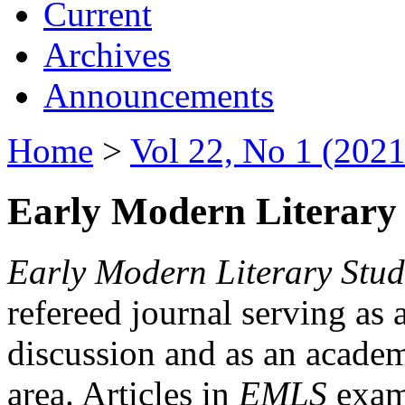
Current
Archives
Announcements
Home
>
Vol 22, No 1 (2021
Early Modern Literary 
Early Modern Literary Stud
refereed journal serving as 
discussion and as an academi
area. Articles in
EMLS
exami