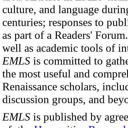
culture, and language durin
centuries; responses to publ
as part of a Readers' Forum
well as academic tools of int
EMLS
is committed to gathe
the most useful and compreh
Renaissance scholars, includ
discussion groups, and bey
EMLS
is published by agre