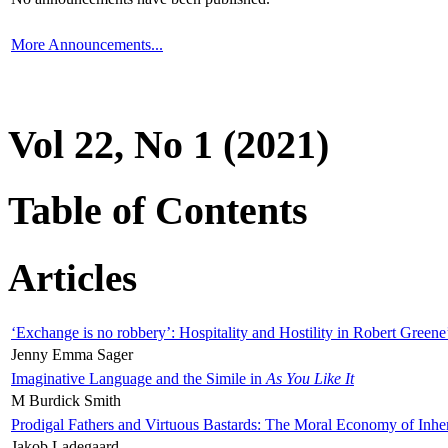
More Announcements...
Vol 22, No 1 (2021)
Table of Contents
Articles
‘Exchange is no robbery’: Hospitality and Hostility in Robert Greene
Jenny Emma Sager
Imaginative Language and the Simile in
As You Like It
M Burdick Smith
Prodigal Fathers and Virtuous Bastards: The Moral Economy of Inhe
Jakob Ladegaard