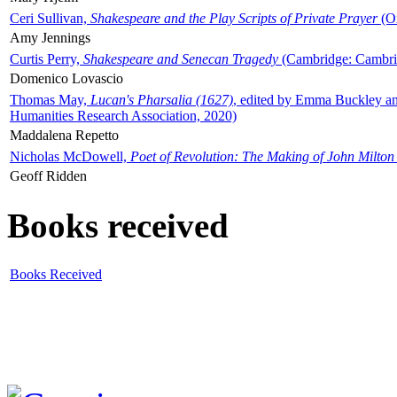
Ceri Sullivan,
Shakespeare and the Play Scripts of Private Prayer
(Ox
Amy Jennings
Curtis Perry,
Shakespeare and Senecan Tragedy
(Cambridge: Cambrid
Domenico Lovascio
Thomas May,
Lucan's Pharsalia (1627)
, edited by Emma Buckley an
Humanities Research Association, 2020)
Maddalena Repetto
Nicholas McDowell,
Poet of Revolution: The Making of John Milton
Geoff Ridden
Books received
Books Received