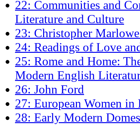
22: Communities and Co
Literature and Culture
23: Christopher Marlowe: 
24: Readings of Love an
25: Rome and Home: The 
Modern English Literatu
26: John Ford
27: European Women in
28: Early Modern Domes