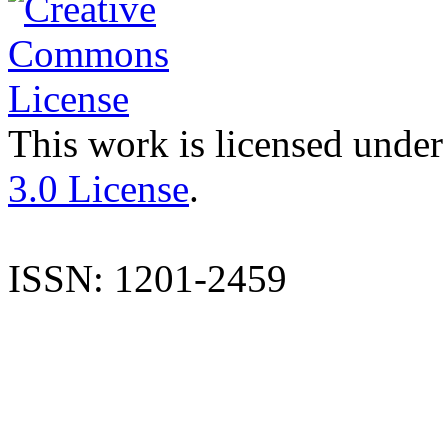
This work is licensed under
3.0 License
.
ISSN: 1201-2459