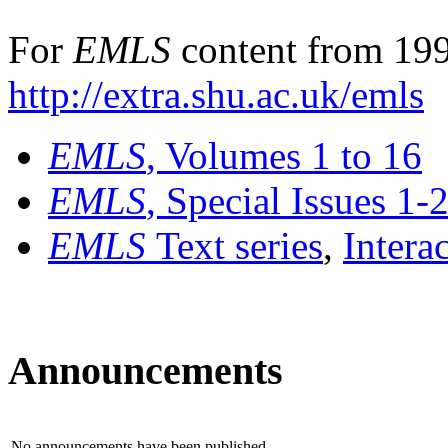
For
EMLS
content from 199
http://extra.shu.ac.uk/emls
EMLS
, Volumes 1 to 16
EMLS
, Special Issues 1-
EMLS
Text series
,
Intera
Announcements
No announcements have been published.