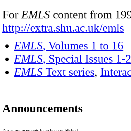
For
EMLS
content from 199
http://extra.shu.ac.uk/emls
EMLS
, Volumes 1 to 16
EMLS
, Special Issues 1-
EMLS
Text series
,
Intera
Announcements
No announcements have been published.