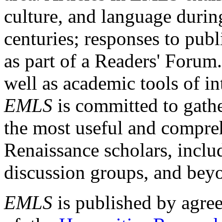
culture, and language durin
centuries; responses to publ
as part of a Readers' Forum
well as academic tools of int
EMLS
is committed to gathe
the most useful and compreh
Renaissance scholars, includ
discussion groups, and bey
EMLS
is published by agre