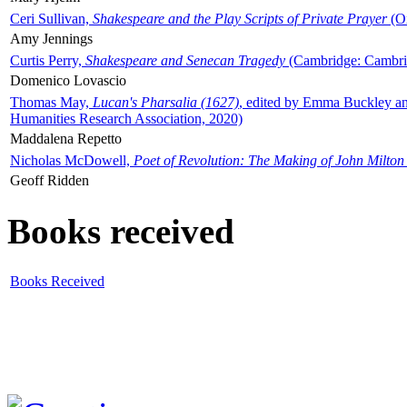
Ceri Sullivan,
Shakespeare and the Play Scripts of Private Prayer
(Ox
Amy Jennings
Curtis Perry,
Shakespeare and Senecan Tragedy
(Cambridge: Cambrid
Domenico Lovascio
Thomas May,
Lucan's Pharsalia (1627)
, edited by Emma Buckley an
Humanities Research Association, 2020)
Maddalena Repetto
Nicholas McDowell,
Poet of Revolution: The Making of John Milton
Geoff Ridden
Books received
Books Received