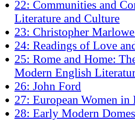
22: Communities and Co
Literature and Culture
23: Christopher Marlowe: 
24: Readings of Love an
25: Rome and Home: The 
Modern English Literatu
26: John Ford
27: European Women in
28: Early Modern Domes