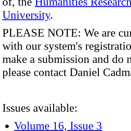
of, the
Humanities Research
University
.
PLEASE NOTE: We are curre
with our system's registratio
make a submission and do no
please contact Daniel Cad
Issues available:
Volume 16, Issue 3