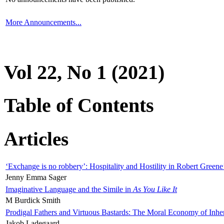
More Announcements...
Vol 22, No 1 (2021)
Table of Contents
Articles
‘Exchange is no robbery’: Hospitality and Hostility in Robert Greene
Jenny Emma Sager
Imaginative Language and the Simile in
As You Like It
M Burdick Smith
Prodigal Fathers and Virtuous Bastards: The Moral Economy of Inhe
Jakob Ladegaard