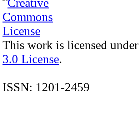
This work is licensed under
3.0 License
.
ISSN: 1201-2459