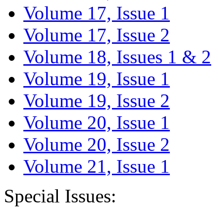
Volume 17, Issue 1
Volume 17, Issue 2
Volume 18, Issues 1 & 2
Volume 19, Issue 1
Volume 19, Issue 2
Volume 20, Issue 1
Volume 20, Issue 2
Volume 21, Issue 1
Special Issues: