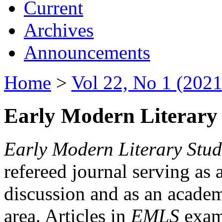
Current
Archives
Announcements
Home
>
Vol 22, No 1 (2021
Early Modern Literary 
Early Modern Literary Stud
refereed journal serving as 
discussion and as an academi
area. Articles in
EMLS
exami