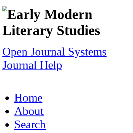
Open Journal Systems
Journal Help
Home
About
Search