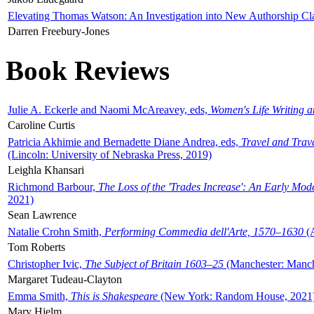
Elevating Thomas Watson: An Investigation into New Authorship Cl
Darren Freebury-Jones
Book Reviews
Julie A. Eckerle and Naomi McAreavey, eds,
Women's Life Writing 
Caroline Curtis
Patricia Akhimie and Bernadette Diane Andrea, eds,
Travel and Trav
(Lincoln: University of Nebraska Press, 2019)
Leighla Khansari
Richmond Barbour,
The Loss of the 'Trades Increase': An Early Mo
2021)
Sean Lawrence
Natalie Crohn Smith,
Performing Commedia dell'Arte, 1570–1630
(A
Tom Roberts
Christopher Ivic,
The Subject of Britain 1603–25
(Manchester: Manche
Margaret Tudeau-Clayton
Emma Smith,
This is Shakespeare
(New York: Random House, 2021
Mary Hjelm