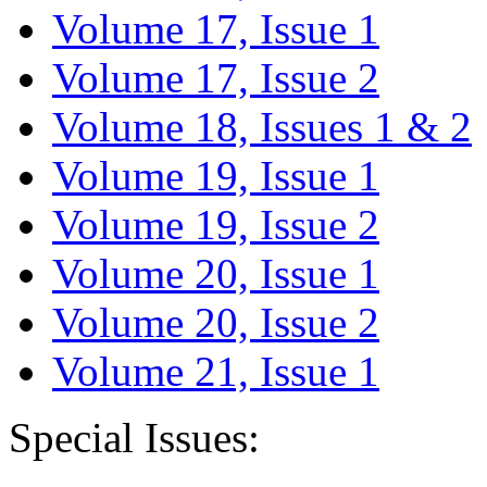
Volume 17, Issue 1
Volume 17, Issue 2
Volume 18, Issues 1 & 2
Volume 19, Issue 1
Volume 19, Issue 2
Volume 20, Issue 1
Volume 20, Issue 2
Volume 21, Issue 1
Special Issues: