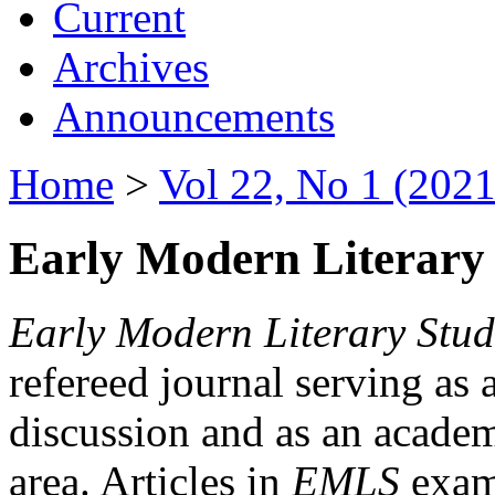
Current
Archives
Announcements
Home
>
Vol 22, No 1 (2021
Early Modern Literary 
Early Modern Literary Stud
refereed journal serving as 
discussion and as an academi
area. Articles in
EMLS
exami