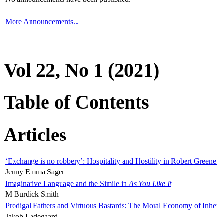
More Announcements...
Vol 22, No 1 (2021)
Table of Contents
Articles
‘Exchange is no robbery’: Hospitality and Hostility in Robert Greene
Jenny Emma Sager
Imaginative Language and the Simile in
As You Like It
M Burdick Smith
Prodigal Fathers and Virtuous Bastards: The Moral Economy of Inhe
Jakob Ladegaard