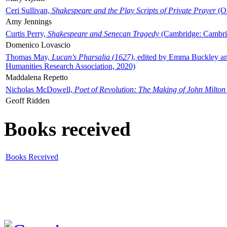
Ceri Sullivan,
Shakespeare and the Play Scripts of Private Prayer
(Ox
Amy Jennings
Curtis Perry,
Shakespeare and Senecan Tragedy
(Cambridge: Cambrid
Domenico Lovascio
Thomas May,
Lucan's Pharsalia (1627)
, edited by Emma Buckley an
Humanities Research Association, 2020)
Maddalena Repetto
Nicholas McDowell,
Poet of Revolution: The Making of John Milton
Geoff Ridden
Books received
Books Received