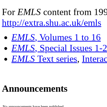
For
EMLS
content from 199
http://extra.shu.ac.uk/emls
EMLS
, Volumes 1 to 16
EMLS
, Special Issues 1-
EMLS
Text series
,
Intera
Announcements
No announcements have been published.