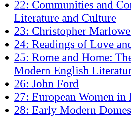
22: Communities and Co
Literature and Culture
23: Christopher Marlowe: 
24: Readings of Love an
25: Rome and Home: The 
Modern English Literatu
26: John Ford
27: European Women in
28: Early Modern Domes