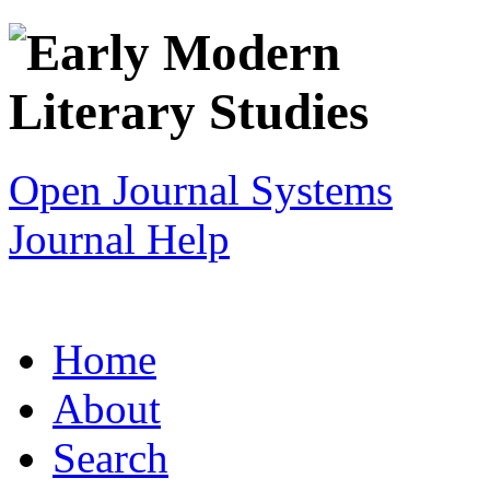
Open Journal Systems
Journal Help
Home
About
Search