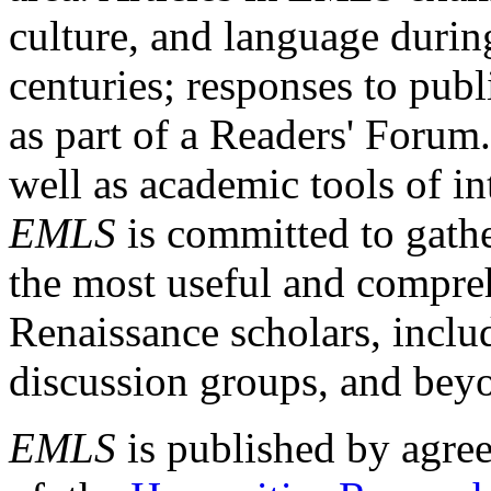
culture, and language durin
centuries; responses to publ
as part of a Readers' Forum
well as academic tools of int
EMLS
is committed to gathe
the most useful and compreh
Renaissance scholars, includ
discussion groups, and bey
EMLS
is published by agre