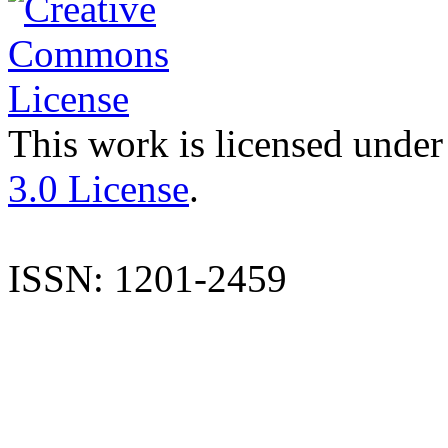
This work is licensed under
3.0 License
.
ISSN: 1201-2459