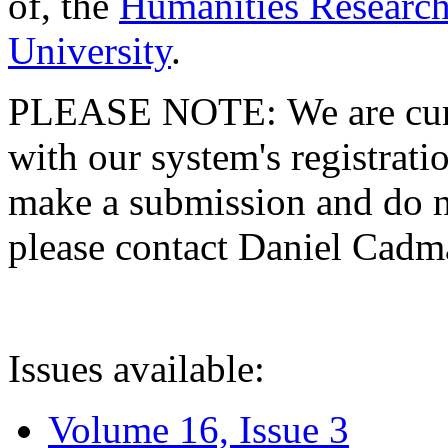
of, the
Humanities Research
University
.
PLEASE NOTE: We are curre
with our system's registratio
make a submission and do no
please contact Daniel Cad
Issues available:
Volume 16, Issue 3