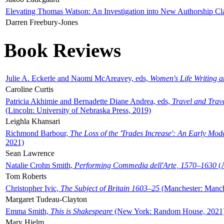
Elevating Thomas Watson: An Investigation into New Authorship Cl
Darren Freebury-Jones
Book Reviews
Julie A. Eckerle and Naomi McAreavey, eds,
Women's Life Writing 
Caroline Curtis
Patricia Akhimie and Bernadette Diane Andrea, eds,
Travel and Trav
(Lincoln: University of Nebraska Press, 2019)
Leighla Khansari
Richmond Barbour,
The Loss of the 'Trades Increase': An Early Mo
2021)
Sean Lawrence
Natalie Crohn Smith,
Performing Commedia dell'Arte, 1570–1630
(A
Tom Roberts
Christopher Ivic,
The Subject of Britain 1603–25
(Manchester: Manche
Margaret Tudeau-Clayton
Emma Smith,
This is Shakespeare
(New York: Random House, 2021
Mary Hjelm