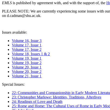
EMLS
is published by agreement with, and with the support of, the
Hu
PLEASE NOTE: We are currently experiencing some issues with our syst
on d.cadman@shu.ac.uk.
Issues available:
Volume 16, Issue 3
Volume 17, Issue 1
Volume 17, Issue 2
Volume 18, Issues 1 & 2
Volume 19, Issue 1
Volume 19, Issue 2
Volume 20, Issue 1
Volume 20, Issue 2
Volume 21, Issue 1
Special Issues:
22: Communities and Companionship in Early Modern Literatu
23: Christopher Marlowe: Identities, Traditions, Afterlives
24: Readings of Love and Death
25: Rome and Home: The Cultural Uses of Rome in Early Mode