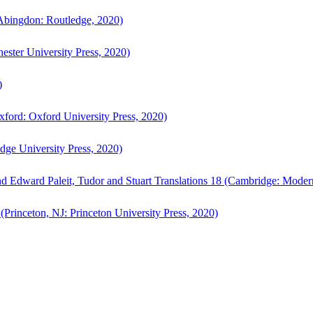
bingdon: Routledge, 2020)
ster University Press, 2020)
)
ford: Oxford University Press, 2020)
ge University Press, 2020)
d Edward Paleit, Tudor and Stuart Translations 18 (Cambridge: Moder
(Princeton, NJ: Princeton University Press, 2020)