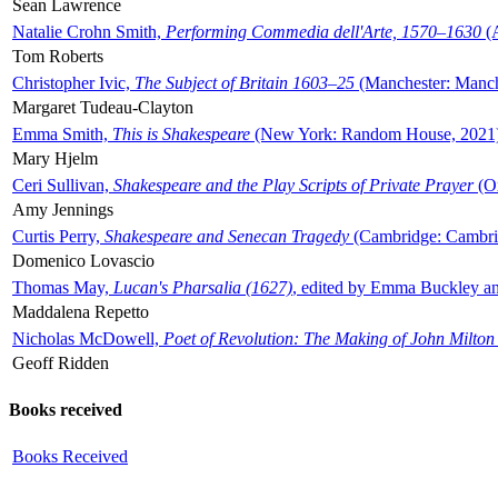
Sean Lawrence
Natalie Crohn Smith,
Performing Commedia dell'Arte, 1570–1630
(A
Tom Roberts
Christopher Ivic,
The Subject of Britain 1603–25
(Manchester: Manche
Margaret Tudeau-Clayton
Emma Smith,
This is Shakespeare
(New York: Random House, 2021
Mary Hjelm
Ceri Sullivan,
Shakespeare and the Play Scripts of Private Prayer
(Ox
Amy Jennings
Curtis Perry,
Shakespeare and Senecan Tragedy
(Cambridge: Cambrid
Domenico Lovascio
Thomas May,
Lucan's Pharsalia (1627)
, edited by Emma Buckley an
Maddalena Repetto
Nicholas McDowell,
Poet of Revolution: The Making of John Milton
Geoff Ridden
Books received
Books Received