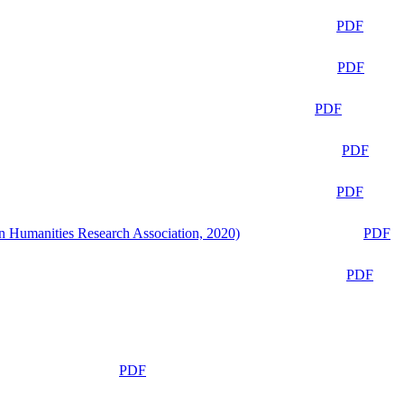
PDF
PDF
PDF
PDF
PDF
n Humanities Research Association, 2020)
PDF
PDF
PDF