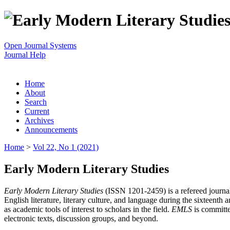
Open Journal Systems
Journal Help
Home
About
Search
Current
Archives
Announcements
Home
>
Vol 22, No 1 (2021)
Early Modern Literary Studies
Early Modern Literary Studies
(ISSN 1201-2459) is a refereed journal 
English literature, literary culture, and language during the sixteent
as academic tools of interest to scholars in the field.
EMLS
is committe
electronic texts, discussion groups, and beyond.