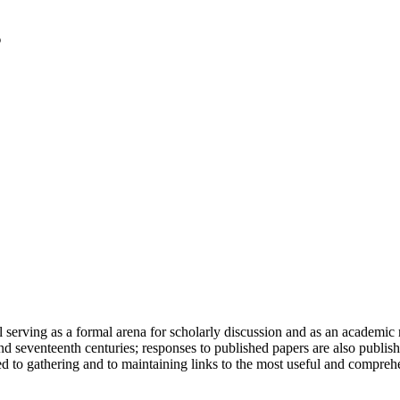
serving as a formal arena for scholarly discussion and as an academic re
h and seventeenth centuries; responses to published papers are also publ
d to gathering and to maintaining links to the most useful and comprehe