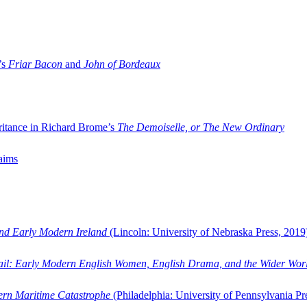
’s
Friar Bacon
and
John of Bordeaux
ritance in Richard Brome’s
The Demoiselle, or The New Ordinary
aims
and Early Modern Ireland
(Lincoln: University of Nebraska Press, 2019
ail: Early Modern English Women, English Drama, and the Wider Wor
dern Maritime Catastrophe
(Philadelphia: University of Pennsylvania Pr