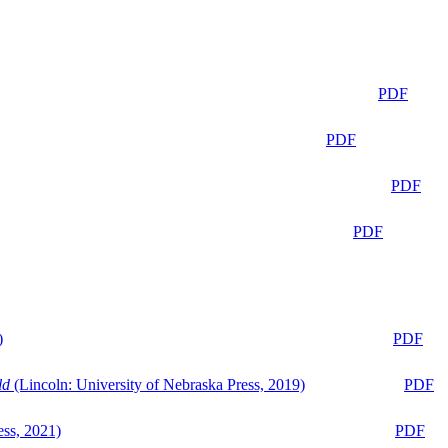
PDF
PDF
PDF
PDF
)
PDF
ld
(Lincoln: University of Nebraska Press, 2019)
PDF
ess, 2021)
PDF