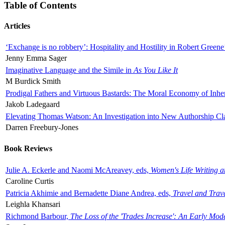
Table of Contents
Articles
‘Exchange is no robbery’: Hospitality and Hostility in Robert Greene
Jenny Emma Sager
Imaginative Language and the Simile in
As You Like It
M Burdick Smith
Prodigal Fathers and Virtuous Bastards: The Moral Economy of Inhe
Jakob Ladegaard
Elevating Thomas Watson: An Investigation into New Authorship Cl
Darren Freebury-Jones
Book Reviews
Julie A. Eckerle and Naomi McAreavey, eds,
Women's Life Writing 
Caroline Curtis
Patricia Akhimie and Bernadette Diane Andrea, eds,
Travel and Trav
Leighla Khansari
Richmond Barbour,
The Loss of the 'Trades Increase': An Early Mo