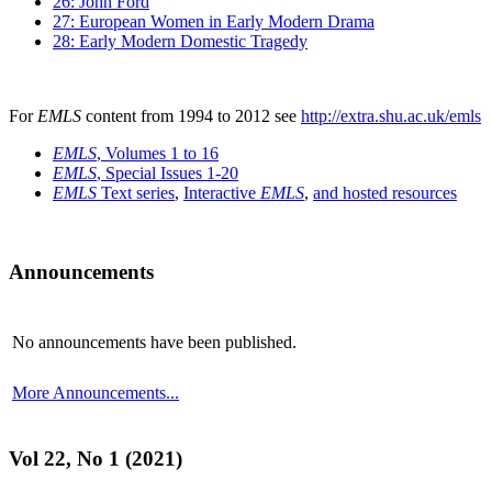
26: John Ford
27: European Women in Early Modern Drama
28: Early Modern Domestic Tragedy
For
EMLS
content from 1994 to 2012 see
http://extra.shu.ac.uk/emls
EMLS
, Volumes 1 to 16
EMLS
, Special Issues 1-20
EMLS
Text series
,
Interactive
EMLS
,
and hosted resources
Announcements
No announcements have been published.
More Announcements...
Vol 22, No 1 (2021)