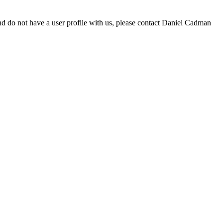
d do not have a user profile with us, please contact Daniel Cadman