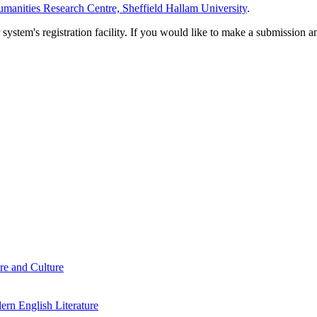
manities Research Centre, Sheffield Hallam University
.
em's registration facility. If you would like to make a submission an
re and Culture
rn English Literature