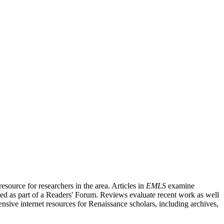
source for researchers in the area. Articles in
EMLS
examine
ished as part of a Readers' Forum. Reviews evaluate recent work as well
nsive internet resources for Renaissance scholars, including archives,