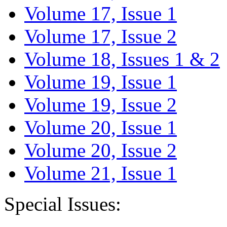
Volume 17, Issue 1
Volume 17, Issue 2
Volume 18, Issues 1 & 2
Volume 19, Issue 1
Volume 19, Issue 2
Volume 20, Issue 1
Volume 20, Issue 2
Volume 21, Issue 1
Special Issues: