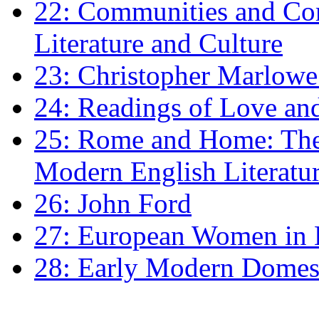
22: Communities and Co
Literature and Culture
23: Christopher Marlowe: 
24: Readings of Love an
25: Rome and Home: The 
Modern English Literatu
26: John Ford
27: European Women in
28: Early Modern Domes