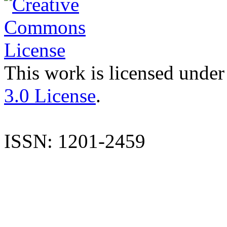
This work is licensed under
3.0 License
.
ISSN: 1201-2459