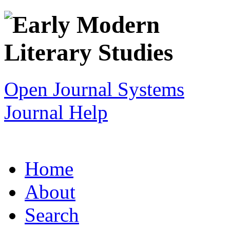
Open Journal Systems
Journal Help
Home
About
Search