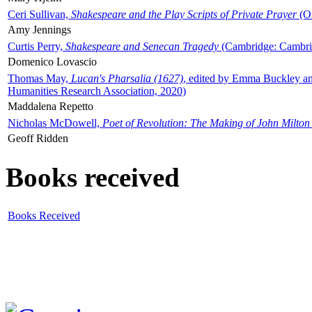
Ceri Sullivan,
Shakespeare and the Play Scripts of Private Prayer
(Ox
Amy Jennings
Curtis Perry,
Shakespeare and Senecan Tragedy
(Cambridge: Cambrid
Domenico Lovascio
Thomas May,
Lucan's Pharsalia (1627)
, edited by Emma Buckley an
Humanities Research Association, 2020)
Maddalena Repetto
Nicholas McDowell,
Poet of Revolution: The Making of John Milton
Geoff Ridden
Books received
Books Received