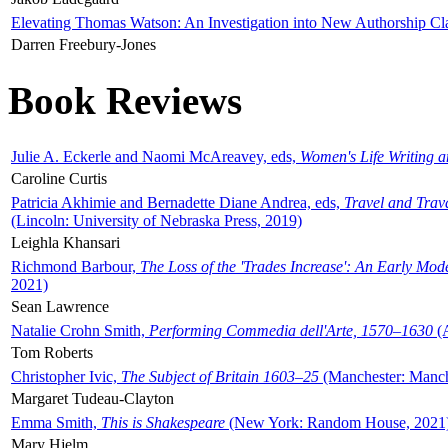
Elevating Thomas Watson: An Investigation into New Authorship Cl
Darren Freebury-Jones
Book Reviews
Julie A. Eckerle and Naomi McAreavey, eds,
Women's Life Writing 
Caroline Curtis
Patricia Akhimie and Bernadette Diane Andrea, eds,
Travel and Trav
(Lincoln: University of Nebraska Press, 2019)
Leighla Khansari
Richmond Barbour,
The Loss of the 'Trades Increase': An Early Mo
2021)
Sean Lawrence
Natalie Crohn Smith,
Performing Commedia dell'Arte, 1570–1630
(A
Tom Roberts
Christopher Ivic,
The Subject of Britain 1603–25
(Manchester: Manche
Margaret Tudeau-Clayton
Emma Smith,
This is Shakespeare
(New York: Random House, 2021
Mary Hjelm