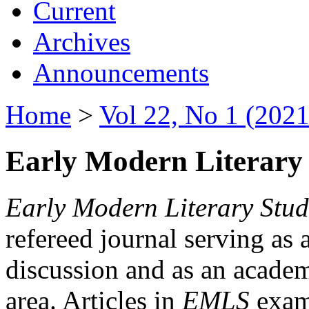
Current
Archives
Announcements
Home
>
Vol 22, No 1 (2021
Early Modern Literary 
Early Modern Literary Stud
refereed journal serving as 
discussion and as an academi
area. Articles in
EMLS
exami