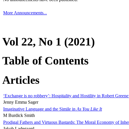
More Announcements...
Vol 22, No 1 (2021)
Table of Contents
Articles
‘Exchange is no robbery’: Hospitality and Hostility in Robert Greene
Jenny Emma Sager
Imaginative Language and the Simile in
As You Like It
M Burdick Smith
Prodigal Fathers and Virtuous Bastards: The Moral Economy of Inhe
Jakob Ladegaard