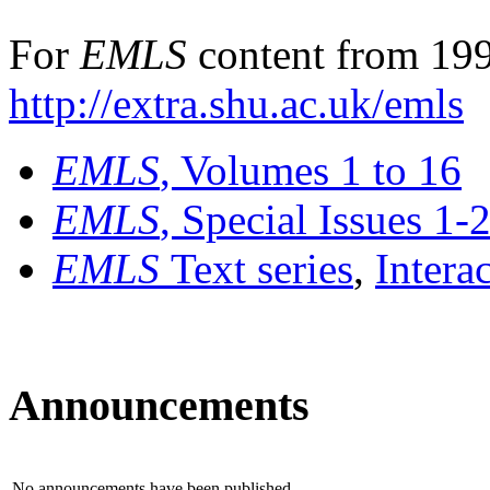
For
EMLS
content from 199
http://extra.shu.ac.uk/emls
EMLS
, Volumes 1 to 16
EMLS
, Special Issues 1-
EMLS
Text series
,
Intera
Announcements
No announcements have been published.