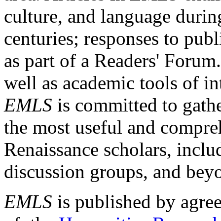
culture, and language durin
centuries; responses to publ
as part of a Readers' Forum
well as academic tools of int
EMLS
is committed to gathe
the most useful and compreh
Renaissance scholars, includ
discussion groups, and bey
EMLS
is published by agre