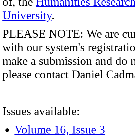
of, the
Humanities Research
University
.
PLEASE NOTE: We are curre
with our system's registratio
make a submission and do no
please contact Daniel Cad
Issues available:
Volume 16, Issue 3