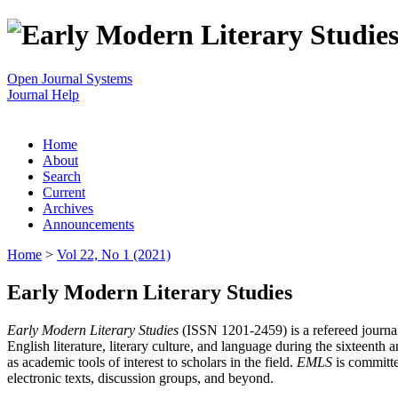
Open Journal Systems
Journal Help
Home
About
Search
Current
Archives
Announcements
Home
>
Vol 22, No 1 (2021)
Early Modern Literary Studies
Early Modern Literary Studies
(ISSN 1201-2459) is a refereed journal 
English literature, literary culture, and language during the sixteent
as academic tools of interest to scholars in the field.
EMLS
is committe
electronic texts, discussion groups, and beyond.