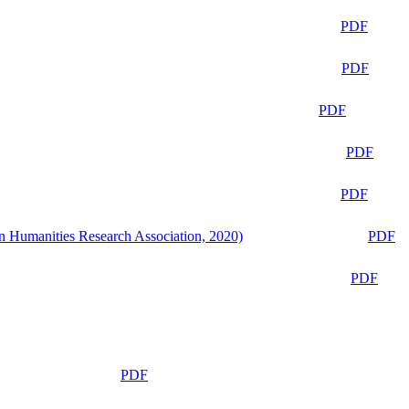
PDF
PDF
PDF
PDF
PDF
n Humanities Research Association, 2020)
PDF
PDF
PDF