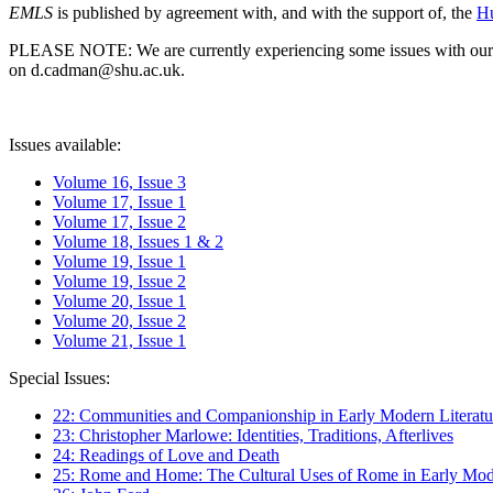
EMLS
is published by agreement with, and with the support of, the
Hu
PLEASE NOTE: We are currently experiencing some issues with our syst
on d.cadman@shu.ac.uk.
Issues available:
Volume 16, Issue 3
Volume 17, Issue 1
Volume 17, Issue 2
Volume 18, Issues 1 & 2
Volume 19, Issue 1
Volume 19, Issue 2
Volume 20, Issue 1
Volume 20, Issue 2
Volume 21, Issue 1
Special Issues:
22: Communities and Companionship in Early Modern Literatu
23: Christopher Marlowe: Identities, Traditions, Afterlives
24: Readings of Love and Death
25: Rome and Home: The Cultural Uses of Rome in Early Mode