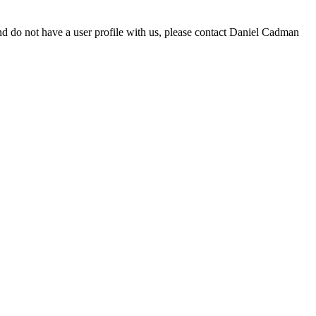
d do not have a user profile with us, please contact Daniel Cadman