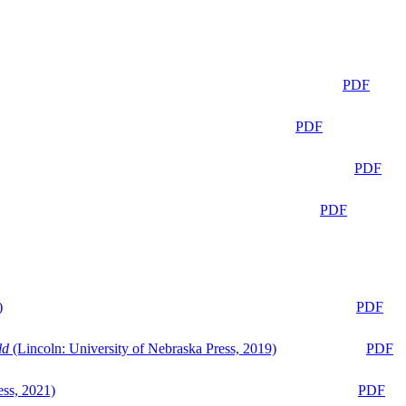
PDF
PDF
PDF
PDF
)
PDF
ld
(Lincoln: University of Nebraska Press, 2019)
PDF
ess, 2021)
PDF