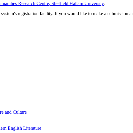
manities Research Centre, Sheffield Hallam University
.
em's registration facility. If you would like to make a submission an
re and Culture
rn English Literature