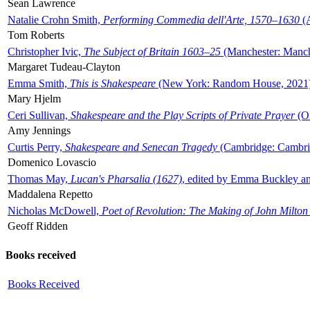
Sean Lawrence
Natalie Crohn Smith,
Performing Commedia dell'Arte, 1570–1630
(A
Tom Roberts
Christopher Ivic,
The Subject of Britain 1603–25
(Manchester: Manche
Margaret Tudeau-Clayton
Emma Smith,
This is Shakespeare
(New York: Random House, 2021
Mary Hjelm
Ceri Sullivan,
Shakespeare and the Play Scripts of Private Prayer
(Ox
Amy Jennings
Curtis Perry,
Shakespeare and Senecan Tragedy
(Cambridge: Cambrid
Domenico Lovascio
Thomas May,
Lucan's Pharsalia (1627)
, edited by Emma Buckley an
Maddalena Repetto
Nicholas McDowell,
Poet of Revolution: The Making of John Milton
Geoff Ridden
Books received
Books Received