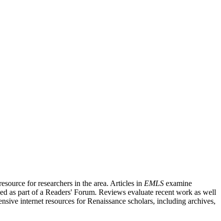
source for researchers in the area. Articles in
EMLS
examine
ished as part of a Readers' Forum. Reviews evaluate recent work as well
nsive internet resources for Renaissance scholars, including archives,