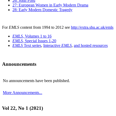
26: John Ford
27: European Women in Early Modern Drama
28: Early Modern Domestic Tragedy
For
EMLS
content from 1994 to 2012 see
http://extra.shu.ac.uk/emls
EMLS
, Volumes 1 to 16
EMLS
, Special Issues 1-20
EMLS
Text series
,
Interactive
EMLS
,
and hosted resources
Announcements
No announcements have been published.
More Announcements...
Vol 22, No 1 (2021)