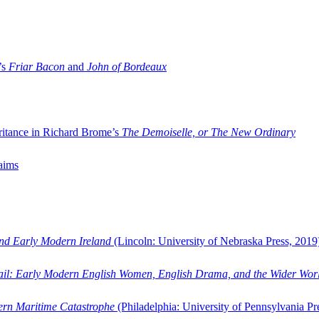
’s
Friar Bacon
and
John of Bordeaux
ritance in Richard Brome’s
The Demoiselle, or The New Ordinary
aims
and Early Modern Ireland
(Lincoln: University of Nebraska Press, 2019
ail: Early Modern English Women, English Drama, and the Wider Wor
dern Maritime Catastrophe
(Philadelphia: University of Pennsylvania Pr