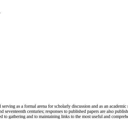
serving as a formal arena for scholarly discussion and as an academic re
h and seventeenth centuries; responses to published papers are also publ
d to gathering and to maintaining links to the most useful and comprehe