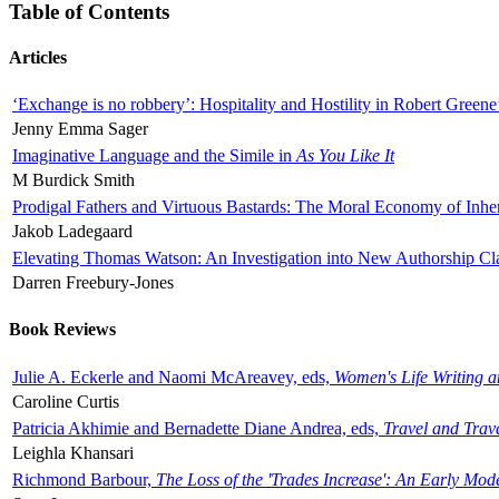
Table of Contents
Articles
‘Exchange is no robbery’: Hospitality and Hostility in Robert Greene
Jenny Emma Sager
Imaginative Language and the Simile in
As You Like It
M Burdick Smith
Prodigal Fathers and Virtuous Bastards: The Moral Economy of Inhe
Jakob Ladegaard
Elevating Thomas Watson: An Investigation into New Authorship Cl
Darren Freebury-Jones
Book Reviews
Julie A. Eckerle and Naomi McAreavey, eds,
Women's Life Writing 
Caroline Curtis
Patricia Akhimie and Bernadette Diane Andrea, eds,
Travel and Trav
Leighla Khansari
Richmond Barbour,
The Loss of the 'Trades Increase': An Early Mo