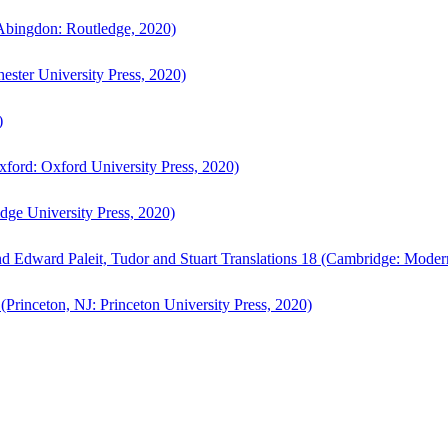
bingdon: Routledge, 2020)
ster University Press, 2020)
)
ford: Oxford University Press, 2020)
ge University Press, 2020)
d Edward Paleit, Tudor and Stuart Translations 18 (Cambridge: Moder
(Princeton, NJ: Princeton University Press, 2020)