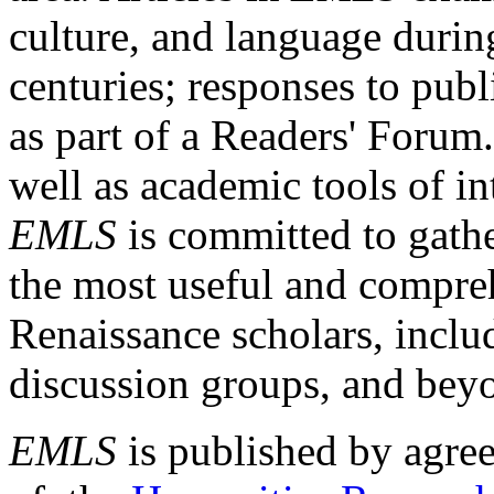
culture, and language durin
centuries; responses to publ
as part of a Readers' Forum
well as academic tools of int
EMLS
is committed to gathe
the most useful and compreh
Renaissance scholars, includ
discussion groups, and bey
EMLS
is published by agre