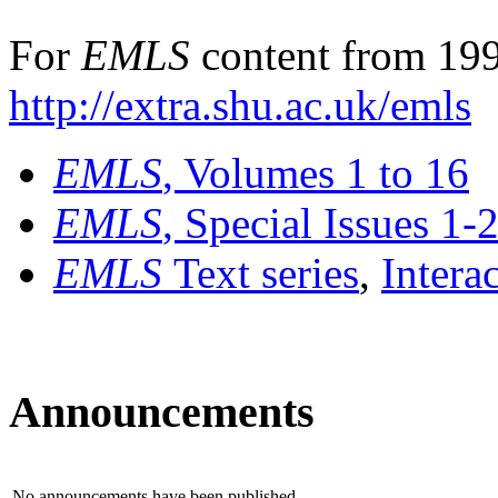
For
EMLS
content from 199
http://extra.shu.ac.uk/emls
EMLS
, Volumes 1 to 16
EMLS
, Special Issues 1-
EMLS
Text series
,
Intera
Announcements
No announcements have been published.