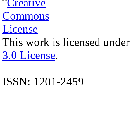
This work is licensed under
3.0 License
.
ISSN: 1201-2459