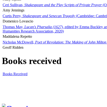
Ceri Sullivan,
Shakespeare and the Play Scripts of Private Prayer
(Ox
Amy Jennings
Curtis Perry,
Shakespeare and Senecan Tragedy
(Cambridge: Cambrid
Domenico Lovascio
Thomas May,
Lucan's Pharsalia (1627)
, edited by Emma Buckley an
Humanities Research Association, 2020)
Maddalena Repetto
Nicholas McDowell,
Poet of Revolution: The Making of John Milton
Geoff Ridden
Books received
Books Received