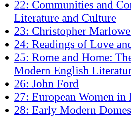
22: Communities and Co
Literature and Culture
23: Christopher Marlowe: 
24: Readings of Love an
25: Rome and Home: The 
Modern English Literatu
26: John Ford
27: European Women in
28: Early Modern Domes