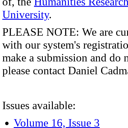
of, the
Humanities Research
University
.
PLEASE NOTE: We are curre
with our system's registratio
make a submission and do no
please contact Daniel Cad
Issues available:
Volume 16, Issue 3