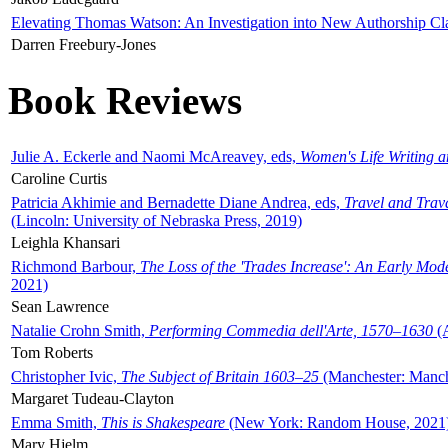
Elevating Thomas Watson: An Investigation into New Authorship Cl
Darren Freebury-Jones
Book Reviews
Julie A. Eckerle and Naomi McAreavey, eds,
Women's Life Writing 
Caroline Curtis
Patricia Akhimie and Bernadette Diane Andrea, eds,
Travel and Trav
(Lincoln: University of Nebraska Press, 2019)
Leighla Khansari
Richmond Barbour,
The Loss of the 'Trades Increase': An Early Mo
2021)
Sean Lawrence
Natalie Crohn Smith,
Performing Commedia dell'Arte, 1570–1630
(A
Tom Roberts
Christopher Ivic,
The Subject of Britain 1603–25
(Manchester: Manche
Margaret Tudeau-Clayton
Emma Smith,
This is Shakespeare
(New York: Random House, 2021
Mary Hjelm