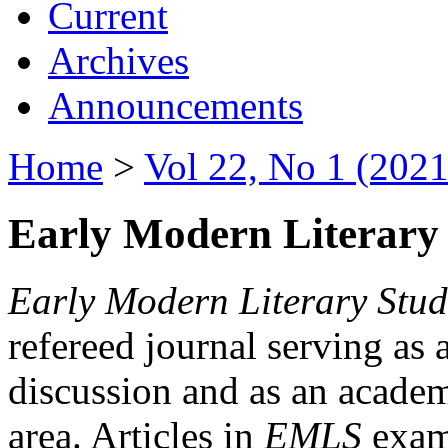
Current
Archives
Announcements
Home
>
Vol 22, No 1 (2021
Early Modern Literary 
Early Modern Literary Stud
refereed journal serving as 
discussion and as an academi
area. Articles in
EMLS
exami