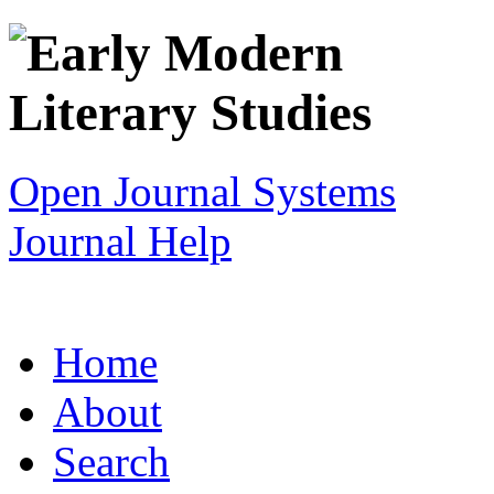
Open Journal Systems
Journal Help
Home
About
Search