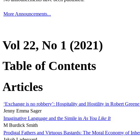
More Announcements...
Vol 22, No 1 (2021)
Table of Contents
Articles
‘Exchange is no robbery’: Hospitality and Hostility in Robert Greene
Jenny Emma Sager
Imaginative Language and the Simile in
As You Like It
M Burdick Smith
Prodigal Fathers and Virtuous Bastards: The Moral Economy of Inhe
Jakob Ladegaard