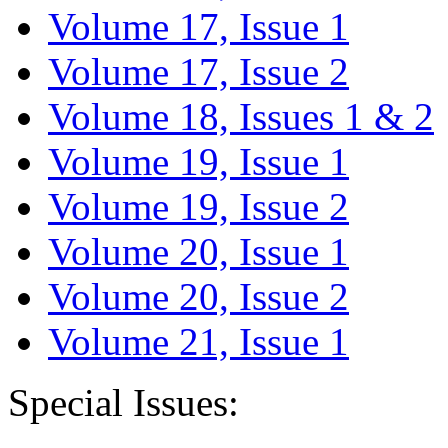
Volume 17, Issue 1
Volume 17, Issue 2
Volume 18, Issues 1 & 2
Volume 19, Issue 1
Volume 19, Issue 2
Volume 20, Issue 1
Volume 20, Issue 2
Volume 21, Issue 1
Special Issues: