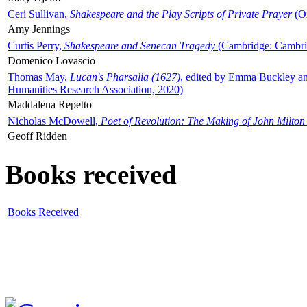
Ceri Sullivan,
Shakespeare and the Play Scripts of Private Prayer
(Ox
Amy Jennings
Curtis Perry,
Shakespeare and Senecan Tragedy
(Cambridge: Cambrid
Domenico Lovascio
Thomas May,
Lucan's Pharsalia (1627)
, edited by Emma Buckley an
Humanities Research Association, 2020)
Maddalena Repetto
Nicholas McDowell,
Poet of Revolution: The Making of John Milton
Geoff Ridden
Books received
Books Received