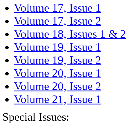
Volume 17, Issue 1
Volume 17, Issue 2
Volume 18, Issues 1 & 2
Volume 19, Issue 1
Volume 19, Issue 2
Volume 20, Issue 1
Volume 20, Issue 2
Volume 21, Issue 1
Special Issues: