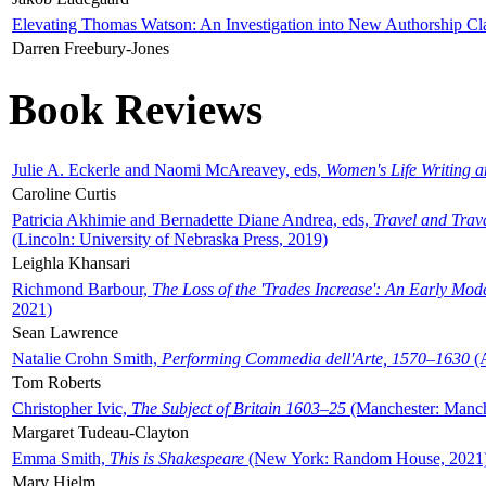
Elevating Thomas Watson: An Investigation into New Authorship Cl
Darren Freebury-Jones
Book Reviews
Julie A. Eckerle and Naomi McAreavey, eds,
Women's Life Writing 
Caroline Curtis
Patricia Akhimie and Bernadette Diane Andrea, eds,
Travel and Trav
(Lincoln: University of Nebraska Press, 2019)
Leighla Khansari
Richmond Barbour,
The Loss of the 'Trades Increase': An Early Mo
2021)
Sean Lawrence
Natalie Crohn Smith,
Performing Commedia dell'Arte, 1570–1630
(A
Tom Roberts
Christopher Ivic,
The Subject of Britain 1603–25
(Manchester: Manche
Margaret Tudeau-Clayton
Emma Smith,
This is Shakespeare
(New York: Random House, 2021
Mary Hjelm