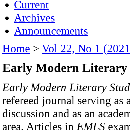
Current
Archives
Announcements
Home
>
Vol 22, No 1 (2021
Early Modern Literary 
Early Modern Literary Stud
refereed journal serving as 
discussion and as an academi
area. Articles in
EMLS
exami