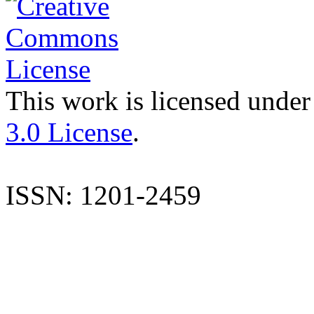
This work is licensed under
3.0 License
.
ISSN: 1201-2459